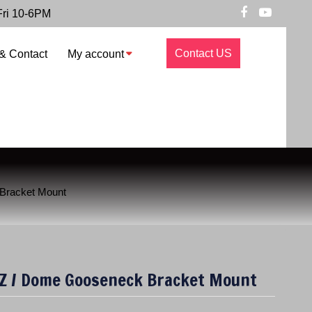
Fri 10-6PM
Contact US
& Contact
My account
Bracket Mount
Z / Dome Gooseneck Bracket Mount