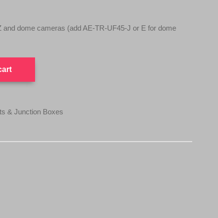
TZ and dome cameras (add AE-TR-UF45-J or E for dome
cart
 & Junction Boxes