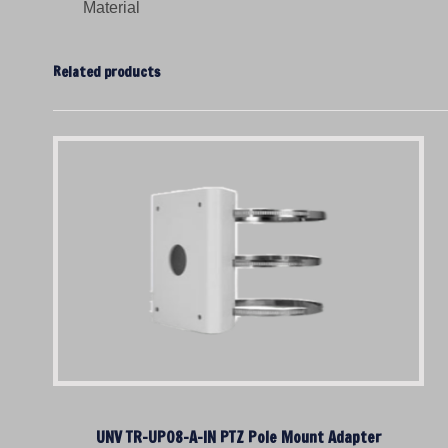
Material
Related products
UNV TR-UP08-A-IN PTZ Pole Mount Adapter