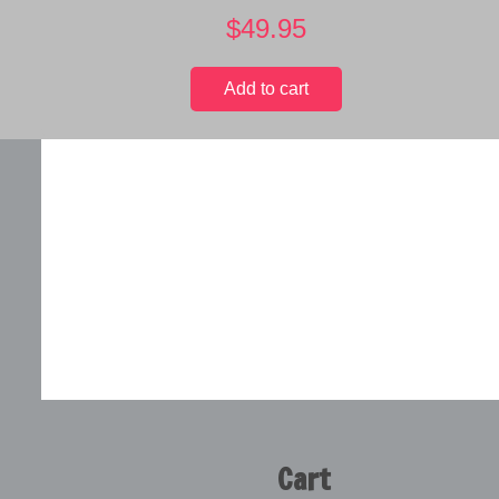
$
49.95
Add to cart
Cart