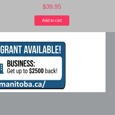
$
39.95
Add to cart