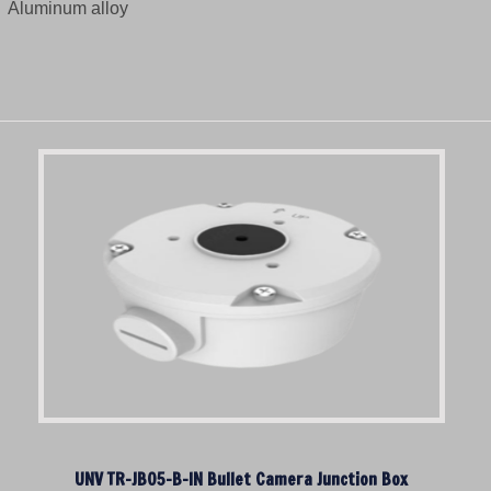
Aluminum alloy
UNV TR-JB05-B-IN Bullet Camera Junction Box