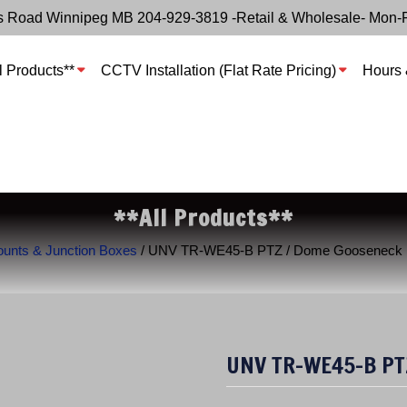
s Road Winnipeg MB 204-929-3819 -Retail & Wholesale- Mon-
l Products**
CCTV Installation (Flat Rate Pricing)
Hours 
**All Products**
nts & Junction Boxes
/ UNV TR-WE45-B PTZ / Dome Gooseneck 
UNV TR-WE45-B PT