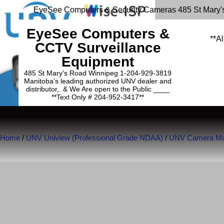
EyeSee Computers & Security Cameras 485 St Mary'
EyeSee Computers &
**Al
CCTV Surveillance
Equipment
485 St Mary's Road Winnipeg 1-204-929-3819
Manitoba’s leading authorized UNV dealer and
distributor,. & We Are open to the Public ____
**Text Only # 204-952-3417**
Home
/
UNV Uniview (Professional Grade NDAA)
/
UNV Camera Mou