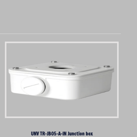
UNV TR-JB05-A-IN Junction box