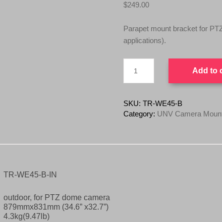
$
249.00
Parapet mount bracket for P
applications).
UNV
Add to 
TR-
WE45-
B
PTZ
SKU:
TR-WE45-B
/
Category:
UNV Camera Mounts
Dome
Gooseneck
Bracket
Mount
quantity
TR-WE45-B-IN
outdoor, for PTZ dome camera
879mmx831mm (34.6” x32.7”)
4.3kg(9.47lb)