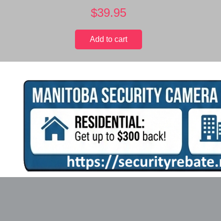
$
39.95
Add to cart