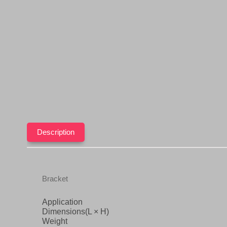
Description
Bracket
Application
Dimensions(L × H)
Weight