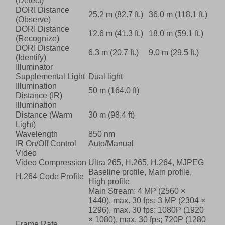
(Detect)
DORI Distance
25.2 m (82.7 ft.)
36.0 m (118.1 ft.)
(Observe)
DORI Distance
12.6 m (41.3 ft.)
18.0 m (59.1 ft.)
(Recognize)
DORI Distance
6.3 m (20.7 ft.)
9.0 m (29.5 ft.)
(Identify)
Illuminator
Supplemental Light
Dual light
Illumination
50 m (164.0 ft)
Distance (IR)
Illumination
Distance (Warm
30 m (98.4 ft)
Light)
Wavelength
850 nm
IR On/Off Control
Auto/Manual
Video
Video Compression
Ultra 265, H.265, H.264, MJPEG
Baseline profile, Main profile,
H.264 Code Profile
High profile
Main Stream: 4 MP (2560 ×
1440), max. 30 fps; 3 MP (2304 ×
1296), max. 30 fps; 1080P (1920
× 1080), max. 30 fps; 720P (1280
Frame Rate