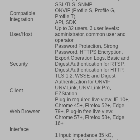
SSL/TLS, SNMP
ONVIF (Profile S, Profile G,
Compatible
Profile T),
Integration
API, SDK
Up to 32 users. 3 user levels:
User/Host
administrator, common user and
operator
Password Protection, Strong
Password, HTTPS Encryption,
Export Operation Logs, Basic and
Security
Digest Authentication for RTSP,
Digest Authentication for HTTP,
TLS 1.2, WSSE and Digest
Authentication for ONVIF
UNV-Link, UNV-Link Pro,
Client
EZStation
Plug-in required live view: IE 10+,
Chrome 45+, Firefox 52+, Edge
Web Browser
79+, Plug-in free live view:
Chrome 57+, Firefox 58+, Edge
16+
Interface
1 Input: impedance 35 kΩ,