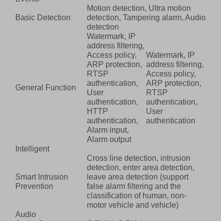
Motion detection, Ultra motion
Basic Detection
detection, Tampering alarm, Audio
detection
Watermark, IP
address filtering,
Access policy,
Watermark, IP
ARP protection,
address filtering,
RTSP
Access policy,
authentication,
ARP protection,
General Function
User
RTSP
authentication,
authentication,
HTTP
User
authentication,
authentication
Alarm input,
Alarm output
Intelligent
Cross line detection, intrusion
detection, enter area detection,
Smart Intrusion
leave area detection (support
Prevention
false alarm filtering and the
classification of human, non-
motor vehicle and vehicle)
Audio