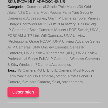
4MP
SKU:
IPC2A14LP-ADF40KC-4G-US
ColorHunter
Categories:
Commercial Grade /Pole Mount /Off Grid
4G
/Solar /LTE Camera
,
Most Popular Farm Yard Security
Fixed
Cameras & Accessories
,
Onvif IP Cameras
,
Solar Panels /
Dual-
light
Charge Controllers MPPT / LifePO4 battery
,
TP-Link Vigi
Bullet
IP Cameras / Solar Cameras Mounts / POE Switch
,
UNV ,
Network
FOSCAM & TP-Link Wifi Cameras
,
UNV Uniview
Camera
IPC2A14LP-
(Professional Grade NDAA)
,
UNV Uniview Advance Series
ADF40KC-
Ai IP Cameras
,
UNV Uniview Essential Series IP
4G-
Cameras
,
UNV Uniview IP cameras (ALL)
,
UNV Uniview
US
Professional Series Full Ai IP Cameras
,
Wireless Cameras
quantity
& Kits
,
Wireless IP Camera Accessories
Tags:
4G Camera
,
4G LTE
,
LTE Camera
,
Most Popular
Farm Yard Security Cameras
,
off grid
,
Professional LTE
Camera
,
Sim card Camera
,
Solar
,
solar camera
Description