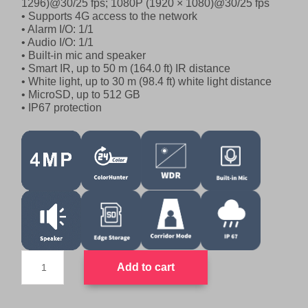
1296)@30/25 fps; 1080P (1920 × 1080)@30/25 fps
l
p
• Supports 4G access to the network
p
r
• Alarm I/O: 1/1
r
i
• Audio I/O: 1/1
• Built-in mic and speaker
i
c
• Smart IR, up to 50 m (164.0 ft) IR distance
c
e
• White light, up to 30 m (98.4 ft) white light distance
e
i
• MicroSD, up to 512 GB
w
s
• IP67 protection
a
:
s
$
:
7
$
9
8
9
9
.
9
0
.
0
0
.
UNV
Add to cart
LTE
0
4G
.
SimCard