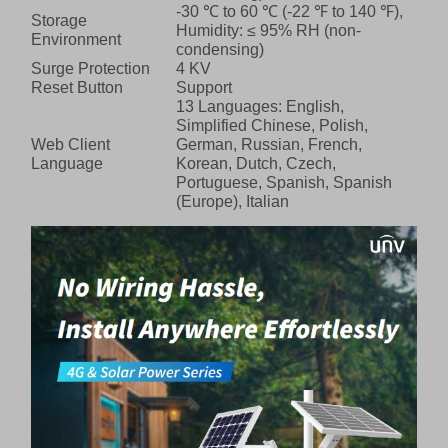
-30 ℃ to 60 ℃ (-22 ℉ to 140 ℉),
Storage
Humidity: ≤ 95% RH (non-
Environment
condensing)
Surge Protection
4 KV
Reset Button
Support
13 Languages: English,
Simplified Chinese, Polish,
Web Client
German, Russian, French,
Language
Korean, Dutch, Czech,
Portuguese, Spanish, Spanish
(Europe), Italian