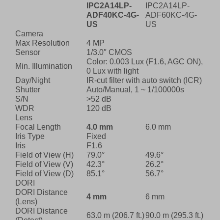
IPC2A14LP-
IPC2A14LP-
ADF40KC-4G-
ADF60KC-4G-
US
US
Camera
Max Resolution
4 MP
Sensor
1/3.0″ CMOS
Color: 0.003 Lux (F1.6, AGC ON),
Min. Illumination
0 Lux with light
Day/Night
IR-cut filter with auto switch (ICR)
Shutter
Auto/Manual, 1 ~ 1/100000s
S/N
>52 dB
WDR
120 dB
Lens
Focal Length
4.0 mm
6.0 mm
Iris Type
Fixed
Iris
F1.6
Field of View (H)
79.0°
49.6°
Field of View (V)
42.3°
26.2°
Field of View (D)
85.1°
56.7°
DORI
DORI Distance
4 mm
6 mm
(Lens)
DORI Distance
63.0 m (206.7 ft.)
90.0 m (295.3 ft.)