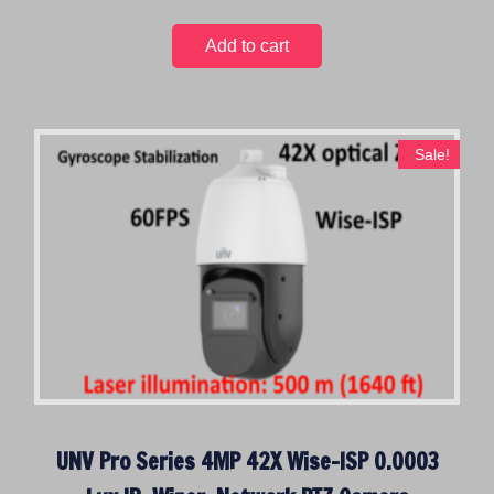
Add to cart
Sale!
UNV Pro Series 4MP 42X Wise-ISP 0.0003