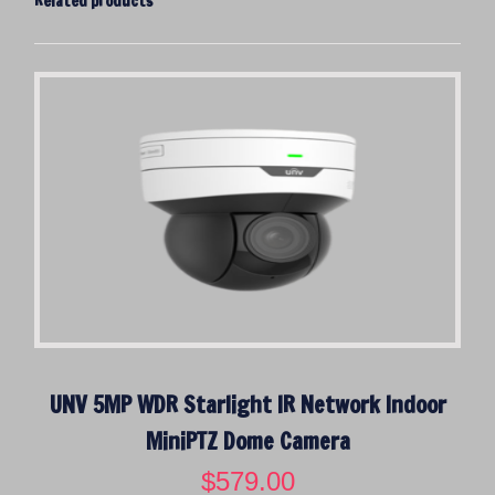
Related products
UNV 5MP WDR Starlight IR Network Indoor
MiniPTZ Dome Camera
$
579.00