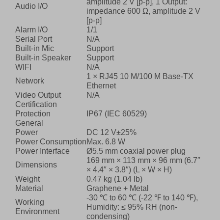
amplitude 2 V [p-p], 1 Output:
Audio I/O
impedance 600 Ω, amplitude 2 V
[p-p]
Alarm I/O
1/1
Serial Port
N/A
Built-in Mic
Support
Built-in Speaker
Support
WIFI
N/A
1 × RJ45 10 M/100 M Base-TX
Network
Ethernet
Video Output
N/A
Certification
Protection
IP67 (IEC 60529)
General
Power
DC 12 V±25%
Power Consumption
Max. 6.8 W
Power Interface
Ø5.5 mm coaxial power plug
169 mm × 113 mm × 96 mm (6.7″
Dimensions
× 4.4″ × 3.8″) (L × W × H)
Weight
0.47 kg (1.04 lb)
Material
Graphene + Metal
-30 ℃ to 60 ℃ (-22 ℉ to 140 ℉),
Working
Humidity: ≤ 95% RH (non-
Environment
condensing)