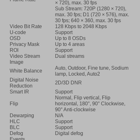
× 720), max. 30 fps
Sub Stream: 720P (1280 × 720),
max. 30 fps; D1 (720 × 576), max.
30 fps; 640 × 360, max. 30 fps
Video Bit Rate
128 Kbps to 2048 Kbps
U-code
Support
OSD
Up to 8 OSDs
Privacy Mask
Up to 4 areas
ROI
Support
Video Stream
Dual streams
Image
Auto, Outdoor, Fine tune, Sodium
White Balance
lamp, Locked, Auto2
Digital Noise
2D/3D DNR
Reduction
Smart IR
Support
Normal, Flip vertical, Flip
Flip
horizontal, 180°, 90° Clockwise,
90° Anti-clockwise
Dewarping
N/A
HLC
Support
BLC
Support
Defog
Digital defog
Events