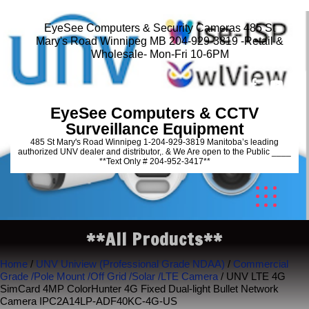
EyeSee Computers & Security Cameras 485 St
Mary's Road Winnipeg MB 204-929-3819 -Retail &
Wholesale- Mon-Fri 10-6PM
EyeSee Computers & CCTV
Surveillance Equipment
485 St Mary's Road Winnipeg 1-204-929-3819 Manitoba’s leading
authorized UNV dealer and distributor,. & We Are open to the Public ____
**Text Only # 204-952-3417**
**All Products**
Home
/
UNV Uniview (Professional Grade NDAA)
/
Commercial
Grade /Pole Mount /Off Grid /Solar /LTE Camera
/ UNV LTE 4G
SimCard 4MP ColorHunter 4G Fixed Dual-light Bullet Network
Camera IPC2A14LP-ADF40KC-4G-US