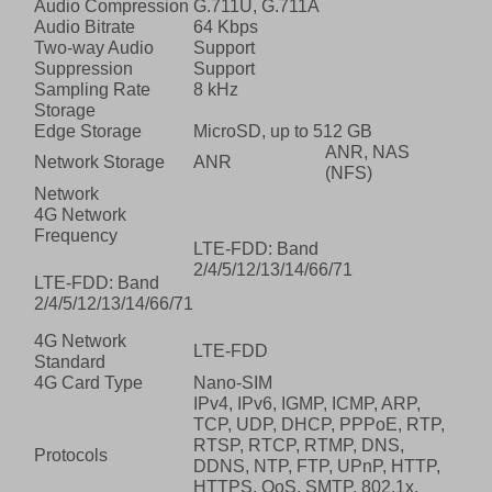
Audio Compression
G.711U, G.711A
Audio Bitrate
64 Kbps
Two-way Audio
Support
Suppression
Support
Sampling Rate
8 kHz
Storage
Edge Storage
MicroSD, up to 512 GB
ANR, NAS
Network Storage
ANR
(NFS)
Network
4G Network
Frequency
LTE-FDD: Band
2/4/5/12/13/14/66/71
LTE-FDD: Band
2/4/5/12/13/14/66/71
4G Network
LTE-FDD
Standard
4G Card Type
Nano-SIM
IPv4, IPv6, IGMP, ICMP, ARP,
TCP, UDP, DHCP, PPPoE, RTP,
RTSP, RTCP, RTMP, DNS,
Protocols
DDNS, NTP, FTP, UPnP, HTTP,
HTTPS, QoS, SMTP, 802.1x,