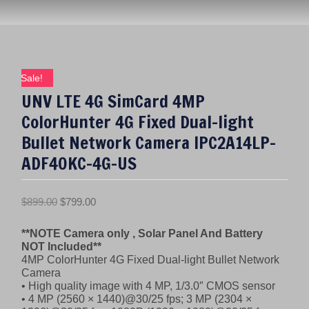
Sale!
UNV LTE 4G SimCard 4MP
ColorHunter 4G Fixed Dual-light
Bullet Network Camera IPC2A14LP-
ADF40KC-4G-US
O
C
$
899.00
$
799.00
r
u
**NOTE Camera only , Solar Panel And Battery
i
r
NOT Included**
g
r
4MP ColorHunter 4G Fixed Dual-light Bullet Network
i
e
Camera
n
n
• High quality image with 4 MP, 1/3.0″ CMOS sensor
• 4 MP (2560 × 1440)@30/25 fps; 3 MP (2304 ×
a
t