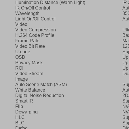
Illumination Distance (Warm Light)
IR 
IR On/Off Control
Au
Wavelength
85
Light On/Off Control
Au
Video
Video Compression
Ult
H.264 Code Profile
Bas
Frame Rate
Ma
Video Bit Rate
12
U‑code
Su
OSD
Up
Privacy Mask
Up 
ROI
Up 
Video Stream
Du
Image
Auto Scene Match (ASM)
Su
White Balance
Aut
Digital Noise Reduction
2D
Smart IR
Su
Flip
N/
Dewarping
N/
HLC
Su
BLC
Su
Defog
Dig