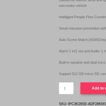
non‑motor vehicle
Intelligent People Flow Count
Smart intrusion prevention with
Auto Scene Match (ASM)Onl
Alarm:1 in/1 out and Audio: 1 i
Built‑in speaker and dual mics
Support 512 GB micro SD car
UNV
Add to 
Tri-
Guard
2.0
IPC3K28SE-
SKU:
IPC3K28SE-ADF28KMC