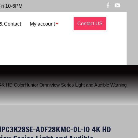
Fri 10-6PM
Contact US
& Contact
My account
 HD ColorHunter Omniview Series Light and Audible Warning
 IPC3K28SE-ADF28KMC-DL-I0 4K HD