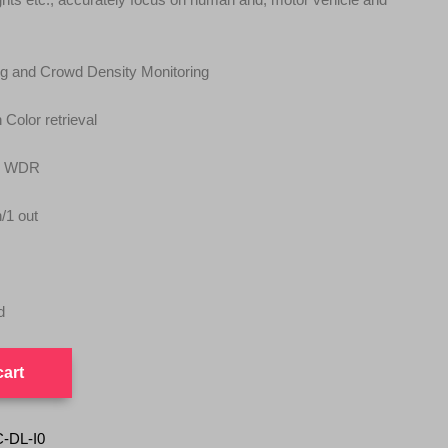
ing and Crowd Density Monitoring
 Color retrieval
y WDR
n/1 out
d
cart
-DL-I0