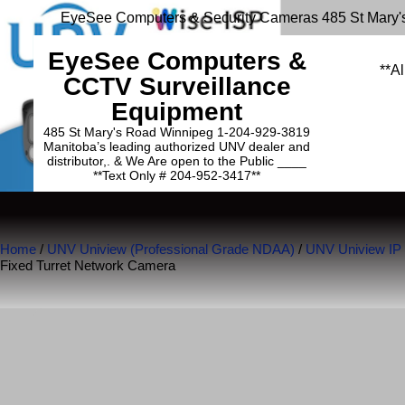
EyeSee Computers & Security Cameras 485 St Mary'
EyeSee Computers &
**Al
CCTV Surveillance
Equipment
485 St Mary's Road Winnipeg 1-204-929-3819
Manitoba’s leading authorized UNV dealer and
distributor,. & We Are open to the Public ____
**Text Only # 204-952-3417**
Home
/
UNV Uniview (Professional Grade NDAA)
/
UNV Uniview IP
Fixed Turret Network Camera