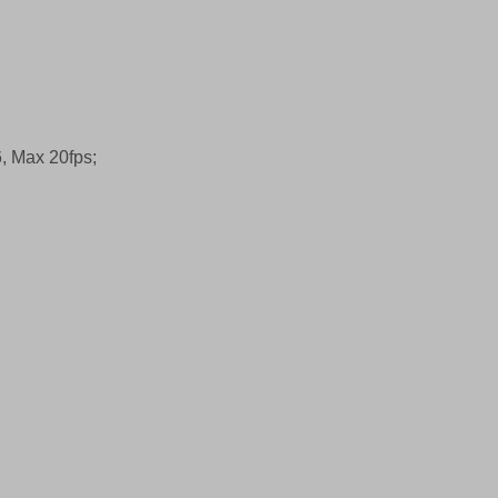
, Max 20fps;