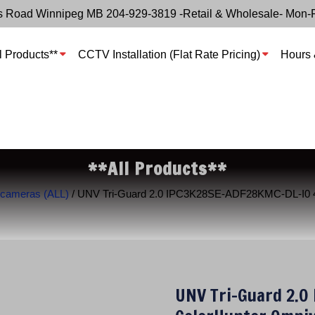
s Road Winnipeg MB 204-929-3819 -Retail & Wholesale- Mon-
l Products**
CCTV Installation (Flat Rate Pricing)
Hours 
**All Products**
 cameras (ALL)
/ UNV Tri-Guard 2.0 IPC3K28SE-ADF28KMC-DL-I0 4K
UNV Tri-Guard 2.0