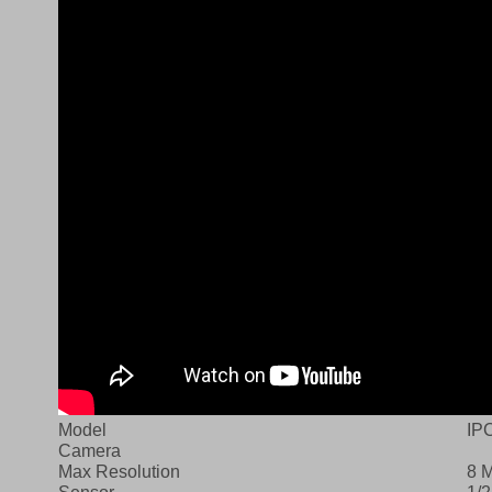
Model
IP
Camera
Max Resolution
8 