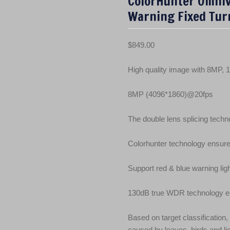
ColorHunter Omniv
Warning Fixed Tur
$
849.00
High quality image with 8MP,
8MP (4096*1860)@20fps
The double lens splicing techno
Colorhunter technology ensure
Support red & blue warning lig
130dB true WDR technology ena
Based on target classification,
caused by leaves, birds and li