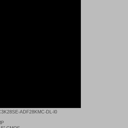
C3K28SE‑ADF28KMC‑DL‑I0
MP