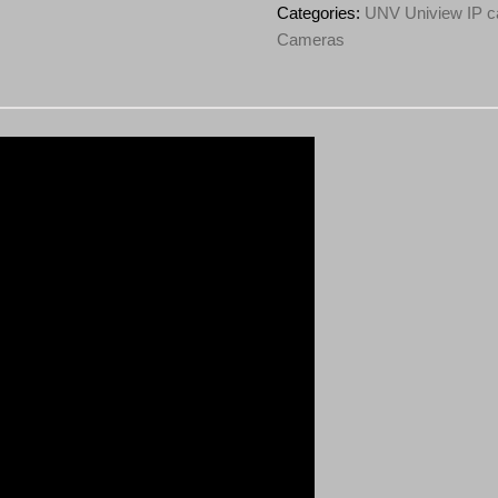
ADF28KMC-
Categories:
UNV Uniview IP c
DL-
Cameras
I0
4K
HD
ColorHunter
Omniview
Series
Light
and
Audible
Warning
Fixed
Turret
Network
Camera
quantity