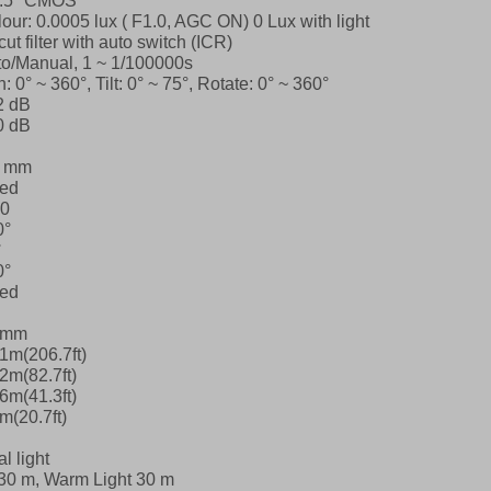
2.5″ CMOS
our: 0.0005 lux ( F1.0, AGC ON)
0 Lux with light
cut filter with auto switch (ICR)
o/Manual, 1 ~ 1/100000s
: 0° ~ 360°, Tilt: 0° ~ 75°, Rotate: 0° ~ 360°
2 dB
0 dB
8 mm
xed
.0
0°
°
0°
xed
8mm
1m(206.7ft)
2m(82.7ft)
6m(41.3ft)
m(20.7ft)
l light
30 m, Warm Light 30 m