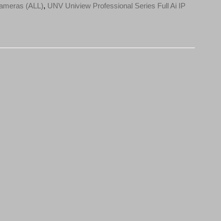
ameras (ALL)
,
UNV Uniview Professional Series Full Ai IP