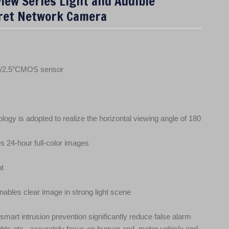
iew Series Light and Audible
ret Network Camera
 1/2.5″CMOS sensor
logy is adopted to realize the horizontal viewing angle of 180
s 24‑hour full‑color images
ht
bles clear image in strong light scene
 smart intrusion prevention significantly reduce false alarm
ghts etc., accurately focus on human and, motor vehicle and