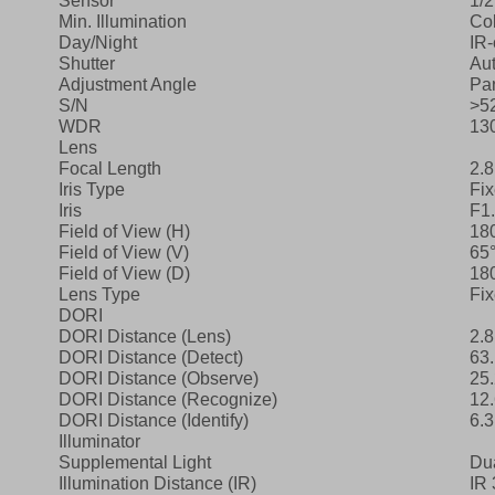
Sensor
1/
Min. Illumination
Col
Day/Night
IR‑
Shutter
Aut
Adjustment Angle
Pan
S/N
>5
WDR
13
Lens
Focal Length
2.
Iris Type
Fi
Iris
F1
Field of View (H)
18
Field of View (V)
65
Field of View (D)
18
Lens Type
Fi
DORI
DORI Distance (Lens)
2.
DORI Distance (Detect)
63.
DORI Distance (Observe)
25.
DORI Distance (Recognize)
12.
DORI Distance (Identify)
6.3
Illuminator
Supplemental Light
Dua
Illumination Distance (IR)
IR 