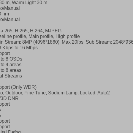
30 m, Warm Light 30 m
to/Manual
0 nm
to/Manual
ra 265, H.265, H.264, MJPEG
eline profile, Main profile, High profile
in Stream: 8MP (4096*1860), Max 20fps;
Sub Stream: 2048*936
8 Kbps to 16 Mbps
pport
 to 8 OSDs
to 4 areas
to 8 areas
al Streams
pport (Only WDR)
o, Outdoor, Fine Tune, Sodium Lamp, Locked, Auto2
/3D DNR
pport
A
A
pport
pport
ital Defog