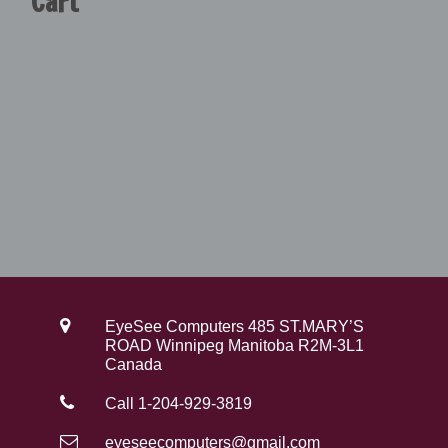
Cart
9
0
.
0
0
.
0
.
EyeSee Computers 485 ST.MARY’S
ROAD Winnipeg Manitoba R2M-3L1
Canada
Call 1-204-929-3819
eyeseecomputers@gmail.com