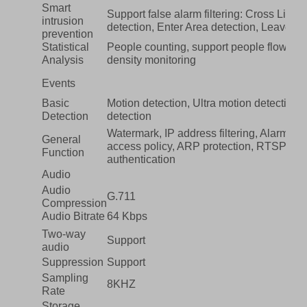
Smart
Support false alarm filtering: Cross Line d
intrusion
detection, Enter Area detection, Leave Ar
prevention
Statistical
People counting, support people flow co
Analysis
density monitoring
Events
Basic
Motion detection, Ultra motion detection
Detection
detection
Watermark, IP address filtering, Alarm inp
General
access policy, ARP protection, RTSP auth
Function
authentication
Audio
Audio
G.711
Compression
Audio Bitrate
64 Kbps
Two-way
Support
audio
Suppression
Support
Sampling
8KHZ
Rate
Storage