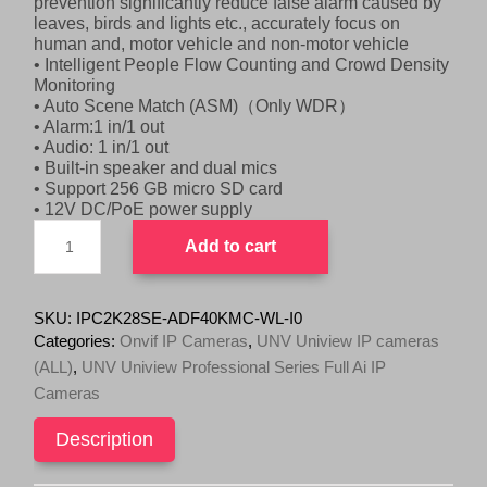
prevention significantly reduce false alarm caused by
i
c
leaves, birds and lights etc., accurately focus on
c
e
human and, motor vehicle and non-motor vehicle
e
i
• Intelligent People Flow Counting and Crowd Density
w
s
Monitoring
• Auto Scene Match (ASM)（Only WDR）
a
:
• Alarm:1 in/1 out
s
$
• Audio: 1 in/1 out
:
7
• Built-in speaker and dual mics
• Support 256 GB micro SD card
$
9
• 12V DC/PoE power supply
8
9
UNV
9
.
Add to cart
8MP
9
0
Dual
Camera
.
0
180
SKU:
IPC2K28SE-ADF40KMC-WL-I0
0
.
degree
Categories:
Onvif IP Cameras
,
UNV Uniview IP cameras
0
(NDAA)
(ALL)
,
UNV Uniview Professional Series Full Ai IP
.
IPC2K28SE-
Cameras
ADF40KMC-
WL-
I0
Description
quantity