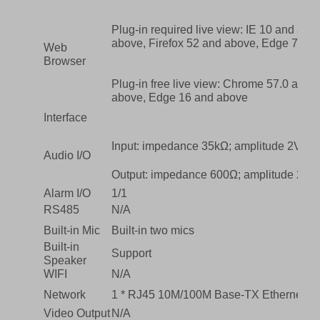
Plug-in required live view: IE 10 and ab
above, Firefox 52 and above, Edge 79 a
Web
Browser
Plug-in free live view: Chrome 57.0 and 
above, Edge 16 and above
Interface
Input: impedance 35kΩ; amplitude 2V [p-
Audio I/O
Output: impedance 600Ω; amplitude 2V [p
Alarm I/O
1/1
RS485
N/A
Built-in Mic
Built-in two mics
Built-in
Support
Speaker
WIFI
N/A
Network
1 * RJ45 10M/100M Base-TX Ethernet
Video Output
N/A