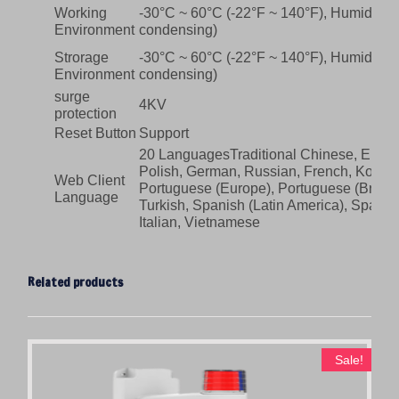
Working
-30°C ~ 60°C (-22°F ~ 140°F), Humidity:
Environment
condensing)
Strorage
-30°C ~ 60°C (-22°F ~ 140°F), Humidity:
Environment
condensing)
surge
4KV
protection
Reset Button
Support
20 LanguagesTraditional Chinese, Englis
Polish, German, Russian, French, Korean
Web Client
Portuguese (Europe), Portuguese (Brazil)
Language
Turkish, Spanish (Latin America), Spanis
Italian, Vietnamese
Related products
Sale!