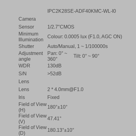
IPC2K28SE-ADF40KMC-WL-I0
Camera
Sensor
1/2.7″CMOS
Minimum
Colour: 0.0005 lux (F1.0, AGC ON)
Illumination
Shutter
Auto/Manual, 1 ~ 1/100000s
Adjustment
Pan: 0° ~
Tilt: 0° ~ 90°
angle
360°
WDR
130dB
S/N
>52dB
Lens
Lens
2 * 4.0mm@F1.0
Iris
Fixed
Field of View
180°±10°
(H)
Field of View
47.41°
(V)
Field of View
180.13°±10°
(D)