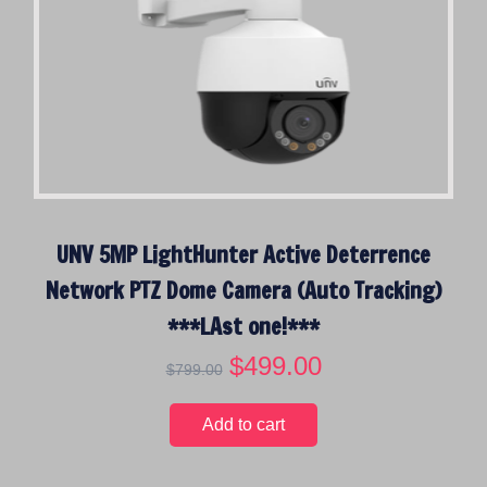
UNV 5MP LightHunter Active Deterrence
Network PTZ Dome Camera (Auto Tracking)
***LAst one!***
O
$
499.00
C
$
799.00
r
u
i
r
Add to cart
g
r
i
e