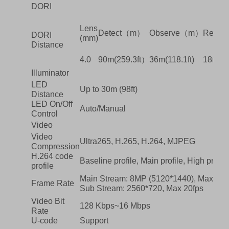
DORI
Lens
Detect（m）
Observe（m）
Recog
DORI
(mm)
Distance
4.0
90m(259.3ft）
36m(118.1ft)
18m(59.
Illuminator
LED
Up to 30m (98ft)
Distance
LED On/Off
Auto/Manual
Control
Video
Video
Ultra265, H.265, H.264, MJPEG
Compression
H.264 code
Baseline profile, Main profile, High profile
profile
Main Stream: 8MP (5120*1440), Max 20f
Frame Rate
Sub Stream: 2560*720, Max 20fps
Video Bit
128 Kbps~16 Mbps
Rate
U-code
Support