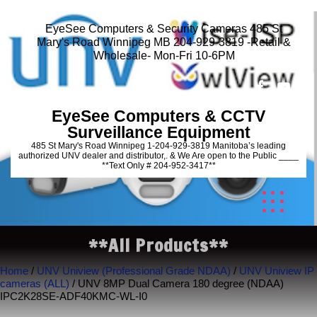
EyeSee Computers & Security Cameras 485 St
Mary's Road Winnipeg MB 204-929-3819 -Retail &
Wholesale- Mon-Fri 10-6PM
EyeSee Computers & CCTV
Surveillance Equipment
485 St Mary's Road Winnipeg 1-204-929-3819 Manitoba’s leading
authorized UNV dealer and distributor,. & We Are open to the Public ____
**Text Only # 204-952-3417**
**All Products**
Home
/
UNV Uniview (Professional Grade NDAA)
/
UNV Uniview IP
cameras (ALL)
/ UNV 8MP Dual Camera 180 degree (NDAA)
IPC2K28SE-ADF40KMC-WL-I0