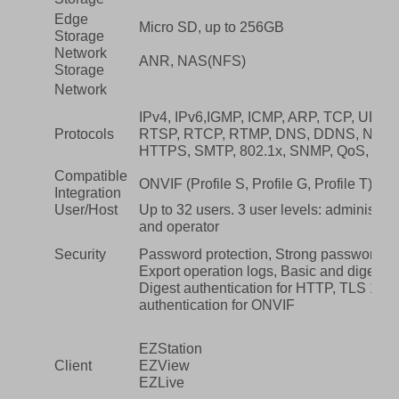
Edge
Micro SD, up to 256GB
Storage
Network
ANR, NAS(NFS)
Storage
Network
IPv4, IPv6,IGMP, ICMP, ARP, TCP, UDP
Protocols
RTSP, RTCP, RTMP, DNS, DDNS, NTP, 
HTTPS, SMTP, 802.1x, SNMP, QoS, RT
Compatible
ONVIF (Profile S, Profile G, Profile T), A
Integration
User/Host
Up to 32 users. 3 user levels: administr
and operator
Security
Password protection, Strong password, 
Export operation logs, Basic and digest a
Digest authentication for HTTP, TLS 1.2
authentication for ONVIF
EZStation
Client
EZView
EZLive