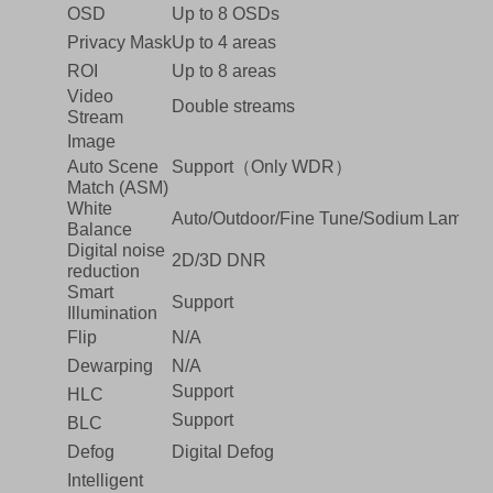
OSD
Up to 8 OSDs
Privacy Mask
Up to 4 areas
ROI
Up to 8 areas
Video
Double streams
Stream
Image
Auto Scene
Support（Only WDR）
Match (ASM)
White
Auto/Outdoor/Fine Tune/Sodium Lamp/L
Balance
Digital noise
2D/3D DNR
reduction
Smart
Support
Illumination
Flip
N/A
Dewarping
N/A
Support
HLC
Support
BLC
Defog
Digital Defog
Intelligent