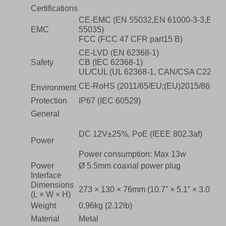
Certifications
CE-EMC (EN 55032,EN 61000-3-3,EN I
EMC
55035)
FCC (FCC 47 CFR part15 B)
CE-LVD (EN 62368-1)
Safety
CB (IEC 62368-1)
UL/CUL (UL 62368-1, CAN/CSA C22.2 No
CE-RoHS (2011/65/EU;(EU)2015/863); 
Environment
Protection
IP67 (IEC 60529)
General
DC 12V±25%, PoE (IEEE 802.3af)
Power
Power consumption: Max 13w
Power
Ø 5.5mm coaxial power plug
Interface
Dimensions
273 × 130 × 76mm (10.7” × 5.1” × 3.0”)
(L × W × H)
Weight
0.96kg (2.12lb)
Material
Metal