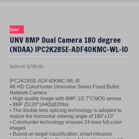
Sale!
UNV 8MP Dual Camera 180 degree
(NDAA) IPC2K28SE-ADF40KMC-WL-I0
O
C
$
899.00
$
799.00
r
u
IPC2K28SE-ADF40KMC-WL-I0
i
r
4K HD ColorHunter Omniview Series Fixed Bullet
g
r
Network Camera
i
e
• High quality image with 8MP, 1/2.7″CMOS sensor
n
n
• 8MP (5120*1440)@20fps
• The double lens splicing technology is adopted to
a
t
realize the horizontal viewing angle of 180°±10°
l
p
• Colorhunter technology ensures 24-hour full-color
p
r
images
r
i
• Based on target classification, smart intrusion