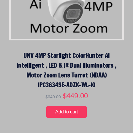
UNV 4MP Starlight ColorHunter Ai
Intelligent , LED & IR Dual Illuminators ,
Motor Zoom Lens Turret (NDAA)
IPC3634SE-ADZK-WL-I0
O
$
449.00
C
$
649.00
r
u
i
r
Add to cart
g
r
i
e
n
n