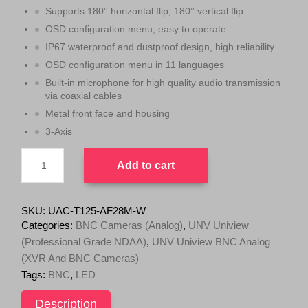
n
n
Supports 180° horizontal flip, 180° vertical flip
a
t
OSD configuration menu, easy to operate
l
p
IP67 waterproof and dustproof design, high reliability
p
r
OSD configuration menu in 11 languages
r
i
Built-in microphone for high quality audio transmission
i
c
via coaxial cables
c
e
Metal front face and housing
e
i
3-Axis
w
s
UNV
a
:
Add to cart
5MP
s
$
ColorHunter
:
1
HD
$
2
Fixed
SKU:
UAC-T125-AF28M-W
2.8mm
1
9
Categories:
BNC Cameras (Analog)
,
UNV Uniview
Turret
3
.
(Professional Grade NDAA)
,
UNV Uniview BNC Analog
Analog
9
0
(XVR And BNC Cameras)
Camera,
TVI/AHD/CVI/CVBS
.
0
Tags:
BNC
,
LED
support,
0
.
IP67,
Description
0