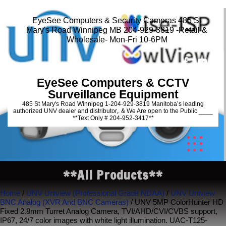
EyeSee Computers & Security Cameras 485 St
Mary's Road Winnipeg MB 204-929-3819 -Retail &
Wholesale- Mon-Fri 10-6PM
EyeSee Computers & CCTV
Surveillance Equipment
485 St Mary's Road Winnipeg 1-204-929-3819 Manitoba’s leading
authorized UNV dealer and distributor,. & We Are open to the Public ____
**Text Only # 204-952-3417**
**All Products**
Home
/
UNV Uniview (Professional Grade NDAA)
/
UNV Uniview
BNC Analog (XVR And BNC Cameras)
/ UNV 5MP ColorHunter HD
Fixed 2.8mm Turret Analog Camera, TVI/AHD/CVI/CVBS support,
IP67, 24/7 color images with white light illumination. UAC-T125-