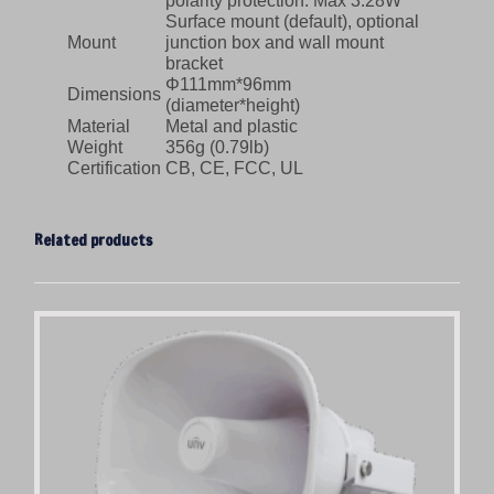
polarity protection. Max 3.28W
Surface mount (default), optional
Mount
junction box and wall mount
bracket
Φ111mm*96mm
Dimensions
(diameter*height)
Material
Metal and plastic
Weight
356g (0.79lb)
Certification
CB, CE, FCC, UL
Related products