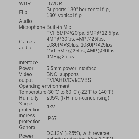
WDR
DWDR
Supports 180° horizontal flip,
Flip
180° vertical flip
Audio
Microphone
Built-in Mic
TVI: 5MP@20fps, 5MP@12.5fps,
4MP@30fps, 4MP@25fps,
Camera
1080P@30fps, 1080P@25fps
audio
CVI: 5MP@25fps, 4MP@30fps,
4MP@25fps
Interface
Power
5.5mm power interface
Video
BNC, supports
output
TVI/AHD/CVI/CVBS
Operating environment
Temperature
-30°C to 60°C (-22°F to 140°F)
Humidity
≤95% (RH, non-condensing)
Surge
4kV
protection
Ingress
IP67
protection
General
DC12V (±25%), with reverse
Power