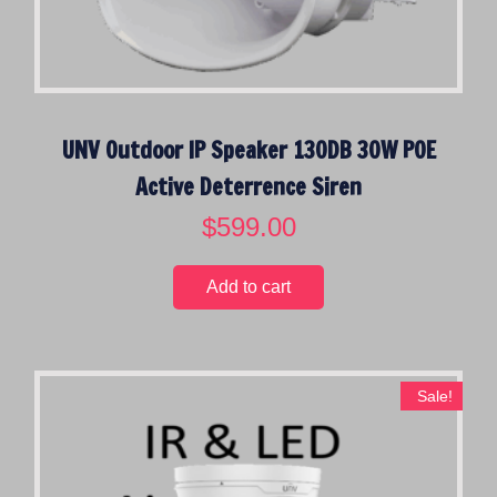
UNV Outdoor IP Speaker 130DB 30W POE
Active Deterrence Siren
$
599.00
Add to cart
Sale!