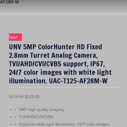
AF28M-W
Sale!
UNV 5MP ColorHunter HD Fixed
2.8mm Turret Analog Camera,
TVI/AHD/CVI/CVBS support, IP67,
24/7 color images with white light
illumination. UAC-T125-AF28M-W
O
C
$
139.00
$
129.00
r
u
5MP high quality imaging
i
r
g
r
TVI/AHD/CVI/CVBS
i
e
Supports white light illumination, 24/7 color images