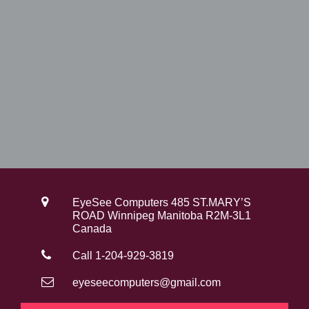
EyeSee Computers 485 ST.MARY’S
ROAD Winnipeg Manitoba R2M-3L1
Canada
Call 1-204-929-3819
eyeseecomputers@gmail.com