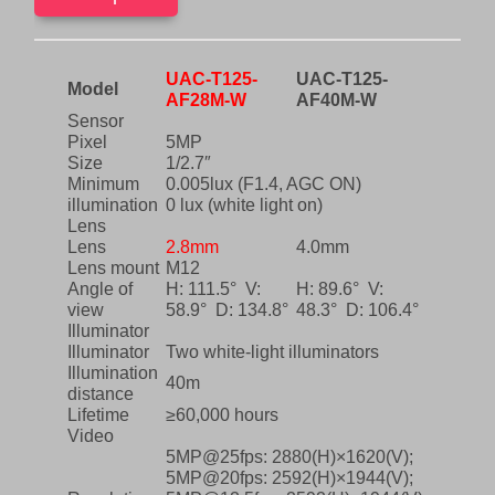
24/7
.
color
images
with
UAC-T125-
UAC-T125-
white
Model
AF28M-W
AF40M-W
light
Sensor
illumination.
Pixel
5MP
UAC-
Size
1/2.7″
T125-
Minimum
0.005lux (F1.4, AGC ON)
AF28M-
illumination
0 lux (white light on)
W
Lens
quantity
Lens
2.8mm
4.0mm
Lens mount
M12
Angle of
H: 111.5° V:
H: 89.6° V:
view
58.9° D: 134.8°
48.3° D: 106.4°
Illuminator
Illuminator
Two white-light illuminators
Illumination
40m
distance
Lifetime
≥60,000 hours
Video
5MP@25fps: 2880(H)×1620(V);
5MP@20fps: 2592(H)×1944(V);