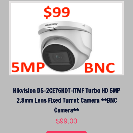
a
t
l
p
p
r
r
i
i
c
c
e
e
i
w
s
a
:
s
$
:
4
$
4
Hikvision DS-2CE76H0T-ITMF Turbo HD 5MP
6
9
4
.
2.8mm Lens Fixed Turret Camera **BNC
9
0
Camera**
.
0
0
.
$
99.00
0