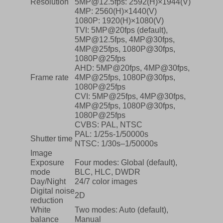
Resolution
5MP@12.5fps: 2592(H)×1944(V)
4MP: 2560(H)×1440(V)
1080P: 1920(H)×1080(V)
TVI: 5MP@20fps (default),
5MP@12.5fps, 4MP@30fps,
4MP@25fps, 1080P@30fps,
1080P@25fps
AHD: 5MP@20fps, 4MP@30fps,
Frame rate
4MP@25fps, 1080P@30fps,
1080P@25fps
CVI: 5MP@25fps, 4MP@30fps,
4MP@25fps, 1080P@30fps,
1080P@25fps
CVBS: PAL, NTSC
PAL: 1/25s-1/50000s
Shutter time
NTSC: 1/30s–1/50000s
Image
Exposure
Four modes: Global (default),
mode
BLC, HLC, DWDR
Day/Night
24/7 color images
Digital noise
2D
reduction
White
Two modes: Auto (default),
balance
Manual