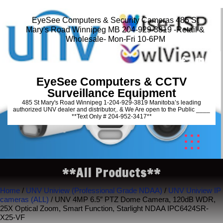
EyeSee Computers & Security Cameras 485 St
Mary's Road Winnipeg MB 204-929-3819 -Retail &
Wholesale- Mon-Fri 10-6PM
EyeSee Computers & CCTV
Surveillance Equipment
485 St Mary's Road Winnipeg 1-204-929-3819 Manitoba’s leading
authorized UNV dealer and distributor,. & We Are open to the Public ____
**Text Only # 204-952-3417**
**All Products**
Home
/
UNV Uniview (Professional Grade NDAA)
/
UNV Uniview IP
cameras (ALL)
/ UNV 4MP 6.5″ PTZ Dome Camera, 120dB WDR,
25X Optical Zoom, Smart Function, Starlight NDAA IPC6424SR-
X25-VF