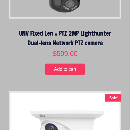
UNV Fixed Len + PTZ 2MP Lighthunter
Dual-lens Network PTZ camera
$
599.00
Add to cart
Sale!