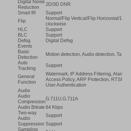
Digital Noise
2D/3D DNR
Reduction
Smart IR
Support
Normal/Flip Vertical/Flip Horizontal/180°
Flip
clockwise
HLC
Support
BLC
Support
Defog
Digital Defog
Events
Basic
Motion detection, Audio detection, Tampe
Detection
Auto
Support
Tracking
Watermark, IP Address Filtering, Alarm in
General
Access Policy, ARP Protection, RTSP Aut
Function
User Authentication
Audio
Audio
G.711U,G.711A
Compression
Audio Bitrate
64 Kbps
Two-way
Support
Audio
Suppression
Support
Sampling