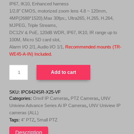
l
p
IP67, IK10, Enhanced harness
p
r
1/2.8″ CMOS, motorized zoom lens 4.8 ~ 120mm,
r
i
4MP(2688*1520),Max 30fps;, Ultra265, H.265, H.264,
i
c
MJPEG, Triple Streams,
c
e
DC12V & PoE, 120dB WDR, IP67, IK10, IR range up to
e
i
100M, Micro SD card slot,
w
s
Alarm I/O 2/1, Audio I/O 1/1,
Recommended mounts (TR-
a
:
WE45-A-IN) Included.
s
$
UNV
:
1
Add to cart
4MP
$
,
6.5"
1
4
PTZ
,
9
Dome
SKU:
IPC6424SR-X25-VF
Camera,
6
9
Categories:
Onvif IP Cameras
,
PTZ Cameras
,
UNV
120dB
9
.
Uniview Advance Series Ai IP Cameras
,
UNV Uniview IP
WDR,
9
0
cameras (ALL)
25X
.
0
Optical
Tags:
4" PTZ
,
Small PTZ
Zoom,
0
.
Smart
Description
0