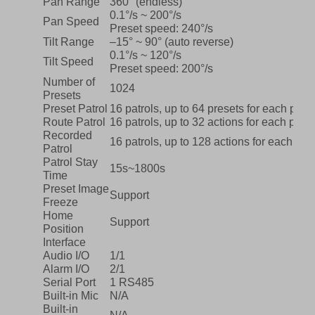
Pan Range
360° (endless)
0.1°/s ~ 200°/s
Pan Speed
Preset speed: 240°/s
Tilt Range
–15° ~ 90° (auto reverse)
0.1°/s ~ 120°/s
Tilt Speed
Preset speed: 200°/s
Number of
1024
Presets
Preset Patrol
16 patrols, up to 64 presets for each patro
Route Patrol
16 patrols, up to 32 actions for each patro
Recorded
16 patrols, up to 128 actions for each patr
Patrol
Patrol Stay
15s~1800s
Time
Preset Image
Support
Freeze
Home
Support
Position
Interface
Audio I/O
1/1
Alarm I/O
2/1
Serial Port
1 RS485
Built-in Mic
N/A
Built-in