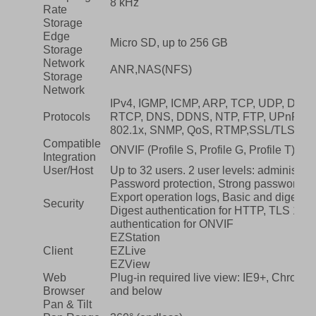
8 kHz
Rate
Storage
Edge
Micro SD, up to 256 GB
Storage
Network
ANR,NAS(NFS)
Storage
Network
IPv4, IGMP, ICMP, ARP, TCP, UDP, DHC
Protocols
RTCP, DNS, DDNS, NTP, FTP, UPnP, H
802.1x, SNMP, QoS, RTMP,SSL/TLS
Compatible
ONVIF (Profile S, Profile G, Profile T), A
Integration
User/Host
Up to 32 users. 2 user levels: administr
Password protection, Strong password, 
Export operation logs, Basic and digest a
Security
Digest authentication for HTTP, TLS 1.2
authentication for ONVIF
EZStation
Client
EZLive
EZView
Web
Plug-in required live view: IE9+, Chrome
Browser
and below
Pan & Tilt