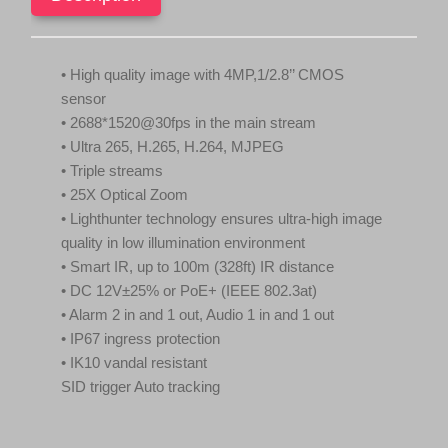
Function,
.
Starlight
NDAA
IPC6424SR-
• High quality image with 4MP,1/2.8’’ CMOS
X25-
sensor
VF
quantity
• 2688*1520@30fps in the main stream
• Ultra 265, H.265, H.264, MJPEG
• Triple streams
• 25X Optical Zoom
• Lighthunter technology ensures ultra-high image
quality in low illumination environment
• Smart IR, up to 100m (328ft) IR distance
• DC 12V±25% or PoE+ (IEEE 802.3at)
• Alarm 2 in and 1 out, Audio 1 in and 1 out
• IP67 ingress protection
• IK10 vandal resistant
SID trigger Auto tracking