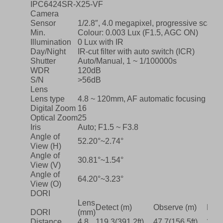
IPC6424SR-X25-VF
Camera
Sensor
1/2.8″, 4.0 megapixel, progressive scan
Min.
Colour: 0.003 Lux (F1.5, AGC ON)
Illumination
0 Lux with IR
Day/Night
IR-cut filter with auto switch (ICR)
Shutter
Auto/Manual, 1 ~ 1/100000s
WDR
120dB
S/N
>56dB
Lens
Lens type
4.8 ~ 120mm, AF automatic focusing and
Digital Zoom
16
Optical Zoom
25
Iris
Auto; F1.5 ~ F3.8
Angle of
52.20°~2.74°
View (H)
Angle of
30.81°~1.54°
View (V)
Angle of
64.20°~3.23°
View (O)
DORI
Lens
Detect (m)
Observe (m)
Reco
DORI
(mm)
Distance
4.8
119.3(391.2ft)
47.7(156.5ft)
23.9