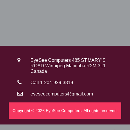
0
.
EyeSee Computers 485 ST.MARY’S
ROAD Winnipeg Manitoba R2M-3L1
Canada
Call 1-204-929-3819
eyeseecomputers@gmail.com
Copyright © 2026 EyeSee Computers. All rights reserved.