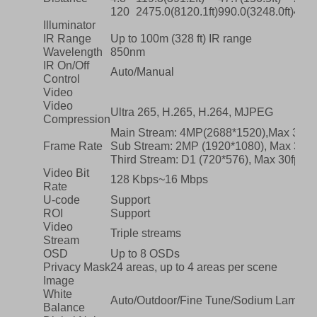
120
2475.0(8120.1ft)
990.0(3248.0ft)
495.
Illuminator
IR Range
Up to 100m (328 ft) IR range
Wavelength
850nm
IR On/Off
Auto/Manual
Control
Video
Video
Ultra 265, H.265, H.264, MJPEG
Compression
Main Stream: 4MP(2688*1520),Max 30fp
Frame Rate
Sub Stream: 2MP (1920*1080), Max 30fp
Third Stream: D1 (720*576), Max 30fps;
Video Bit
128 Kbps~16 Mbps
Rate
U-code
Support
ROI
Support
Video
Triple streams
Stream
OSD
Up to 8 OSDs
Privacy Mask
24 areas, up to 4 areas per scene
Image
White
Auto/Outdoor/Fine Tune/Sodium Lamp/L
Balance