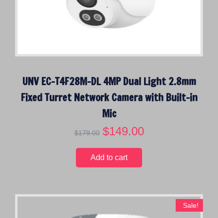
UNV EC-T4F28M-DL 4MP Dual Light 2.8mm
Fixed Turret Network Camera with Built-in
Mic
O
$
149.00
C
$
179.00
r
u
i
r
Add to cart
g
r
i
e
n
n
a
t
Sale!
l
p