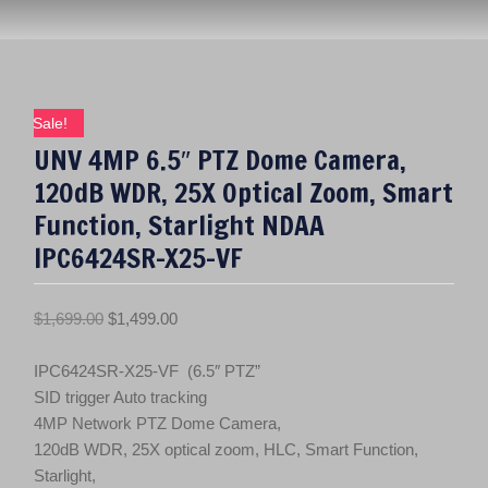
Sale!
UNV 4MP 6.5″ PTZ Dome Camera,
120dB WDR, 25X Optical Zoom, Smart
Function, Starlight NDAA
IPC6424SR-X25-VF
O
C
$
1,699.00
$
1,499.00
r
u
i
r
IPC6424SR-X25-VF (6.5″ PTZ”
g
r
SID trigger Auto tracking
i
e
4MP Network PTZ Dome Camera,
n
n
120dB WDR, 25X optical zoom, HLC, Smart Function,
a
t
Starlight,