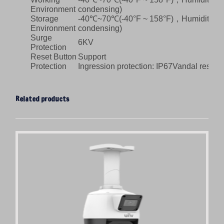
Environment
condensing)
Storage
-40℃~70℃(-40°F ~ 158°F)，Humidity: ≤
Environment
condensing)
Surge
6KV
Protection
Reset Button
Support
Protection
Ingression protection: IP67Vandal resista
Related products