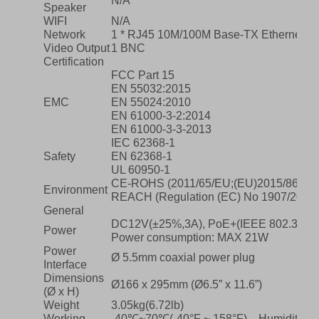
N/A
Speaker
WIFI
N/A
Network
1 * RJ45 10M/100M Base-TX Ethernet
Video Output
1 BNC
Certification
FCC Part 15
EN 55032:2015
EMC
EN 55024:2010
EN 61000-3-2:2014
EN 61000-3-3-2013
IEC 62368-1
Safety
EN 62368-1
UL 60950-1
CE-ROHS (2011/65/EU;(EU)2015/863); 
Environment
REACH (Regulation (EC) No 1907/2006)
General
DC12V(±25%,3A), PoE+(IEEE 802.3at)
Power
Power consumption: MAX 21W
Power
Ø 5.5mm coaxial power plug
Interface
Dimensions
Ø166 x 295mm (Ø6.5” x 11.6”)
(Ø x H)
Weight
3.05kg(6.72lb)
Working
-40℃~70℃(-40°F ~ 158°F)，Humidity: ≤