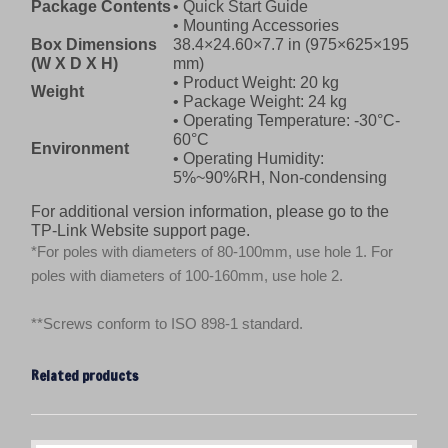
Package Contents
• Quick Start Guide
• Mounting Accessories
Box Dimensions
38.4×24.60×7.7 in (975×625×195
(W X D X H)
mm)
• Product Weight: 20 kg
Weight
• Package Weight: 24 kg
• Operating Temperature: -30°C-
60°C
Environment
• Operating Humidity:
5%~90%RH, Non-condensing
For additional version information, please go to the
TP-Link Website support page.
*For poles with diameters of 80-100mm, use hole 1. For
poles with diameters of 100-160mm, use hole 2.
**Screws conform to ISO 898-1 standard.
Related products