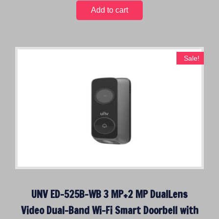
i
r
0
Add to cart
g
r
.
i
e
n
n
a
t
Sale!
l
p
p
r
r
i
i
c
c
e
e
i
w
s
a
:
s
$
:
2
$
0
UNV ED-525B-WB 3 MP+2 MP DualLens
3
0
8
.
Video Dual-Band Wi-Fi Smart Doorbell with
9
0