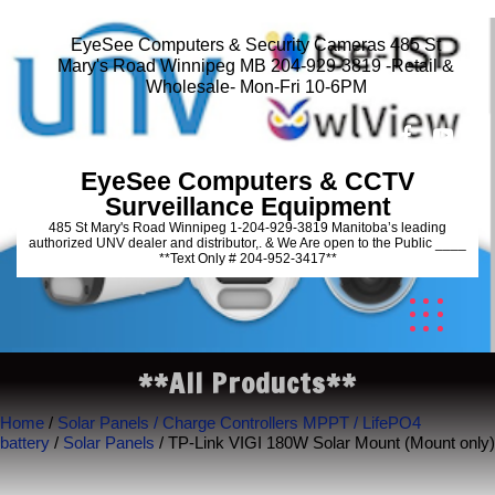
EyeSee Computers & Security Cameras 485 St
Mary's Road Winnipeg MB 204-929-3819 -Retail &
Wholesale- Mon-Fri 10-6PM
EyeSee Computers & CCTV
Surveillance Equipment
485 St Mary's Road Winnipeg 1-204-929-3819 Manitoba’s leading
authorized UNV dealer and distributor,. & We Are open to the Public ____
**Text Only # 204-952-3417**
**All Products**
Home
/
Solar Panels / Charge Controllers MPPT / LifePO4
battery
/
Solar Panels
/ TP-Link VIGI 180W Solar Mount (Mount only)