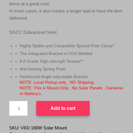
items at a great cost.
In most cases, it also means a longer wait to have the item
delivered
SGCC Galvanized Steel
Highly Stable and Compatible Special Pole Clamp*
The Integrated Bracket is CO2 Welded
8.8 Grade High-strength Screws**
Anti-loosing Spring Pads
Reinforced Angle-adjustable Bracket
NOTE: Local Pickup only , NO Shipping.
NOTE: This is Mount Only , No Solar Panels , Cameras
or Battery’s.
TP-
Add to cart
Link
VIGI
180W
Solar
SKU:
VIGI 180W Solar Mount
Mount