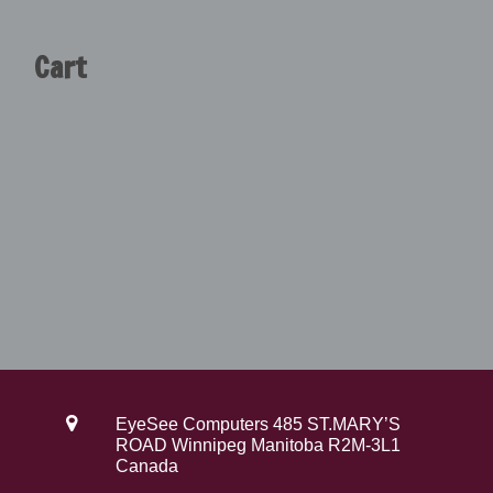
$
9
3
9
Cart
9
.
9
0
.
0
0
.
0
.
EyeSee Computers 485 ST.MARY’S
ROAD Winnipeg Manitoba R2M-3L1
Canada