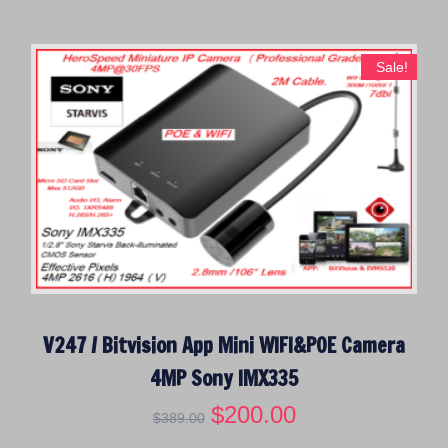
i
e
n
n
a
t
Sale!
l
p
p
r
r
i
i
c
c
e
e
i
w
s
a
:
s
$
:
5
$
0
V247 / Bitvision App Mini WIFI&POE Camera
1
.
3
0
4MP Sony IMX335
9
0
O
$
200.00
C
.
.
$
389.00
r
u
0