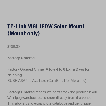
TP-Link VIGI 180W Solar Mount
(Mount only)
$
799.00
Factory Ordered
Factory Ordered Online:
Allow 4 to 6 Extra Days for
shipping.
RUSH ASAP Is Available (Call /Email for More info)
Factory Ordered
means we don’t stock the product in our
Winnipeg warehouse and order directly from the vendor.
This allows us to expand our catalogue and get unique