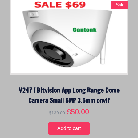
Sale!
V247 / Bitvision App Long Range Dome
Camera Small 5MP 3.6mm onvif
O
$
50.00
C
$
139.00
r
u
i
r
Add to cart
g
r