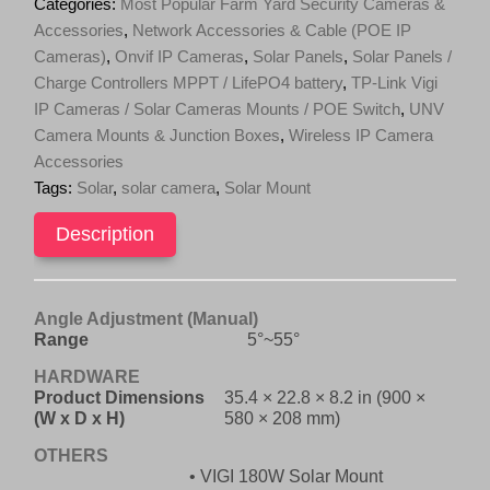
Categories:
Most Popular Farm Yard Security Cameras &
(Mount
Accessories
,
Network Accessories & Cable (POE IP
only)
Cameras)
,
Onvif IP Cameras
,
Solar Panels
,
Solar Panels /
quantity
Charge Controllers MPPT / LifePO4 battery
,
TP-Link Vigi
IP Cameras / Solar Cameras Mounts / POE Switch
,
UNV
Camera Mounts & Junction Boxes
,
Wireless IP Camera
Accessories
Tags:
Solar
,
solar camera
,
Solar Mount
Description
Angle Adjustment (Manual)
Range
5°~55°
HARDWARE
Product Dimensions
35.4 × 22.8 × 8.2 in (900 ×
(W x D x H)
580 × 208 mm)
OTHERS
• VIGI 180W Solar Mount