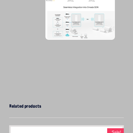
Related products
Sale!