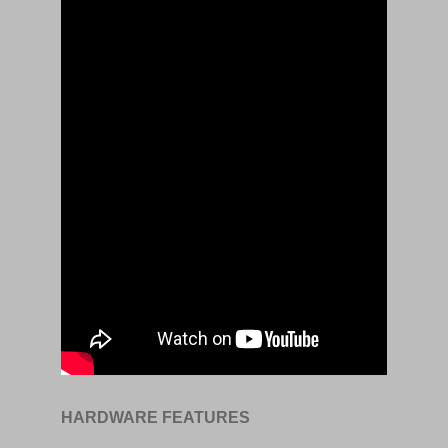
HARDWARE FEATURES