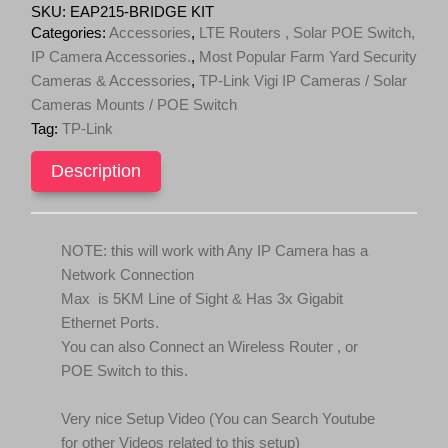
KIT
SKU:
EAP215-BRIDGE KIT
Omada
Categories:
Accessories
,
LTE Routers , Solar POE Switch,
Wireless
IP Camera Accessories.
,
Most Popular Farm Yard Security
Bridge
Cameras & Accessories
,
TP-Link Vigi IP Cameras / Solar
5
GHz
Cameras Mounts / POE Switch
867
Tag:
TP-Link
Mbps
Long-
Description
Range
Indoor/Outdoor
Access
Point
NOTE: this will work with Any IP Camera has a
(For
IP
Network Connection
Cameras)
Max is 5KM Line of Sight & Has 3x Gigabit
quantity
Ethernet Ports.
You can also Connect an Wireless Router , or
POE Switch to this.
Very nice Setup Video (You can Search Youtube
for other Videos related to this setup)