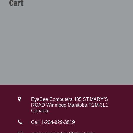
Cart
EyeSee Computers 485 ST.MARY’S
ROAD Winnipeg Manitoba R2M-3L1
Canada
Call 1-204-929-3819