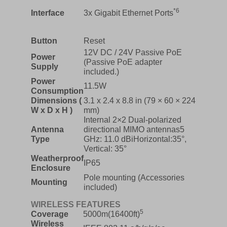
*6
Interface
3x Gigabit Ethernet Ports
Button
Reset
12V DC / 24V Passive PoE
Power
(Passive PoE adapter
Supply
included.)
Power
11.5W
Consumption
Dimensions (
3.1 x 2.4 x 8.8 in (79 × 60 × 224
W x D x H )
mm)
Internal 2×2 Dual-polarized
Antenna
directional MIMO antennas5
Type
GHz: 11.0 dBiHorizontal:35°,
Vertical: 35°
Weatherproof
IP65
Enclosure
Pole mounting (Accessories
Mounting
included)
WIRELESS FEATURES
5
Coverage
5000m(16400ft)
Wireless