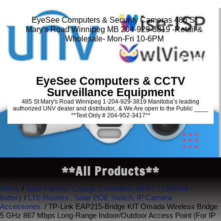
EyeSee Computers & Security Cameras 485 St
Mary's Road Winnipeg MB 204-929-3819 -Retail &
Wholesale- Mon-Fri 10-6PM
EyeSee Computers & CCTV
Surveillance Equipment
485 St Mary's Road Winnipeg 1-204-929-3819 Manitoba’s leading
authorized UNV dealer and distributor,. & We Are open to the Public ____
**Text Only # 204-952-3417**
**All Products**
Home
/
Solar Panels / Charge Controllers MPPT / LifePO4
battery
/
LTE Routers , Solar POE Switch, IP Camera
Accessories.
/ TP-Link EAP215-Bridge KIT Omada Wireless Bridge
5 GHz 867 Mbps Long-Range Indoor/Outdoor Access Point (For IP