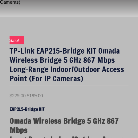
Cameras)
Sale!
TP-Link EAP215-Bridge KIT Omada
Wireless Bridge 5 GHz 867 Mbps
Long-Range Indoor/Outdoor Access
Point (For IP Cameras)
O
C
$
229.00
$
199.00
r
u
EAP215-Bridge KIT
i
r
g
r
Omada Wireless Bridge 5 GHz 867
i
e
Mbps
n
n