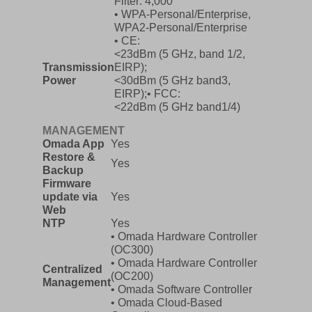
Filter: 4,000
• WPA-Personal/Enterprise,
WPA2-Personal/Enterprise
• CE:
<23dBm (5 GHz, band 1/2,
Transmission
EIRP);
Power
<30dBm (5 GHz band3,
EIRP);• FCC:
<22dBm (5 GHz band1/4)
MANAGEMENT
Omada App
Yes
Restore &
Yes
Backup
Firmware
update via
Yes
Web
NTP
Yes
• Omada Hardware Controller
(OC300)
• Omada Hardware Controller
Centralized
(OC200)
Management
• Omada Software Controller
• Omada Cloud-Based