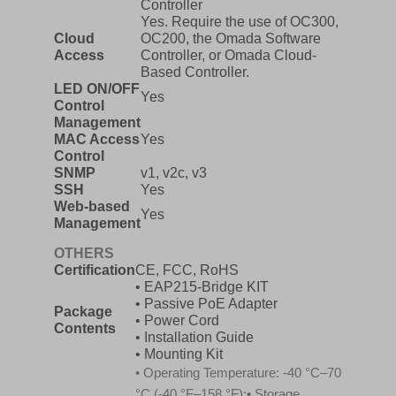
Controller
Yes. Require the use of OC300,
Cloud
OC200, the Omada Software
Access
Controller, or Omada Cloud-
Based Controller.
LED ON/OFF
Yes
Control
Management
MAC Access
Yes
Control
SNMP
v1, v2c, v3
SSH
Yes
Web-based
Yes
Management
OTHERS
Certification
CE, FCC, RoHS
• EAP215-Bridge KIT
• Passive PoE Adapter
Package
• Power Cord
Contents
• Installation Guide
• Mounting Kit
• Operating Temperature: -40 °C–70
°C (-40 °F–158 °F);• Storage