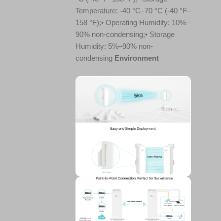
Temperature: -40 °C–70 °C (-40 °F–
158 °F);• Operating Humidity: 10%–
90% non-condensing;• Storage
Humidity: 5%–90% non-
condensing
Environment