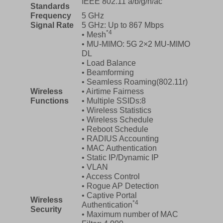
IEEE 802.11 a/b/g/n/ac
Standards
Frequency
5 GHz
Signal Rate
5 GHz: Up to 867 Mbps
*4
• Mesh
• MU-MIMO: 5G 2×2 MU-MIMO
DL
• Load Balance
• Beamforming
• Seamless Roaming(802.11r)
Wireless
• Airtime Fairness
Functions
• Multiple SSIDs:8
• Wireless Statistics
• Wireless Schedule
• Reboot Schedule
• RADIUS Accounting
• MAC Authentication
• Static IP/Dynamic IP
• VLAN
• Access Control
• Rogue AP Detection
• Captive Portal
Wireless
*4
Authentication
Security
• Maximum number of MAC