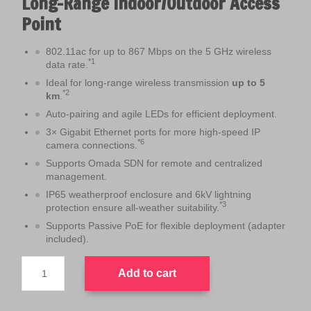
Long-Range Indoor/Outdoor Access
a
t
Point
l
p
p
r
802.11ac for up to 867 Mbps on the 5 GHz wireless
r
i
*1
data rate.
i
c
Ideal for long-range wireless transmission
up to 5
c
e
*2
km
.
e
i
Auto-pairing and agile LEDs for efficient deployment.
w
s
3× Gigabit Ethernet ports for more high-speed IP
a
:
*6
camera connections.
s
$
Supports Omada SDN for remote and centralized
:
1
management.
$
9
IP65 weatherproof enclosure and 6kV lightning
2
9
*3
protection ensure all-weather suitability.
2
.
Supports Passive PoE for flexible deployment (adapter
9
0
included).
.
0
TP-
0
.
Add to cart
Link
0
EAP215-
Bridge
.