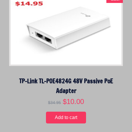
TP-Link TL-POE4824G 48V Passive PoE
Adapter
O
$
10.00
C
$
34.95
r
u
i
r
Add to cart
g
r
i
e