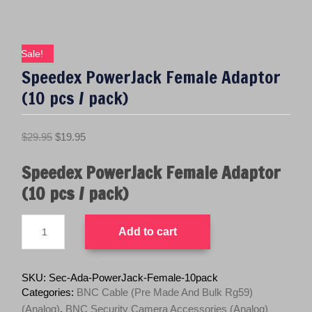
Sale!
Speedex PowerJack Female Adaptor
(10 pcs / pack)
O
C
$
29.95
$
19.95
r
u
Speedex PowerJack Female Adaptor
i
r
g
r
(10 pcs / pack)
i
e
n
n
Speedex
Add to cart
PowerJack
a
t
Female
l
p
Adaptor
p
r
(10
SKU:
Sec-Ada-PowerJack-Female-10pack
pcs
r
i
Categories:
BNC Cable (Pre Made And Bulk Rg59)
/
i
c
(Analog)
,
BNC Security Camera Accessories (Analog)