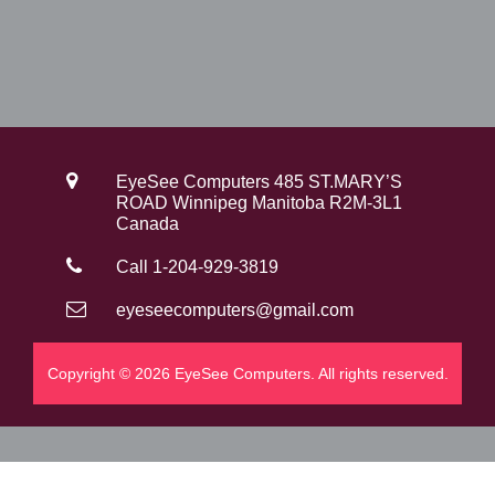
EyeSee Computers 485 ST.MARY’S
ROAD Winnipeg Manitoba R2M-3L1
Canada
Call 1-204-929-3819
eyeseecomputers@gmail.com
Copyright © 2026 EyeSee Computers. All rights reserved.