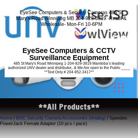
EyeSee Computers & Security Cameras 485 St
Mary's Road Winnipeg MB 204-929-3819 -Retail &
Wholesale- Mon-Fri 10-6PM
EyeSee Computers & CCTV
Surveillance Equipment
485 St Mary's Road Winnipeg 1-204-929-3819 Manitoba’s leading
authorized UNV dealer and distributor,. & We Are open to the Public ____
**Text Only # 204-952-3417**
**All Products**
Home
/
BNC Security Camera Accessories (Analog)
/ Speedex
PowerJack Female Adaptor (10 pcs / pack)