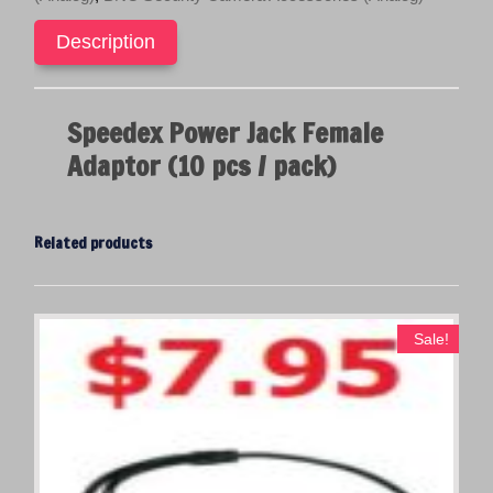
pack)
c
e
quantity
e
i
Description
w
s
a
:
s
$
Speedex Power Jack Female
:
1
Adaptor (10 pcs / pack)
$
9
2
.
9
9
Related products
.
5
9
.
5
.
Sale!