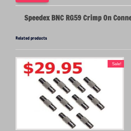
Speedex BNC RG59 Crimp On Conne
Related products
Sale!