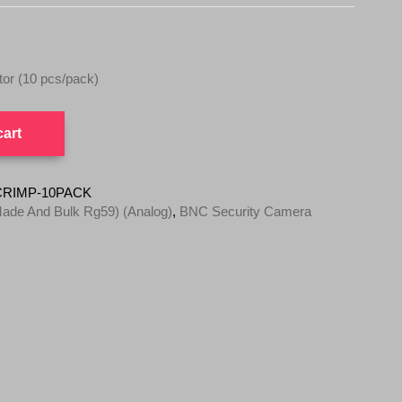
r (10 pcs/pack)
cart
CRIMP-10PACK
ade And Bulk Rg59) (Analog)
,
BNC Security Camera