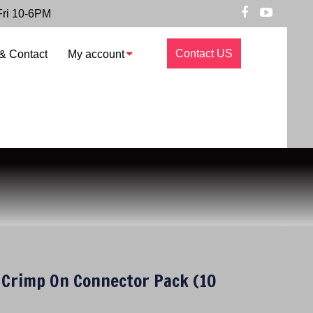
Fri 10-6PM
Contact US
& Contact
My account
Crimp On Connector Pack (10