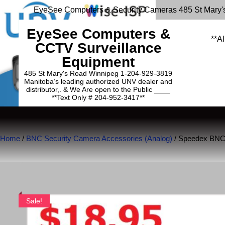
EyeSee Computers & Security Cameras 485 St Mary'
EyeSee Computers &
**Al
CCTV Surveillance
Equipment
485 St Mary's Road Winnipeg 1-204-929-3819
Manitoba’s leading authorized UNV dealer and
distributor,. & We Are open to the Public ____
**Text Only # 204-952-3417**
Home
/
BNC Security Camera Accessories (Analog)
/ Speedex BNC
Sale!