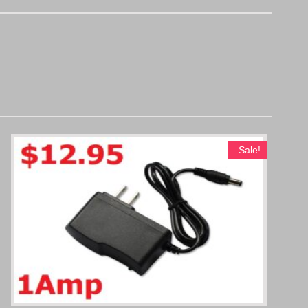
Sale!