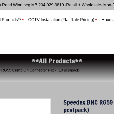
s Road Winnipeg MB 204-929-3819 -Retail & Wholesale- Mon-
l Products**
CCTV Installation (Flat Rate Pricing)
Hours 
**All Products**
 RG59 Crimp On Connector Pack (10 pcs/pack)
Speedex BNC RG59 
pcs/pack)