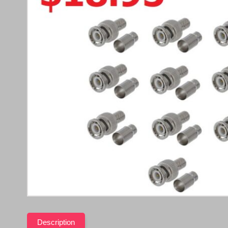
Description