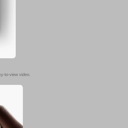
y-to-view video.