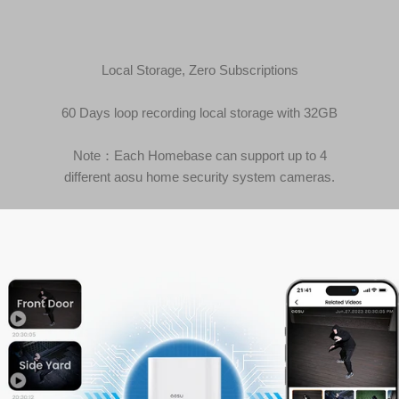
Local Storage, Zero Subscriptions
60 Days loop recording local storage with 32GB
Note：Each Homebase can support up to 4
different aosu home security system cameras.