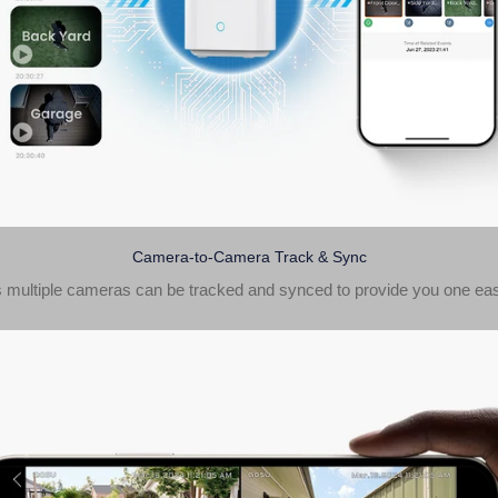
Camera-to-Camera Track & Sync
 multiple cameras can be tracked and synced to provide you one eas