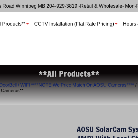
s Road Winnipeg MB 204-929-3819 -Retail & Wholesale- Mon-
l Products**
CCTV Installation (Flat Rate Pricing)
Hours 
**All Products**
 DoorBell / WIFI ****NOTE We Price Match On AOSU Cameras****
/
U Cameras**
AOSU SolarCam Sys