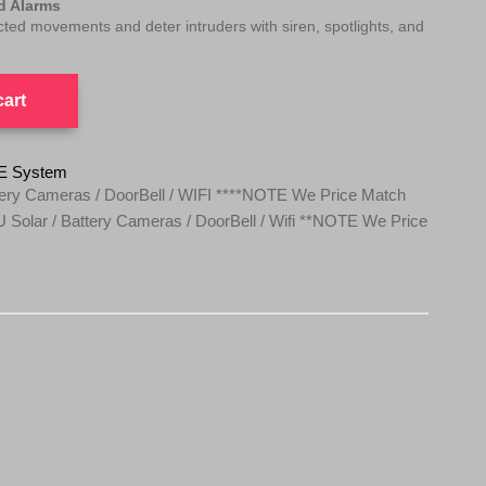
ed Alarms
ected movements and deter intruders with siren, spotlights, and
cart
E System
ery Cameras / DoorBell / WIFI ****NOTE We Price Match
Solar / Battery Cameras / DoorBell / Wifi **NOTE We Price