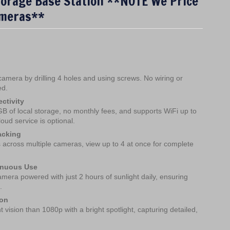
torage Base Station **NOTE We Price
meras**
s camera by drilling 4 holes and using screws. No wiring or
ed.
ctivity
 of local storage, no monthly fees, and supports WiFi up to
loud service is optional.
acking
s across multiple cameras, view up to 4 at once for complete
inuous Use
mera powered with just 2 hours of sunlight daily, ensuring
.
ion
 vision than 1080p with a bright spotlight, capturing detailed,