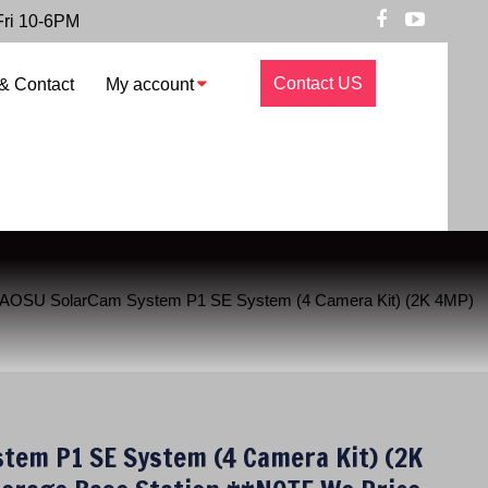
Fri 10-6PM
Contact US
& Contact
My account
 AOSU SolarCam System P1 SE System (4 Camera Kit) (2K 4MP)
tem P1 SE System (4 Camera Kit) (2K