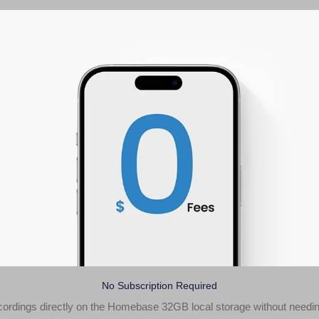
No Subscription Required
ecordings directly on the Homebase 32GB local storage without needin