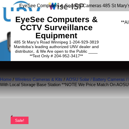
EyeSee Computers & Security Cameras 485 St Mary'
EyeSee Computers &
**Al
CCTV Surveillance
Equipment
485 St Mary's Road Winnipeg 1-204-929-3819
Manitoba’s leading authorized UNV dealer and
distributor,. & We Are open to the Public ____
**Text Only # 204-952-3417**
Home
/
Wireless Cameras & Kits
/
AOSU Solar / Battery Cameras /
With Local Storage Base Station **NOTE We Price Match On AOS
Sale!