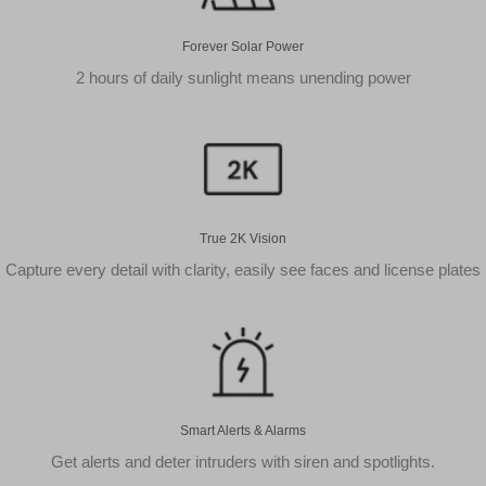
Forever Solar Power
2 hours of daily sunlight means unending power
True 2K Vision
Capture every detail with clarity, easily see faces and license plates
Smart Alerts & Alarms
Get alerts and deter intruders with siren and spotlights.