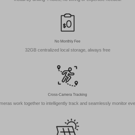
On
AOSU
Cameras**
quantity
No Monthly Fee
32GB centralized local storage, always free
Cross-Camera Tracking
eras work together to intelligently track and seamlessly monitor ev