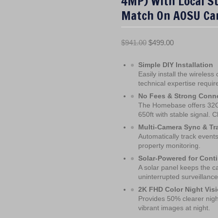
4MP) With Local S
Match On AOSU Ca
O
C
$
941.00
$
499.00
r
u
Simple DIY Installation
i
r
Easily install the wireles
g
r
technical expertise requir
i
e
No Fees & Strong Conne
n
n
The Homebase offers 32GB
a
t
650ft with stable signal. C
l
p
Multi-Camera Sync & Tr
p
r
Automatically track event
property monitoring.
r
i
Solar-Powered for Cont
i
c
A solar panel keeps the ca
c
e
uninterrupted surveillance
e
i
2K FHD Color Night Vis
w
s
Provides 50% clearer night
a
:
vibrant images at night.
s
$