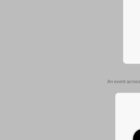
An event across