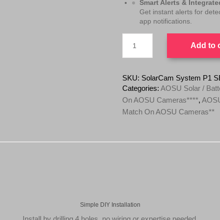
Smart Alerts & Integrat
:
4
Get instant alerts for det
app notifications.
$
9
9
9
AOSU
Add to 
4
.
SolarCam
System
1
0
P1
.
0
SE
SKU:
SolarCam System P1 S
0
.
System
Categories:
AOSU Solar / Batt
(4
0
On AOSU Cameras****
,
AOSU 
Camera
.
Match On AOSU Cameras**
Kit)
(2K
4MP)
With
Local
Storage
Base
Station
**NOTE
We
Price
Simple DIY Installation
Match
Install by drilling 4 holes, no wiring or expertise needed.