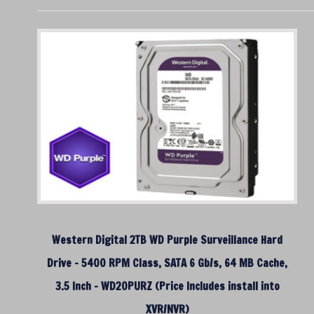
Western Digital 2TB WD Purple Surveillance Hard
Drive – 5400 RPM Class, SATA 6 Gb/s, 64 MB Cache,
3.5 Inch – WD20PURZ (Price Includes install into
XVR/NVR)