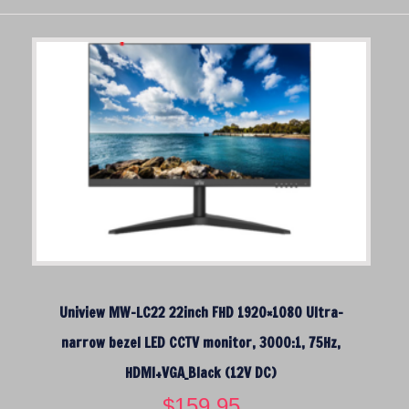
Uniview MW-LC22 22inch FHD 1920×1080 Ultra-
narrow bezel LED CCTV monitor, 3000:1, 75Hz,
HDMI+VGA_Black (12V DC)
$
159.95