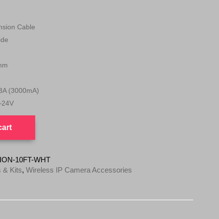
sion Cable
ide
mm
3A (3000mA)
~24V
cart
ION-10FT-WHT
 & Kits
,
Wireless IP Camera Accessories