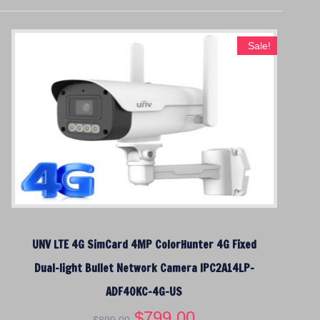
Sale!
UNV LTE 4G SimCard 4MP ColorHunter 4G Fixed
Dual-light Bullet Network Camera IPC2A14LP-
ADF40KC-4G-US
O
$
799.00
C
$
899.00