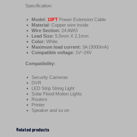
Specification:
Model:
10FT
Power Extension Cable
Material:
Copper wire inside
Wire Section:
24 AWG
Lead Size:
5.5mm X 2.1mm
Color:
White
Maximum load current:
3A (3000mA)
Compatible voltage:
1V~24V
Compatibility:
Security Cameras
DVR
LED Strip String Light
Solar Flood Motion Lights
Routers
Printer
Speaker and so on
Related products