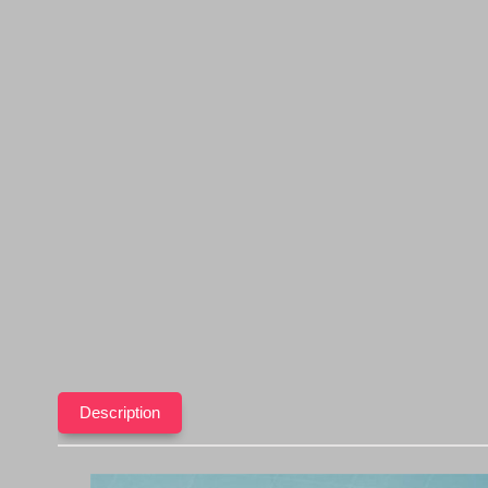
Description