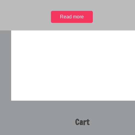
Read more
Cart