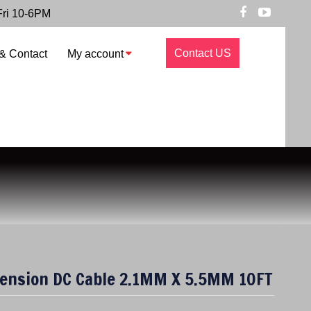
Fri 10-6PM
Contact US
& Contact
My account
tension DC Cable 2.1MM X 5.5MM 10FT