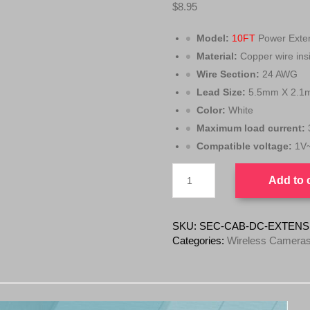
$
8.95
Model:
10FT
Power Exten
Material:
Copper wire ins
Wire Section:
24 AWG
Lead Size:
5.5mm X 2.1
Color:
White
Maximum load current:
Compatible voltage:
1V
Security
Add to 
Power
Extension
DC
Cable
SKU:
SEC-CAB-DC-EXTENS
2.1MM
Categories:
Wireless Cameras
X
5.5MM
10FT
quantity