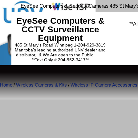
EyeSee Computers & Security Cameras 485 St Mary'
EyeSee Computers &
**Al
CCTV Surveillance
Equipment
485 St Mary's Road Winnipeg 1-204-929-3819
Manitoba’s leading authorized UNV dealer and
distributor,. & We Are open to the Public ____
**Text Only # 204-952-3417**
Home
/
Wireless Cameras & Kits
/
Wireless IP Camera Accessories