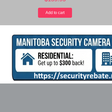
Add to cart