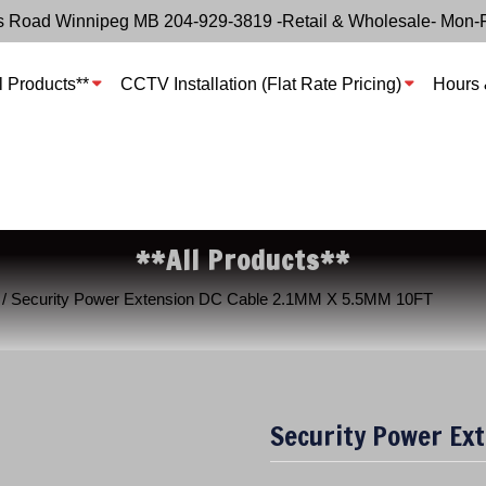
s Road Winnipeg MB 204-929-3819 -Retail & Wholesale- Mon-
l Products**
CCTV Installation (Flat Rate Pricing)
Hours 
**All Products**
/ Security Power Extension DC Cable 2.1MM X 5.5MM 10FT
Security Power Ex