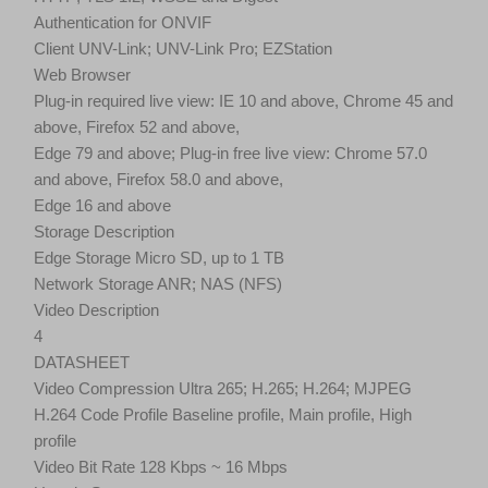
Authentication for ONVIF
Client UNV-Link; UNV-Link Pro; EZStation
Web Browser
Plug-in required live view: IE 10 and above, Chrome 45 and
above, Firefox 52 and above,
Edge 79 and above; Plug-in free live view: Chrome 57.0
and above, Firefox 58.0 and above,
Edge 16 and above
Storage Description
Edge Storage Micro SD, up to 1 TB
Network Storage ANR; NAS (NFS)
Video Description
4
DATASHEET
Video Compression Ultra 265; H.265; H.264; MJPEG
H.264 Code Profile Baseline profile, Main profile, High
profile
Video Bit Rate 128 Kbps ~ 16 Mbps