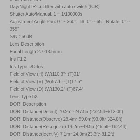
Day/Night IR-cut filter with auto switch (ICR)
Shutter Auto/Manual, 1 ~ 1/100000s
Adjustment Angle Pan: 0° ~ 360°, Tilt: 0° ~ 65°, Rotate: 0° ~
355°
S/N >56dB
Lens Description
Focal Length 2.7-13.5mm
Iris F1.2
Iris Type DC-Iris
Field of View (H) (W)110.3°~(T)31°
Field of View (V) (W)57.1°~(T)17.5°
Field of View (D) (W)130.2°-(T)67.4°
Lens Type 5X
DORI Description
DORI Distance(Detect) 70.9m~247.5m(232.5ft~812.0ft)
DORI Distance(Observe) 28.4m~99.0m(93.0ft~324.8ft)
DORI Distance(Recognize) 14.2m~49.5m(46.5ft~162.4ft)
DORI Distance(Identify) 7.1m~24.8m(23.3ft~81.2ft)