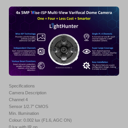
Specifications
Camera Description
Channel 4
Sensor 1/2.7″ CMOS
Min. Illumination
Colour: 0.002 lux (F1.6, AGC ON)
0 lux with IR on