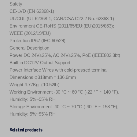
Safety
CE-LVD (EN 62368-1)
UL/CUL (UL 62368-1, CAN/CSA C22.2 No. 62368-1)
Environment CE-RoHS (2011/65/EU;(EU)2015/863);
WEEE (2012/19/EU)
Protection IP67 (IEC 60529)
General Description
Power DC 24V±25%, AC 24V±25%, PoE (IEEE802.3bt)
Built-in DC12V Output Support
Power Interface Wires with cold-pressed terminal
Dimensions φ318mm * 136.6mm
Weight 4.77Kg（10.52lb）
Working Environment -30 °C ~ 60 °C (-22 °F ~ 140 °F),
Humidity: 5%~95% RH
Storage Environment -40 °C ~ 70 °C (-40 °F ~ 158 °F),
Humidity: 5%~95% RH
Related products