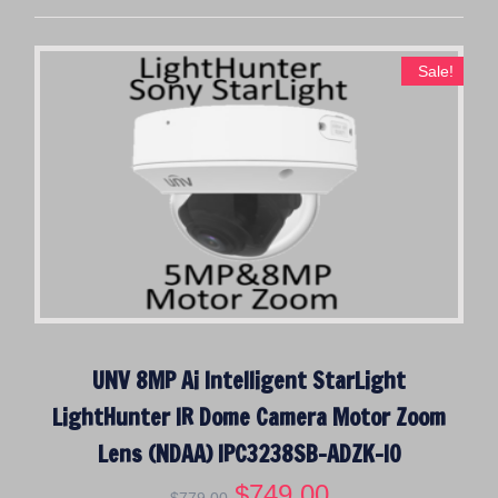
Sale!
UNV 8MP Ai Intelligent StarLight
LightHunter IR Dome Camera Motor Zoom
Lens (NDAA) IPC3238SB-ADZK-I0
O
$
749.00
C
$
779.00