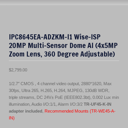
IPC8645EA-ADZKM-I1 Wise-ISP
20MP Multi-Sensor Dome AI (4x5MP
Zoom Lens, 360 Degree Adjustable)
$
2,799.00
1/2.7″ CMOS , 4 channel video output, 2880*1620, Max
30fps, Ultra 265, H.265, H.264, MJPEG, 130dB WDR,
triple streams, DC 24V± PoE (IEEE802.3bt), 0.002 Lux min
illumination, Audio I/O:1/1, Alarm I/O:3/2
TR-UF45-K-IN
adapter included
,
Recommended Mounts (TR-WE45-A-
IN)