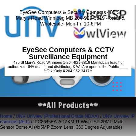
EyeSee Computers & Security Cameras 485 St
Mary's Road Winnipeg MB 204-929-3819 -Retail &
Wholesale- Mon-Fri 10-6PM
EyeSee Computers & CCTV
Surveillance Equipment
485 St Mary's Road Winnipeg 1-204-929-3819 Manitoba’s leading
authorized UNV dealer and distributor,. & We Are open to the Public ____
**Text Only # 204-952-3417**
**All Products**
Home
/
UNV Uniview (Professional Grade NDAA)
/
UNV Uniview IP
cameras (ALL)
/ IPC8645EA-ADZKM-I1 Wise-ISP 20MP Multi-
Sensor Dome AI (4x5MP Zoom Lens, 360 Degree Adjustable)