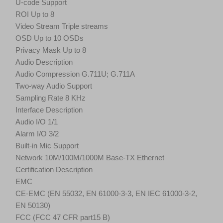
U-code Support
ROI Up to 8
Video Stream Triple streams
OSD Up to 10 OSDs
Privacy Mask Up to 8
Audio Description
Audio Compression G.711U; G.711A
Two-way Audio Support
Sampling Rate 8 KHz
Interface Description
Audio I/O 1/1
Alarm I/O 3/2
Built-in Mic Support
Network 10M/100M/1000M Base-TX Ethernet
Certification Description
EMC
CE-EMC (EN 55032, EN 61000-3-3, EN IEC 61000-3-2,
EN 50130)
FCC (FCC 47 CFR part15 B)