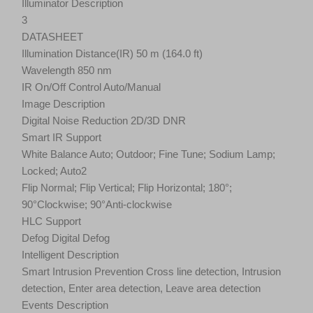
Illuminator Description
3
DATASHEET
Illumination Distance(IR) 50 m (164.0 ft)
Wavelength 850 nm
IR On/Off Control Auto/Manual
Image Description
Digital Noise Reduction 2D/3D DNR
Smart IR Support
White Balance Auto; Outdoor; Fine Tune; Sodium Lamp;
Locked; Auto2
Flip Normal; Flip Vertical; Flip Horizontal; 180°;
90°Clockwise; 90°Anti-clockwise
HLC Support
Defog Digital Defog
Intelligent Description
Smart Intrusion Prevention Cross line detection, Intrusion
detection, Enter area detection, Leave area detection
Events Description