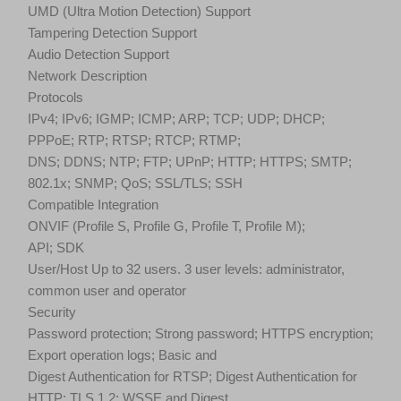
UMD (Ultra Motion Detection) Support
Tampering Detection Support
Audio Detection Support
Network Description
Protocols
IPv4; IPv6; IGMP; ICMP; ARP; TCP; UDP; DHCP;
PPPoE; RTP; RTSP; RTCP; RTMP;
DNS; DDNS; NTP; FTP; UPnP; HTTP; HTTPS; SMTP;
802.1x; SNMP; QoS; SSL/TLS; SSH
Compatible Integration
ONVIF (Profile S, Profile G, Profile T, Profile M);
API; SDK
User/Host Up to 32 users. 3 user levels: administrator,
common user and operator
Security
Password protection; Strong password; HTTPS encryption;
Export operation logs; Basic and
Digest Authentication for RTSP; Digest Authentication for
HTTP; TLS 1.2; WSSE and Digest