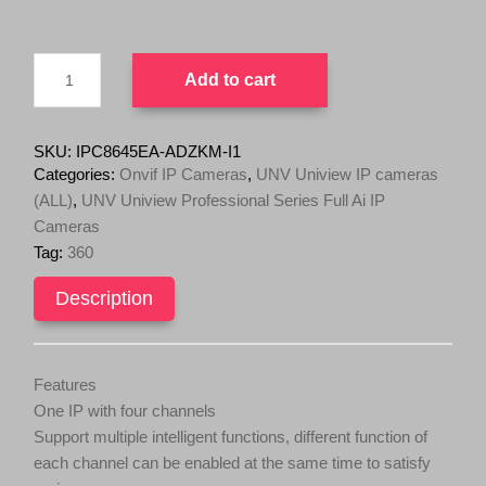
IPC8645EA-
Add to cart
ADZKM-
I1
Wise-
ISP
SKU:
IPC8645EA-ADZKM-I1
20MP
Categories:
Onvif IP Cameras
,
UNV Uniview IP cameras
Multi-
(ALL)
,
UNV Uniview Professional Series Full Ai IP
Sensor
Cameras
Dome
AI
Tag:
360
(4x5MP
Zoom
Description
Lens,
360
Degree
Adjustable)
Features
quantity
One IP with four channels
Support multiple intelligent functions, different function of
each channel can be enabled at the same time to satisfy