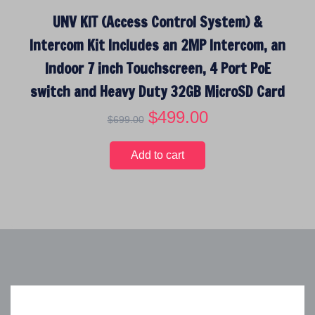
$
8
UNV KIT (Access Control System) &
1
9
,
.
Intercom Kit Includes an 2MP Intercom, an
2
0
Indoor 7 inch Touchscreen, 4 Port PoE
9
0
9
.
switch and Heavy Duty 32GB MicroSD Card
.
O
$
499.00
C
$
699.00
0
r
u
0
i
r
.
Add to cart
g
r
i
e
n
n
a
t
l
p
p
r
r
i
i
c
c
e