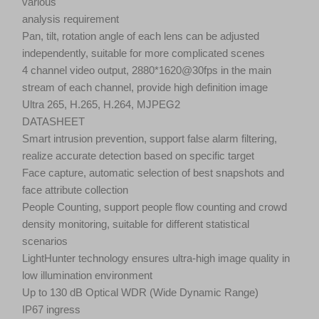
various
analysis requirement
Pan, tilt, rotation angle of each lens can be adjusted
independently, suitable for more complicated scenes
4 channel video output, 2880*1620@30fps in the main
stream of each channel, provide high definition image
Ultra 265, H.265, H.264, MJPEG2
DATASHEET
Smart intrusion prevention, support false alarm filtering,
realize accurate detection based on specific target
Face capture, automatic selection of best snapshots and
face attribute collection
People Counting, support people flow counting and crowd
density monitoring, suitable for different statistical
scenarios
LightHunter technology ensures ultra-high image quality in
low illumination environment
Up to 130 dB Optical WDR (Wide Dynamic Range)
IP67 ingress