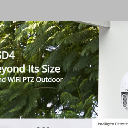
Zoom
PTZ
Outdoor
Wireless
IP
Camera
with
2-
Way
Audio
quantity