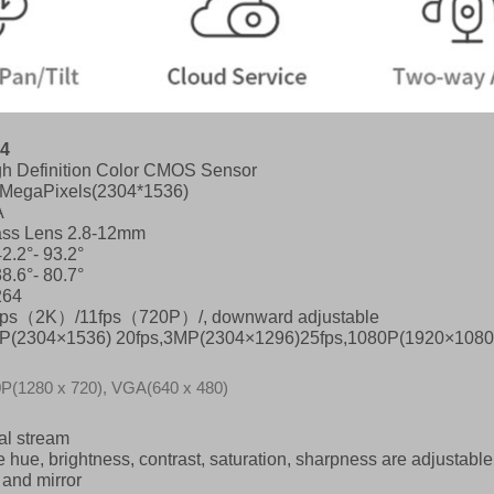
4
gh Definition Color CMOS Sensor
0MegaPixels(2304*1536)
A
ass Lens 2.8-12mm
2.2°- 93.2°
8.6°- 80.7°
264
fps
（
2K
）
/11fps
（
720P
）
/, downward adjustable
P(2304×1536) 20fps,3MP(2304×1296)25fps,1080P(1920×1080)
P(1280 x 720), VGA(640 x 480)
al stream
 hue, brightness, contrast, saturation, sharpness are adjustable
p and mirror