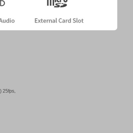
 25fps,