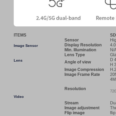
ITEMS
SD
Sensor
Hi
Display Resolution
4.
Image Sensor
Min. Illumination
N/
Lens Type
Gl
D 4
Lens
Angle of view
H 3
Image Compression
H.
Image Frame Rate
20
4M
Resolution
720
Video
Stream
Du
Image adjustment
The
Flip image
fli