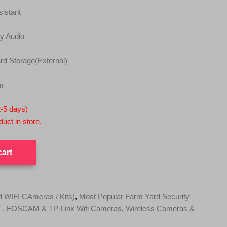
istant
y Audio
d Storage(External)
m
2-5 days)
uct in store.
cart
WIFI CAmeras / Kits)
,
Most Popular Farm Yard Security
, FOSCAM & TP-Link Wifi Cameras
,
Wireless Cameras &