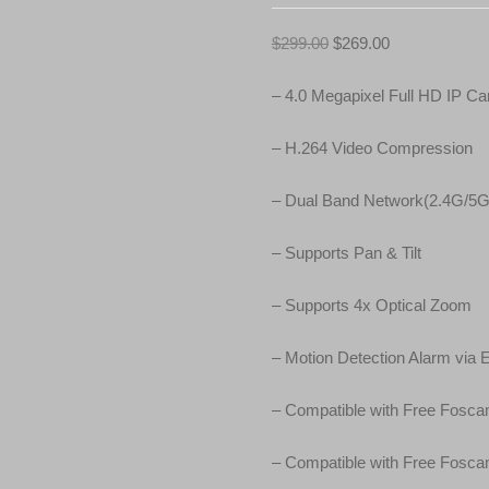
O
C
$
299.00
$
269.00
r
u
i
r
– 4.0 Megapixel Full HD IP C
g
r
i
e
– H.264 Video Compression
n
n
a
t
– Dual Band Network(2.4G/5G
l
p
p
r
– Supports Pan & Tilt
r
i
i
c
– Supports 4x Optical Zoom
c
e
e
i
– Motion Detection Alarm via 
w
s
a
:
– Compatible with Free Fos
s
$
:
2
– Compatible with Free Fosc
$
6