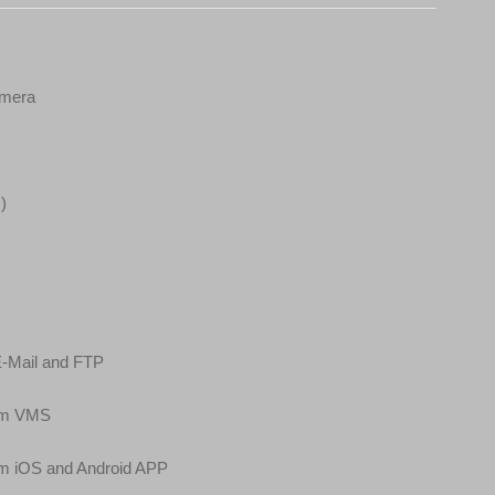
amera
)
E-Mail and FTP
cam VMS
am iOS and Android APP