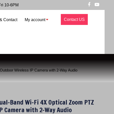
Fri 10-6PM
Contact US
& Contact
My account
utdoor Wireless IP Camera with 2-Way Audio
al-Band Wi-Fi 4X Optical Zoom PTZ
IP Camera with 2-Way Audio