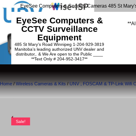
EyeSee Computers & Security Cameras 485 St Mary'
EyeSee Computers &
**Al
CCTV Surveillance
Equipment
485 St Mary's Road Winnipeg 1-204-929-3819
Manitoba’s leading authorized UNV dealer and
distributor,. & We Are open to the Public ____
**Text Only # 204-952-3417**
Home
/
Wireless Cameras & Kits
/
UNV , FOSCAM & TP-Link Wifi 
Sale!