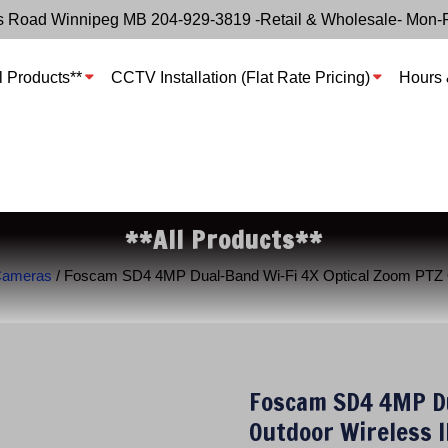
s Road Winnipeg MB 204-929-3819 -Retail & Wholesale- Mon-
l Products**
CCTV Installation (Flat Rate Pricing)
Hours 
**All Products**
Cameras
/ Foscam SD4 4MP Dual-Band Wi-Fi 4X Optical Zoom PTZ O
Foscam SD4 4MP Du
Outdoor Wireless 