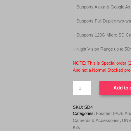
2
9
– Supports Alexa & Google Ass
9
.
9
0
– Supports Full Duplex two-wa
.
0
0
.
– Supports 128G Micro SD Car
0
.
– Night Vision Range up to 50
NOTE: This is Special order (
And not a Normal Stocked prod
Foscam
Add to 
SD4
4MP
Dual-
Band
SKU:
SD4
Wi-
Categories:
Foscam (POE And 
Fi
Cameras & Accessories
,
UNV 
4X
Kits
Optical