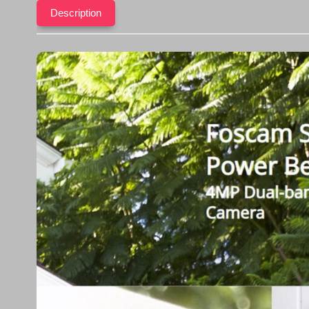
Description