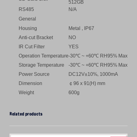
512GB
RS485
N/A
General
Housing
Metal , IP67
Anti-cut Bracket
NO
IR Cut Filter
YES
Operation Temperature
-30℃ ~ +60℃ RH95% Max
Storage Temperature
-30℃ ~ +60℃ RH95% Max
Power Source
DC12V±10%, 1000mA
Dimension
￠96 x 91(H) mm
Weight
600g
Related products