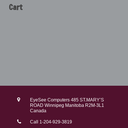
Cart
4
.
9
0
.
0
0
.
0
.
EyeSee Computers 485 ST.MARY’S
ROAD Winnipeg Manitoba R2M-3L1
Canada
Call 1-204-929-3819