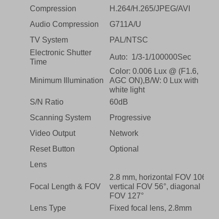
Compression
H.264/H.265/JPEG/AVI
Audio Compression
G711A/U
TV System
PAL/NTSC
Electronic Shutter
Auto: 1/3-1/100000Sec
Time
Color: 0.006 Lux @ (F1.6,
Minimum Illumination
AGC ON),B/W: 0 Lux with
white light
S/N Ratio
60dB
Scanning System
Progressive
Video Output
Network
Reset Button
Optional
Lens
2.8 mm, horizontal FOV 106°,
Focal Length & FOV
vertical FOV 56°, diagonal
FOV 127°
Lens Type
Fixed focal lens, 2.8mm