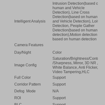
Intrusion Detection(based on
human and Vehicle
Detection), Line Cross
Detection(based on human
Intelligent Analysis
and Vehicle Detection), Loiter
Detection, People Gather
Detection(based on human
detection),Motion detection
based on human detection
Camera Features
Day/Night
Color
Saturation/Brightness/Contrast
/Sharpness, Mirror, 3D NR ,
Image Config
White Balance, Anti Flicker,
Video Tampering,HLC
Full Color
Support
Corridor Pattern
Support
Defog Mode
N/A
ROI
Support
BLC
Support