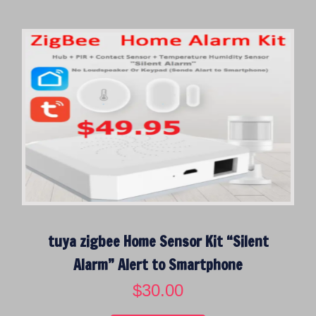
i
e
n
n
a
t
l
p
p
r
r
i
i
c
c
e
e
i
w
s
a
:
s
$
:
1
$
7
tuya zigbee Home Sensor Kit “Silent
6
5
9
.
Alarm” Alert to Smartphone
9
0
$
30.00
.
0
0
.