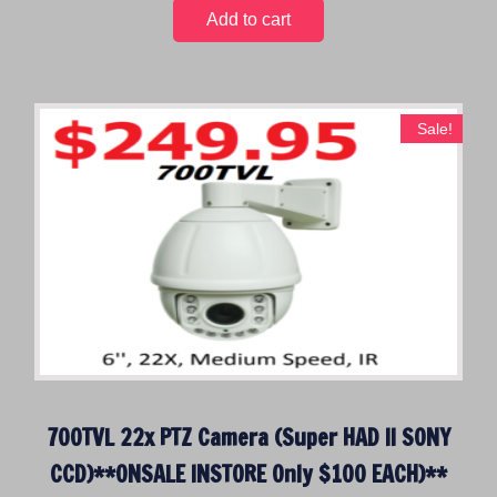
0
Add to cart
.
Sale!
700TVL 22x PTZ Camera (Super HAD II SONY
CCD)**ONSALE INSTORE Only $100 EACH)**