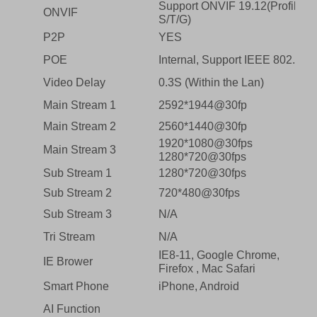
Support ONVIF 19.12(Profile
ONVIF
S/T/G)
P2P
YES
POE
Internal, Support IEEE 802.3af
Video Delay
0.3S (Within the Lan)
Main Stream 1
2592*1944@30fp
Main Stream 2
2560*1440@30fp
1920*1080@30fps
Main Stream 3
1280*720@30fps
Sub Stream 1
1280*720@30fps
Sub Stream 2
720*480@30fps
Sub Stream 3
N/A
Tri Stream
N/A
IE8-11, Google Chrome,
IE Brower
Firefox , Mac Safari
Smart Phone
iPhone, Android
AI Function