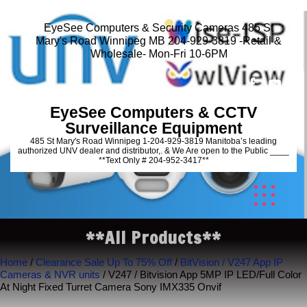
EyeSee Computers & Security Cameras 485 St
Mary's Road Winnipeg MB 204-929-3819 -Retail &
Wholesale- Mon-Fri 10-6PM
EyeSee Computers & CCTV
Surveillance Equipment
485 St Mary's Road Winnipeg 1-204-929-3819 Manitoba’s leading
authorized UNV dealer and distributor,. & We Are open to the Public ____
**Text Only # 204-952-3417**
**All Products**
Home
/
Clearance Sale Up To 75% Off
/
BitVision / V247 App IP
Cameras & NVR units
/ V247 / Bitvision App 5MP IP LED/Full Color
At Night Fixed Turret Camera Sony IMX335 Onvif