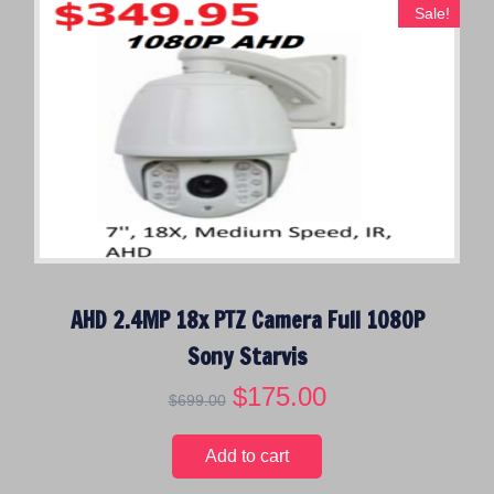
Sale!
AHD 2.4MP 18x PTZ Camera Full 1080P
Sony Starvis
O
$
175.00
C
$
699.00
r
u
i
r
Add to cart
g
r