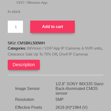
V247 / Bitvision App
r
i
i
c
In stock
c
e
e
i
V247
w
s
Add to cart
/
Bitvision
a
:
App
s
$
5MP
SKU:
CMSBKL500WH
:
8
IP
Categories:
BitVision / V247 App IP Cameras & NVR units
,
$
0
LED/Full
Clearance Sale Up To 75% Off
,
Onvif IP Cameras
Color
2
.
At
4
0
Description
Night
9
0
Fixed
.
.
Turret
Camera
0
Sony
1/2.8″ SONY IMX335 Starvis
0
IMX335
Image Sensor
Back-illuminated CMOS
.
Onvif
sensor
quantity
Resolution
5MP
Effective Pixels
2616 (H)*1964 (V)