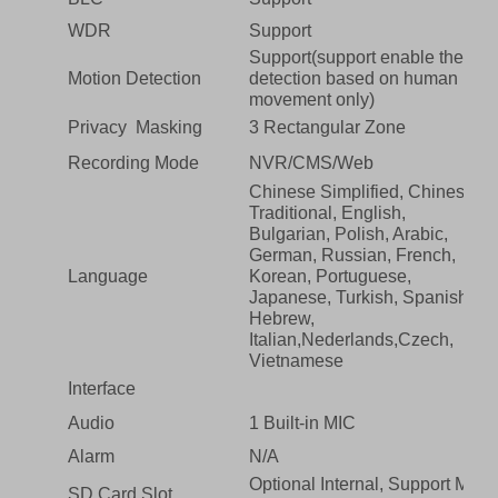
WDR
Support
Support(support enable the
Motion Detection
detection based on human
movement only)
Privacy Masking
3 Rectangular Zone
Recording Mode
NVR/CMS/Web
Chinese Simplified, Chinese
Traditional, English,
Bulgarian, Polish, Arabic,
German, Russian, French,
Language
Korean, Portuguese,
Japanese, Turkish, Spanish,
Hebrew,
Italian,Nederlands,Czech,
Vietnamese
Interface
Audio
1 Built-in MIC
Alarm
N/A
Optional Internal, Support Max
SD Card Slot