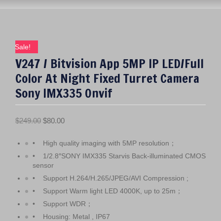
Sale!
V247 / Bitvision App 5MP IP LED/Full
Color At Night Fixed Turret Camera
Sony IMX335 Onvif
O
C
$
249.00
$
80.00
r
u
• High quality imaging with 5MP resolution；
i
r
g
r
• 1/2.8″SONY IMX335 Starvis Back-illuminated CMOS
sensor
i
e
• Support H.264/H.265/JPEG/AVI Compression ;
n
n
• Support Warm light LED 4000K, up to 25m；
a
t
l
p
• Support WDR；
p
r
• Housing: Metal , IP67