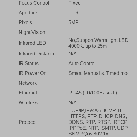
Focus Control
Fixed
Aperture
F1.6
Pixels
5MP
Night Vision
No,Support Warm light LED
Infrared LED
4000K, up to 25m
Infrared Distance
N/A
IR Status
Auto Control
IR Power On
Smart, Manual & Timed mode
Network
Ethernet
RJ-45 (10/100Base-T)
Wireless
N/A
TCP/IP,IPv4/v6, ICMP, HTTP,
HTTPS, FTP, DHCP, DNS,
Protocol
DDNS, RTP, RTSP, RTCP
,PPPoE, NTP, SMTP, UDP,
SNMP,Qos,802.1x