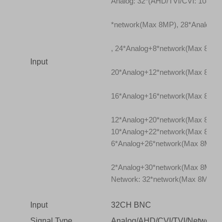
Analog: 32*(AHD/TVI/CVI: 1080P
*network(Max 8MP), 28*Analog+
, 24*Analog+8*network(Max 8MP)
Input
20*Analog+12*network(Max 8MP)
16*Analog+16*network(Max 8MP)
12*Analog+20*network(Max 8MP)
10*Analog+22*network(Max 8MP)
6*Analog+26*network(Max 8MP),
2*Analog+30*network(Max 8MP)
Network: 32*network(Max 8MP)(To
Input
32CH BNC
Signal Type
Analog/AHD/CVI/TVI/Network