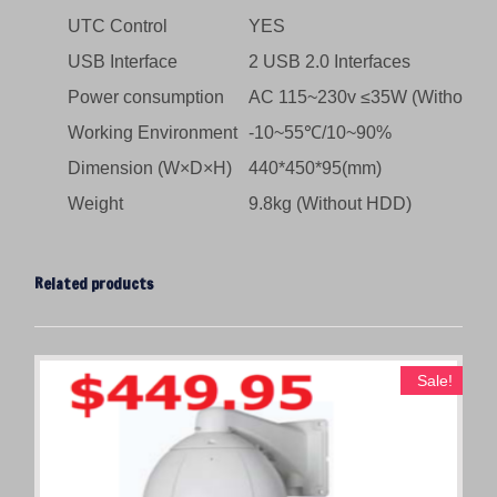
UTC Control
YES
USB Interface
2 USB 2.0 Interfaces
Power consumption
AC 115~230v ≤35W (Without 
Working Environment
-10~55℃/10~90%
Dimension (W×D×H)
440*450*95(mm)
Weight
9.8kg (Without HDD)
Related products
Sale!