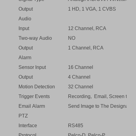
Output
1 HD, 1 VGA, 1 CVBS
Audio
Input
12 Channel, RCA
Two-way Audio
NO
Output
1 Channel, RCA
Alarm
Sensor Input
16 Channel
Output
4 Channel
Motion Detection
32 Channel
Trigger Events
Recording, Email, Screen tips, 
Email Alarm
Send Image to The Designated
PTZ
Interface
RS485
Protocol
Pelco-D, Pelco-P