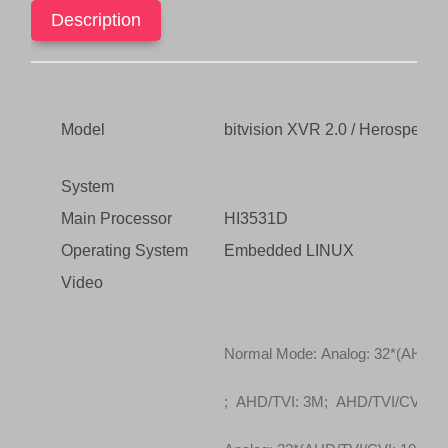
(5In1
Description
s
$
XVR)
:
2
quantity
$
8
1
0
,
.
Model
bitvision XVR 2.0 / Herospe
4
0
4
0
System
9
.
.
Main Processor
HI3531D
0
Operating System
Embedded LINUX
0
Video
.
Normal Mode: Analog: 32*(AHD/T
; AHD/TVI: 3M; AHD/TVI/CVI: 10