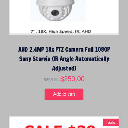
AHD 2.4MP 18x PTZ Camera Full 1080P
Sony Starvis (IR Angle Automatically
Adjusted)
O
$
250.00
C
$
699.00
r
u
i
r
Add to cart
g
r
i
e
n
n
a
t
Sale!
l
p