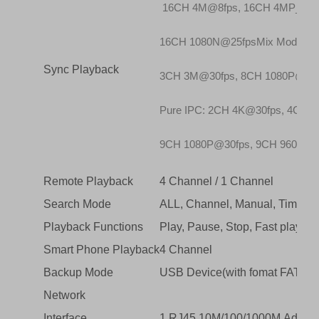
16CH 4M@8fps, 16CH 4MP_LITE
16CH 1080N@25fpsMix Mode: 2
Sync Playback
3CH 3M@30fps, 8CH 1080P@30f
Pure IPC: 2CH 4K@30fps, 4CH 
9CH 1080P@30fps, 9CH 960P@3
Remote Playback
4 Channel / 1 Channel
Search Mode
ALL, Channel, Manual, Time, Da
Playback Functions
Play, Pause, Stop, Fast play, R
Smart Phone Playback
4 Channel
Backup Mode
USB Device(with fomat FAT 32
Network
Interface
1 RJ45 10M/100/1000M Adaptive