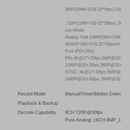
3MP(2048×1536 32*9fps),1080P(
,720P(1280×720 32*30fps), 960H
Lite Mode:
Analog: Half 1080P(960×1080 32*
960H(P:960×576 32*25fps/N:960×
Pure IP(H.265):
PAL:4k@17×25fps,5MP@26×25f
1080P@32×25fps,960P@32×25fp
NTSC: 4k@17×30fps,5MP@26×3
1080P@32×30fps, 960P@32×30f
Record Mode
Manual\Timer\Motion Detection\
Playback & Backup
Decode Capability
9CH 720P@30fps
Pure Analog: 16CH 8MP_LIT