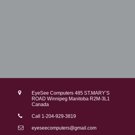
0
.
0
.
EyeSee Computers 485 ST.MARY’S
ROAD Winnipeg Manitoba R2M-3L1
Canada
Call 1-204-929-3819
eyeseecomputers@gmail.com