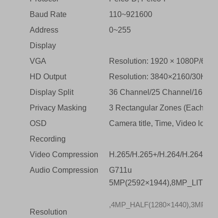
Baud Rate
110~921600
Address
0~255
Display
VGA
Resolution: 1920 × 1080P/60H
HD Output
Resolution: 3840×2160/30Hz, 
Display Split
36 Channel/25 Channel/16 Cha
Privacy Masking
3 Rectangular Zones (Each ca
OSD
Camera title, Time, Video loss,
Recording
Video Compression
H.265/H.265+/H.264/H.264+
Audio Compression
G711u
5MP(2592×1944),8MP_LITE(1
,4MP_HALF(1280×1440),3MP(204
Resolution