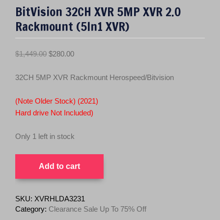
BitVision 32CH XVR 5MP XVR 2.0
Rackmount (5In1 XVR)
O
C
$
1,449.00
$
280.00
r
u
i
r
32CH 5MP XVR Rackmount Herospeed/Bitvision
g
r
i
e
(Note Older Stock) (2021)
n
n
Hard drive Not Included)
a
t
l
p
Only 1 left in stock
p
r
BitVision
r
i
Add to cart
32CH
i
c
XVR
c
e
5MP
e
i
XVR
SKU:
XVRHLDA3231
2.0
w
s
Category:
Clearance Sale Up To 75% Off
Rackmount
a
: