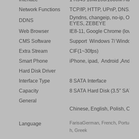
Network Functions
TCP/IP, HTTP, UPnP, DNS, N
Dyndns, changeip, no-ip, O
DDNS
EYES, ZEBEYE
Web Browser
IE8-11, Google Chrome (lower t
CMS Software
Support Windows 7/ Windows 
Extra Stream
CIF(1~30fps)
Smart Phone
iPhone, ipad, Android ,Android
Hard Disk Driver
Interface Type
8 SATA Interface
Capacity
8 SATA Hard Disk (3.5″ SATA, U
General
Chinese, English, Polish, Czech
FarisaGerman, French, Portuguese,
Language
h, Greek