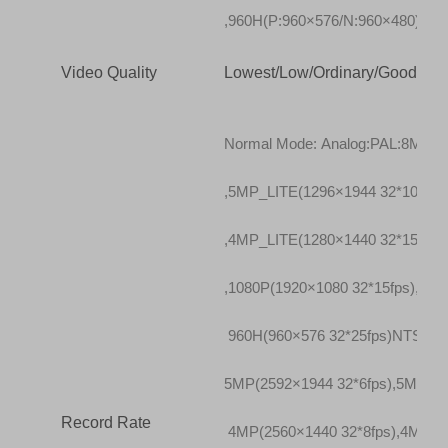
,960H(P:960×576/N:960×480)
Video Quality
Lowest/Low/Ordinary/Good/Bett
Normal Mode: Analog:PAL:8MP_LI
,5MP_LITE(1296×1944 32*10fps),
,4MP_LITE(1280×1440 32*15fps)
,1080P(1920×1080 32*15fps),720
960H(960×576 32*25fps)NTSC:8M
5MP(2592×1944 32*6fps),5MP_LI
Record Rate
4MP(2560×1440 32*8fps),4MP_LI