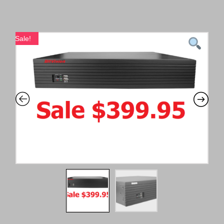
Sale!