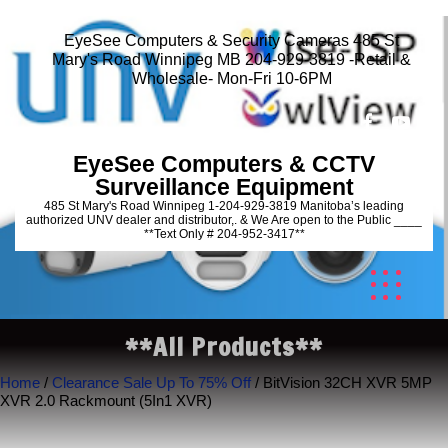
EyeSee Computers & Security Cameras 485 St
Mary's Road Winnipeg MB 204-929-3819 -Retail &
Wholesale- Mon-Fri 10-6PM
EyeSee Computers & CCTV
Surveillance Equipment
485 St Mary's Road Winnipeg 1-204-929-3819 Manitoba’s leading
authorized UNV dealer and distributor,. & We Are open to the Public ____
**Text Only # 204-952-3417**
**All Products**
Home
/
Clearance Sale Up To 75% Off
/ BitVision 32CH XVR 5MP
XVR 2.0 Rackmount (5In1 XVR)