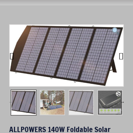
ALLPOWERS 140W Foldable Solar