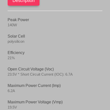
Description
Peak Power
140W
Solar Cell
polysilicon
Efficiency
21%
Open Circuit Voltage (Voc)
23.5V * Short Circuit Current (IOC): 6.7A
Maximum Power Current (Imp)
6.2A
Maximum Power Voltage (Vmp)
19.5V