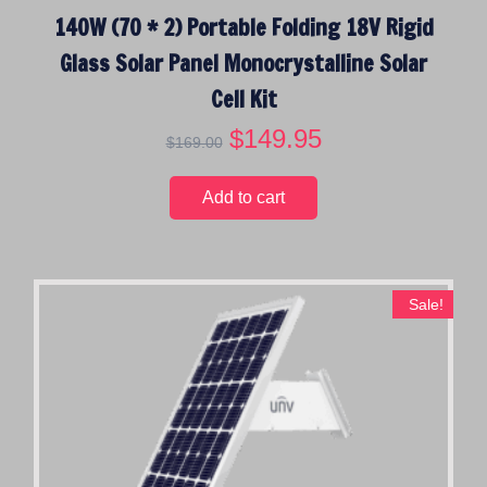
140W (70 * 2) Portable Folding 18V Rigid
Glass Solar Panel Monocrystalline Solar
Cell Kit
O
$
149.95
C
$
169.00
r
u
i
r
Add to cart
g
r
i
e
n
n
a
t
Sale!
l
p
p
r
r
i
i
c
c
e
e
i
w
s