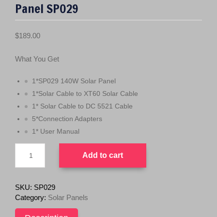
Panel SP029
$
189.00
What You Get
1*SP029 140W Solar Panel
1*Solar Cable to XT60 Solar Cable
1* Solar Cable to DC 5521 Cable
5*Connection Adapters
1* User Manual
ALLPOWERS
Add to cart
140W
Foldable
Solar
Panel
SKU:
SP029
SP029
Category:
Solar Panels
quantity