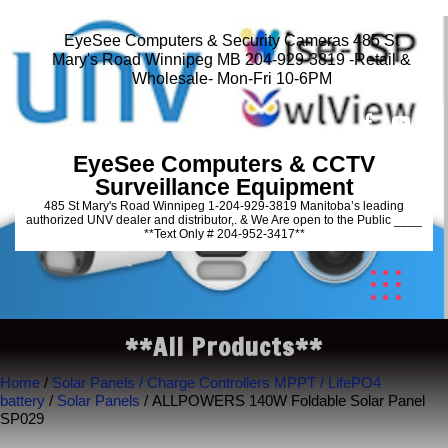
EyeSee Computers & Security Cameras 485 St
Mary's Road Winnipeg MB 204-929-3819 -Retail &
Wholesale- Mon-Fri 10-6PM
EyeSee Computers & CCTV
Surveillance Equipment
485 St Mary's Road Winnipeg 1-204-929-3819 Manitoba’s leading
authorized UNV dealer and distributor,. & We Are open to the Public ____
**Text Only # 204-952-3417**
**All Products**
Home
/
Solar Panels / Charge Controllers MPPT / LifePO4
battery
/
Solar Panels
/ ALLPOWERS 140W Foldable Solar Panel
SP029