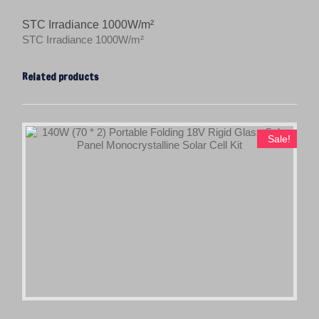
STC Irradiance 1000W/m²
STC Irradiance 1000W/m²
Related products
Sale!