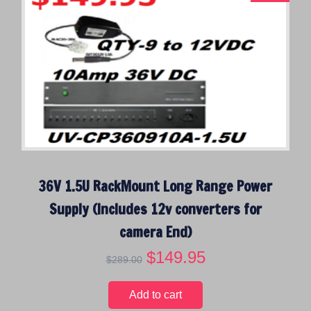
l
p
p
r
r
i
i
c
c
e
e
i
w
s
a
:
s
$
:
3
$
4
36V 1.5U RackMount Long Range Power
4
.
4
9
Supply (Includes 12v converters for
.
5
camera End)
9
.
5
O
$
149.95
C
$
289.00
.
r
u
i
r
Add to cart
g
r