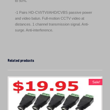
to 50%.
-1 Pairs HD-CVI/TVI/AHD/CVBS passive power
and video balun. Full-motion CCTV video at
distances. 1 channel transmission signal. Anti-
surge. Anti-interference.
Related products
Sale!