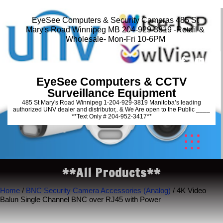
EyeSee Computers & Security Cameras 485 St
Mary's Road Winnipeg MB 204-929-3819 -Retail &
Wholesale- Mon-Fri 10-6PM
EyeSee Computers & CCTV
Surveillance Equipment
485 St Mary's Road Winnipeg 1-204-929-3819 Manitoba’s leading
authorized UNV dealer and distributor,. & We Are open to the Public ____
**Text Only # 204-952-3417**
**All Products**
Home
/
BNC Security Camera Accessories (Analog)
/ 4K Video
Balun Single Channel BNC over RJ45 with Power