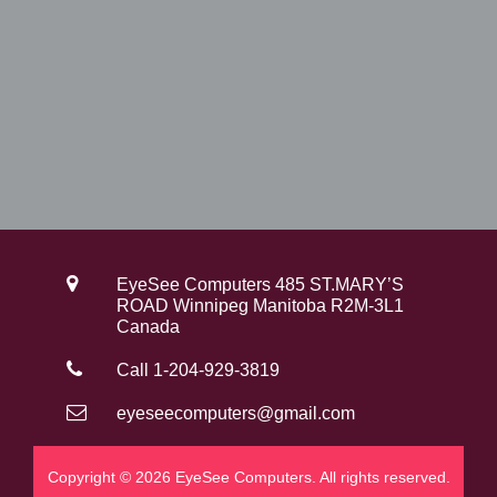
0
.
0
.
EyeSee Computers 485 ST.MARY’S
ROAD Winnipeg Manitoba R2M-3L1
Canada
Call 1-204-929-3819
eyeseecomputers@gmail.com
Copyright © 2026 EyeSee Computers. All rights reserved.