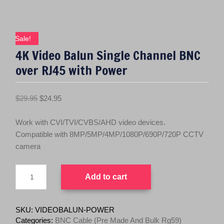
Sale!
4K Video Balun Single Channel BNC
over RJ45 with Power
O
C
$
29.95
$
24.95
r
u
i
r
Work with CVI/TVI/CVBS/AHD video devices.
g
r
Compatible with 8MP/5MP/4MP/1080P/690P/720P CCTV
i
e
camera
n
n
4K
a
t
Add to cart
Video
l
p
Balun
p
r
Single
r
i
Channel
SKU:
VIDEOBALUN-POWER
BNC
i
c
Categories:
BNC Cable (Pre Made And Bulk Rg59)