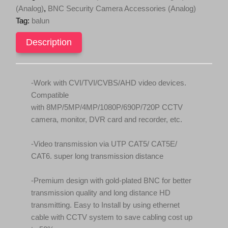
over
c
e
(Analog)
,
BNC Security Camera Accessories (Analog)
RJ45
e
i
Tag:
balun
with
w
s
Power
quantity
Description
a
:
s
$
:
2
$
4
-Work with CVI/TVI/CVBS/AHD video devices.
2
.
Compatible
9
9
with 8MP/5MP/4MP/1080P/690P/720P CCTV
.
5
camera, monitor, DVR card and recorder, etc.
9
.
5
-Video transmission via UTP CAT5/ CAT5E/
.
CAT6. super long transmission distance
-Premium design with gold-plated BNC for better
transmission quality and long distance HD
transmitting. Easy to Install by using ethernet
cable with CCTV system to save cabling cost up