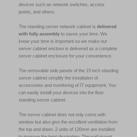
devices such as network switches, access
points, and others.
The standing server network cabinet is
delivered
with fully assembly
to saves your time. We
know your time is important so we make our
server cabinet enclose is delivered as a complete
server cabinet enclosure for your convenience.
The removable side panels of the 19 inch standing
server cabinet simplify the installation of
accessories and monitoring of IT equipment. You
can easily install your devices into the floor
standing server cabinet.
The server cabinet does not only come with
window but also give the excellent ventilation from
the top and down. 2 units of 120mm are installed
to improve the heat dissipating. The wall mount