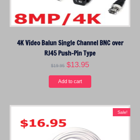
4K Video Balun Single Channel BNC over
RJ45 Push-Pin Type
O
$
13.95
C
$
19.95
r
u
i
r
Add to cart
g
r
i
e
n
n
a
t
Sale!
l
p
p
r
r
i
i
c