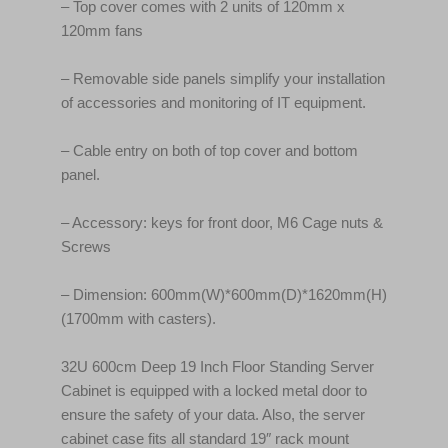
– Top cover comes with 2 units of 120mm x
120mm fans
– Removable side panels simplify your installation
of accessories and monitoring of IT equipment.
– Cable entry on both of top cover and bottom
panel.
– Accessory: keys for front door, M6 Cage nuts &
Screws
– Dimension: 600mm(W)*600mm(D)*1620mm(H)
(1700mm with casters).
32U 600cm Deep 19 Inch Floor Standing Server
Cabinet is equipped with a locked metal door to
ensure the safety of your data. Also, the server
cabinet case fits all standard 19″ rack mount