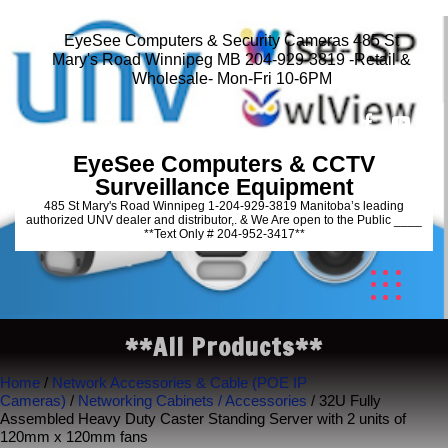
EyeSee Computers & Security Cameras 485 St
Mary's Road Winnipeg MB 204-929-3819 -Retail &
Wholesale- Mon-Fri 10-6PM
EyeSee Computers & CCTV
Surveillance Equipment
485 St Mary's Road Winnipeg 1-204-929-3819 Manitoba’s leading
authorized UNV dealer and distributor,. & We Are open to the Public ____
**Text Only # 204-952-3417**
**All Products**
Home
/
Network Accessories & Cable (POE IP
Cameras)
/
Networking Cabinets / Accessories
/ 32U Fully
Assembled Heavy Duty Caster Standing Server with 2 units of
120mm x 120mm fans