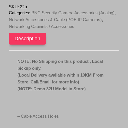
c
e
Duty
SKU:
32u
Caster
e
i
Categories:
BNC Security Camera Accessories (Analog)
,
Standing
w
s
Network Accessories & Cable (POE IP Cameras)
,
Server
a
:
Networking Cabinets / Accessories
with
s
$
2
units
Description
:
8
of
$
9
120mm
9
9
x
120mm
9
.
NOTE: No Shipping on this product , Local
fans
9
0
pickup only.
quantity
.
0
(Local Delivery available within 10KM From
0
.
Store, Call/Email for more info)
0
(NOTE: Demo 32U Model in Store)
.
– Cable Access Holes