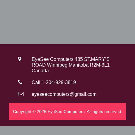
EyeSee Computers 485 ST.MARY’S
ROAD Winnipeg Manitoba R2M-3L1
Canada
Call 1-204-929-3819
eyeseecomputers@gmail.com
Copyright © 2026 EyeSee Computers. All rights reserved.