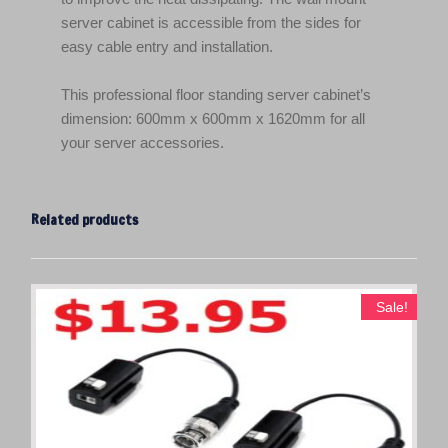
server cabinet is accessible from the sides for
easy cable entry and installation.
This professional floor standing server cabinet’s
dimension: 600mm x 600mm x 1620mm for all
your server accessories.
Related products
Sale!