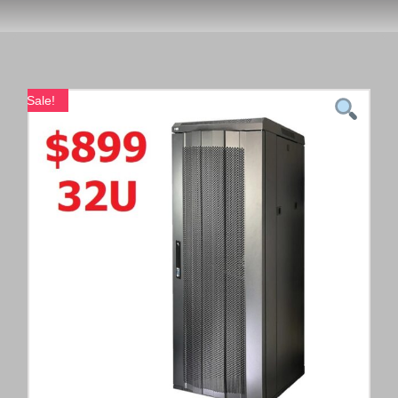
Sale!