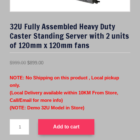
32U Fully Assembled Heavy Duty
Caster Standing Server with 2 units
of 120mm x 120mm fans
O
C
$
999.00
$
899.00
r
u
i
r
NOTE: No Shipping on this product , Local pickup
g
r
only.
i
e
(Local Delivery available within 10KM From Store,
n
n
Call/Email for more info)
a
t
(NOTE: Demo 32U Model in Store)
l
p
32U
p
r
Add to cart
Fully
r
i
Assembled
i
c
Heavy