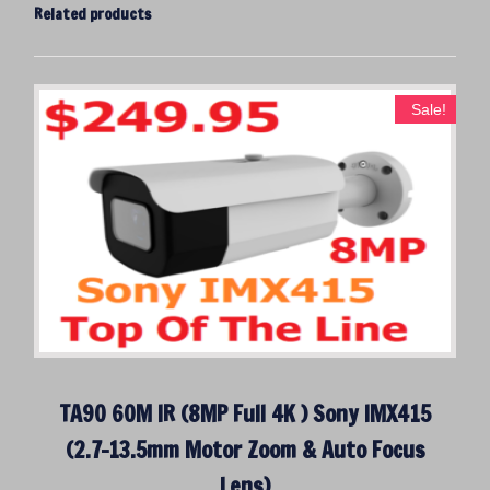
Related products
Sale!
TA90 60M IR (8MP Full 4K ) Sony IMX415
(2.7-13.5mm Motor Zoom & Auto Focus
Lens)