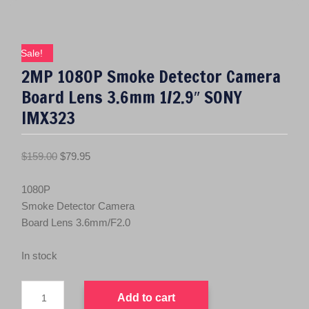
Sale!
2MP 1080P Smoke Detector Camera
Board Lens 3.6mm 1/2.9″ SONY
IMX323
O
C
$
159.00
$
79.95
r
u
i
r
1080P
g
r
Smoke Detector Camera
i
e
Board Lens 3.6mm/F2.0
n
n
a
t
In stock
l
p
2MP
p
r
Add to cart
1080P
r
i