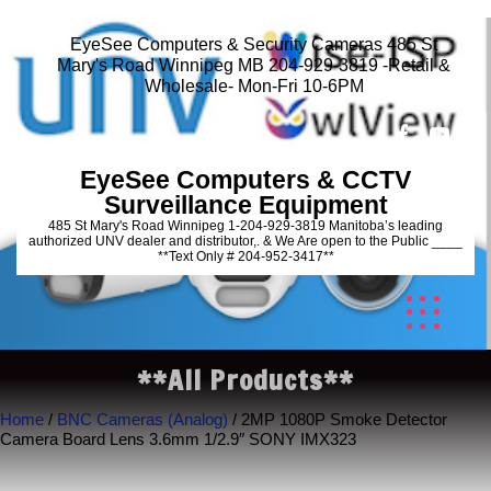
EyeSee Computers & Security Cameras 485 St
Mary's Road Winnipeg MB 204-929-3819 -Retail &
Wholesale- Mon-Fri 10-6PM
EyeSee Computers & CCTV
Surveillance Equipment
485 St Mary's Road Winnipeg 1-204-929-3819 Manitoba’s leading
authorized UNV dealer and distributor,. & We Are open to the Public ____
**Text Only # 204-952-3417**
**All Products**
Home
/
BNC Cameras (Analog)
/ 2MP 1080P Smoke Detector
Camera Board Lens 3.6mm 1/2.9″ SONY IMX323