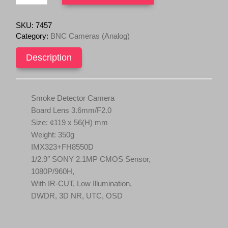
Smoke
i
c
Detector
c
e
Camera
SKU:
7457
Board
e
i
Category:
BNC Cameras (Analog)
Lens
w
s
3.6mm
Description
a
:
1/2.9"
s
$
SONY
IMX323
:
7
quantity
$
9
Smoke Detector Camera
1
.
Board Lens 3.6mm/F2.0
5
9
Size: ¢119 x 56(H) mm
9
5
Weight: 350g
.
.
IMX323+FH8550D
0
1/2.9″ SONY 2.1MP CMOS Sensor,
0
1080P/960H,
.
With IR‐CUT, Low Illumination,
DWDR, 3D NR, UTC, OSD