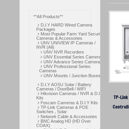
**All Products**
D.I.Y HARD Wired Camera
Packages
Most Popular Farm Yard Security
Cameras & Accessories
UNV UNIVIEW IP Cameras /
NVR (All)
UNV NVR Recorders
UNV Essential Series Cameras
UNV Advance Series Cameras
UNV Professional Series
Cameras
UNV Mounts / Junction Boxes
D.I.Y AOSU Solar / Battery
Cameras / DoorBell / WIFI
Hikvision Cameras / NVR & D.I.Y
TP-Link
Kits
Foscam Cameras & D.I.Y Kits
Controll
TP-Link Cameras & POE
Switches , Solar
Network Cable & Accessories
BNC Analog HD (HD Over
COAX)