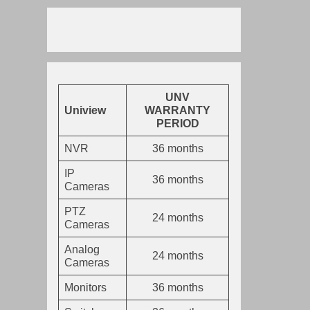
UNV
Uniview
WARRANTY
PERIOD
NVR
36 months
IP
36 months
Cameras
PTZ
24 months
Cameras
Analog
24 months
Cameras
Monitors
36 months