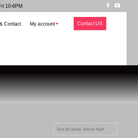
Fri 10-6PM
Contact US
& Contact
My account