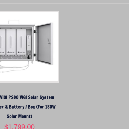
 VIGI PS90 VIGI Solar System
er & Battery / Box (For 180W
Solar Mount)
$
1,799.00