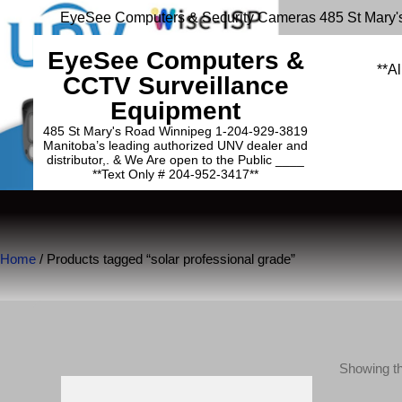
EyeSee Computers & Security Cameras 485 St Mary'
EyeSee Computers &
**Al
CCTV Surveillance
Equipment
485 St Mary's Road Winnipeg 1-204-929-3819
Manitoba’s leading authorized UNV dealer and
distributor,. & We Are open to the Public ____
**Text Only # 204-952-3417**
Home
/ Products tagged “solar professional grade”
Showing th