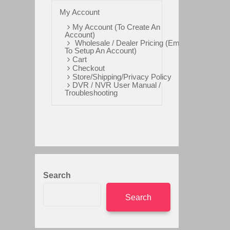
My Account
My Account (To Create An
Account)
Wholesale / Dealer Pricing (Email
To Setup An Account)
Cart
Checkout
Store/Shipping/Privacy Policy
DVR / NVR User Manual /
Troubleshooting
Search
Search