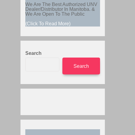
We Are The Best Authorized UNV
Dealer/Distributor In Manitoba. &
We Are Open To The Public
(Click To Read More)
Search
Search