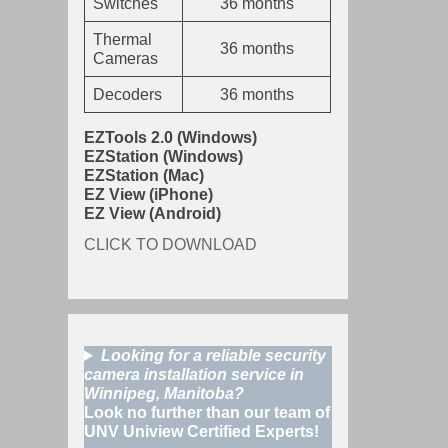
Switches
36 months
Thermal
36 months
Cameras
Decoders
36 months
EZTools 2.0 (Windows)
EZStation (Windows)
EZStation (Mac)
EZ View (iPhone)
EZ View (Android)
CLICK TO DOWNLOAD
Looking for a reliable security
camera installation service in
Winnipeg, Manitoba?
Look no further than our team of
UNV Uniview Certified Experts!