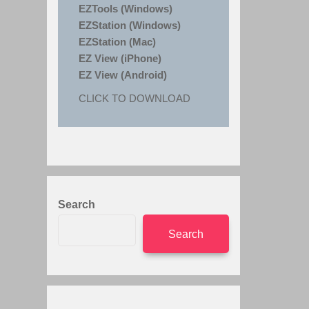
EZTools (Windows)
EZStation (Windows)
EZStation (Mac)
EZ View (iPhone)
EZ View (Android)
CLICK TO DOWNLOAD
Search
Search