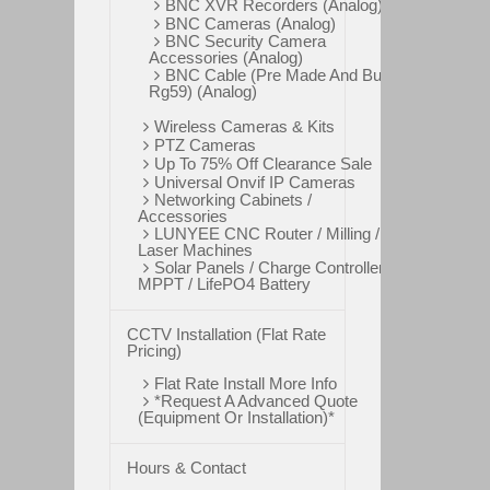
BNC XVR Recorders (Analog)
BNC Cameras (Analog)
BNC Security Camera
Accessories (Analog)
BNC Cable (Pre Made And Bulk
Rg59) (Analog)
Wireless Cameras & Kits
PTZ Cameras
Up To 75% Off Clearance Sale
Universal Onvif IP Cameras
Networking Cabinets /
Accessories
LUNYEE CNC Router / Milling /
Laser Machines
Solar Panels / Charge Controllers
MPPT / LifePO4 Battery
CCTV Installation (Flat Rate
Pricing)
Flat Rate Install More Info
*Request A Advanced Quote
(Equipment Or Installation)*
Hours & Contact