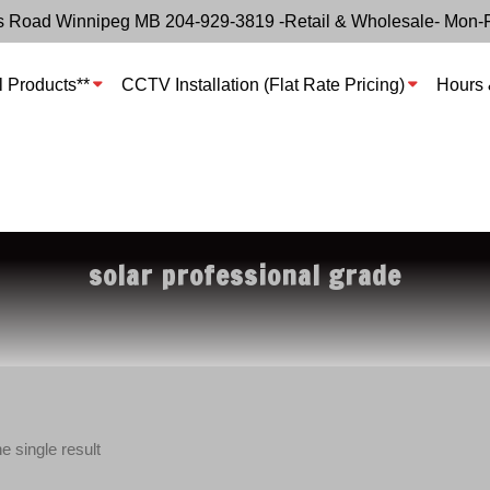
s Road Winnipeg MB 204-929-3819 -Retail & Wholesale- Mon-
l Products**
CCTV Installation (Flat Rate Pricing)
Hours 
solar professional grade
e single result