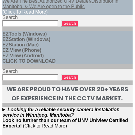
We Are The Best Authorized UNV Dealer/Distributor In
Manitoba. & We Are open to the Public
(Click To Read More)
Search
Search
EZTools (Windows)
EZStation (Windows)
EZStation (Mac)
EZ View (iPhone)
EZ View (Android)
CLICK TO DOWNLOAD
Search
Search
WE ARE PROUD TO HAVE OVER 20+ YEARS
OF EXPERIENCE IN THE CCTV MARKET.
Looking for a reliable security camera installation
service in Winnipeg, Manitoba?
Look no further than our team of UNV Uniview Certified
Experts!
(Click to Read More)