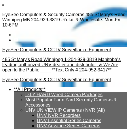
EyeSee Computers & Security Cameras 485 St Mary's Road
Winnipeg MB 204-929-3819 -Retail & Wholesale- Mon-Fri
10-6PM
EyeSee Computers & CCTV Surveillance Equipment
485 St Mary's Road Winnipeg 1-204-929-3819 Manitoba’s
leading authorized UNV dealer and distributor,. & We Are
open to the Public ____ **Text Only # 204-952-3417**
EyeSee Computers & CCTV Surveillance Equipment
**All Products**
D.I.Y HARD Wired Camera Packages
Most Popular Farm Yard Security Cameras &
Accessories
UNV UNIVIEW IP Cameras / NVR (All)
UNV NVR Recorders
UNV Essential Series Cameras
UNV Advance Series Cameras