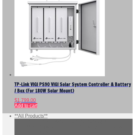
TP-Link VIGI PS90 VIGI Solar System Controller & Battery
/ Box (For 180W Solar Mount)
$
1,799.00
Add to cart
**All Products**
D.I.Y HARD Wired Camera Packages
Most Popular Farm Yard Security Cameras &
Accessories