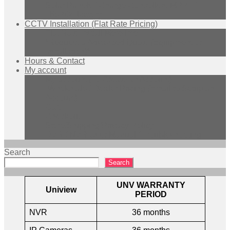
Solar Panels / Charge Controllers MPPT /
LifePO4 battery
CCTV Installation (Flat Rate Pricing)
Flat Rate Install More Info
*Request a Advanced Quote (Equipment or
Installation)*
Hours & Contact
My account
My account (To Create an Account)
Wholesale / Dealer Pricing (Email to Setup an
Account)
Cart
Checkout
Store/Shipping/Privacy Policy
DVR / NVR User Manual / Troubleshooting
Search
Search
UNV WARRANTY
Uniview
PERIOD
NVR
36 months