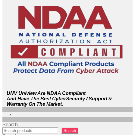
UNV Uniview Are NDAA Compliant
And Have The Best CyberSecurity / Support &
Warranty On The Market.
Search
Search