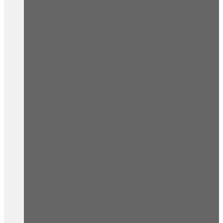
UNV UNIVIEW IP Cameras / NVR (All)
UNV NVR Recorders
UNV Essential Series Cameras
UNV Advance Series Cameras
UNV Professional Series Cameras
UNV Mounts / Junction Boxes
D.I.Y AOSU Solar / Battery Cameras / DoorBell /
WIFI
Hikvision Cameras / NVR & D.I.Y Kits
Foscam Cameras & D.I.Y Kits
TP-Link Cameras & POE Switches , Solar
Network Cable & Accessories
BNC Analog HD (HD Over COAX)
BNC XVR Recorders (Analog)
BNC Cameras (Analog)
BNC Security Camera Accessories
(Analog)
BNC Cable (Pre Made And Bulk Rg59)
(Analog)
Wireless Cameras & Kits
PTZ Cameras
Up to 75% off Clearance Sale
Universal Onvif IP Cameras
Networking Cabinets / Accessories
LUNYEE CNC Router / Milling / Laser Machines