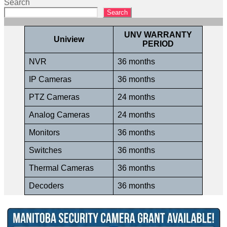
Search
Search
UNV WARRANTY
Uniview
PERIOD
NVR
36 months
IP Cameras
36 months
PTZ Cameras
24 months
Analog Cameras
24 months
Monitors
36 months
Switches
36 months
Thermal Cameras
36 months
Decoders
36 months