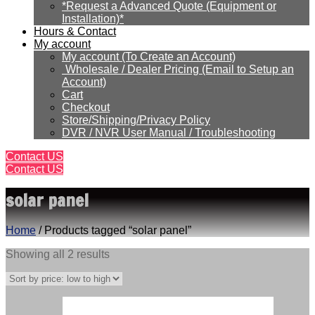
*Request a Advanced Quote (Equipment or
Installation)*
Hours & Contact
My account
My account (To Create an Account)
Wholesale / Dealer Pricing (Email to Setup an
Account)
Cart
Checkout
Store/Shipping/Privacy Policy
DVR / NVR User Manual / Troubleshooting
Contact US
Contact US
solar panel
Home
/ Products tagged “solar panel”
Sorted
Showing all 2 results
by
price:
low
to