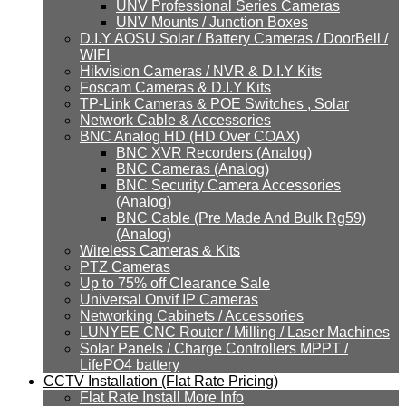
UNV Professional Series Cameras
UNV Mounts / Junction Boxes
D.I.Y AOSU Solar / Battery Cameras / DoorBell /
WIFI
Hikvision Cameras / NVR & D.I.Y Kits
Foscam Cameras & D.I.Y Kits
TP-Link Cameras & POE Switches , Solar
Network Cable & Accessories
BNC Analog HD (HD Over COAX)
BNC XVR Recorders (Analog)
BNC Cameras (Analog)
BNC Security Camera Accessories
(Analog)
BNC Cable (Pre Made And Bulk Rg59)
(Analog)
Wireless Cameras & Kits
PTZ Cameras
Up to 75% off Clearance Sale
Universal Onvif IP Cameras
Networking Cabinets / Accessories
LUNYEE CNC Router / Milling / Laser Machines
Solar Panels / Charge Controllers MPPT /
LifePO4 battery
CCTV Installation (Flat Rate Pricing)
Flat Rate Install More Info