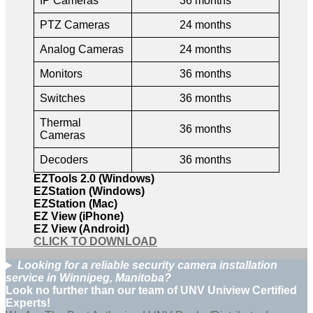
IP Cameras
36 months
PTZ Cameras
24 months
Analog Cameras
24 months
Monitors
36 months
Switches
36 months
Thermal
36 months
Cameras
Decoders
36 months
EZTools 2.0 (Windows)
EZStation (Windows)
EZStation (Mac)
EZ View (iPhone)
EZ View (Android)
CLICK TO DOWNLOAD
Looking for a reliable security camera installation
service in Winnipeg, Manitoba?
Look no further than our team of UNV Uniview Certified
Experts!