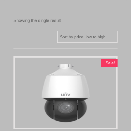
Showing the single result
Sale!