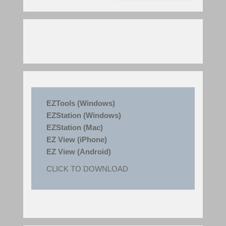
EZTools (Windows)
EZStation (Windows)
EZStation (Mac)
EZ View (iPhone)
EZ View (Android)
CLICK TO DOWNLOAD