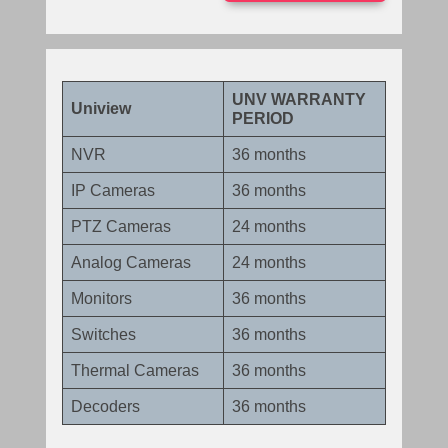
UNV WARRANTY
Uniview
PERIOD
NVR
36 months
IP Cameras
36 months
PTZ Cameras
24 months
Analog Cameras
24 months
Monitors
36 months
Switches
36 months
Thermal Cameras
36 months
Decoders
36 months