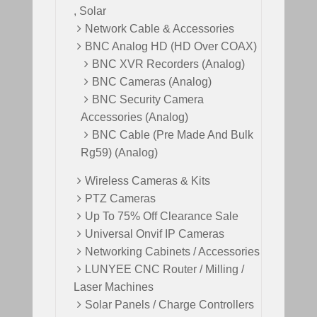
, Solar
Network Cable & Accessories
BNC Analog HD (HD Over COAX)
BNC XVR Recorders (Analog)
BNC Cameras (Analog)
BNC Security Camera
Accessories (Analog)
BNC Cable (Pre Made And Bulk
Rg59) (Analog)
Wireless Cameras & Kits
PTZ Cameras
Up To 75% Off Clearance Sale
Universal Onvif IP Cameras
Networking Cabinets / Accessories
LUNYEE CNC Router / Milling /
Laser Machines
Solar Panels / Charge Controllers