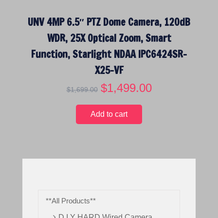
UNV 4MP 6.5″ PTZ Dome Camera, 120dB
WDR, 25X Optical Zoom, Smart
Function, Starlight NDAA IPC6424SR-
X25-VF
O
$
1,499.00
C
$
1,699.00
r
u
i
r
Add to cart
g
r
i
e
n
n
a
t
l
p
p
r
r
i
**All Products**
i
c
c
e
D.I.Y HARD Wired Camera