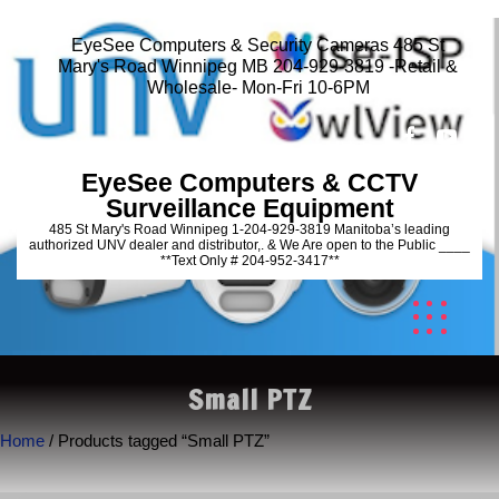
EyeSee Computers & Security Cameras 485 St
Mary's Road Winnipeg MB 204-929-3819 -Retail &
Wholesale- Mon-Fri 10-6PM
EyeSee Computers & CCTV
Surveillance Equipment
485 St Mary's Road Winnipeg 1-204-929-3819 Manitoba’s leading
authorized UNV dealer and distributor,. & We Are open to the Public ____
**Text Only # 204-952-3417**
Small PTZ
Home
/ Products tagged “Small PTZ”