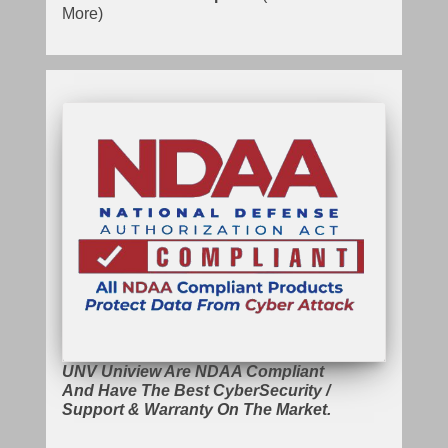
More)
UNV Uniview Are NDAA Compliant
And Have The Best CyberSecurity /
Support & Warranty On The Market.