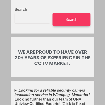
Search
Search
WE ARE PROUD TO HAVE OVER
20+ YEARS OF EXPERIENCE IN THE
CCTV MARKET.
Looking for a reliable security camera
installation service in Winnipeg, Manitoba?
Look no further than our team of UNV
Uniview Certified Experts!
(Click to Read