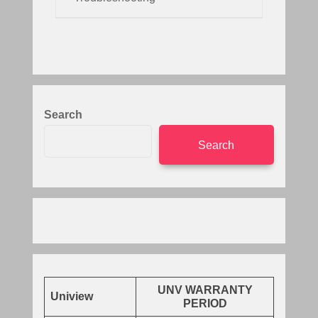
Search
Search
UNV WARRANTY
Uniview
PERIOD