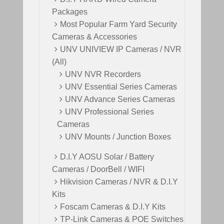
e
i
Packages
w
s
Most Popular Farm Yard Security
a
:
Cameras & Accessories
s
$
UNV UNIVIEW IP Cameras / NVR
:
1
(All)
$
,
UNV NVR Recorders
1
4
UNV Essential Series Cameras
,
9
UNV Advance Series Cameras
6
9
UNV Professional Series
9
.
Cameras
9
0
UNV Mounts / Junction Boxes
.
0
0
.
D.I.Y AOSU Solar / Battery
0
Cameras / DoorBell / WIFI
.
Hikvision Cameras / NVR & D.I.Y
Kits
Foscam Cameras & D.I.Y Kits
TP-Link Cameras & POE Switches