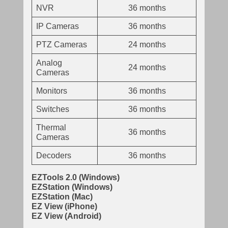
NVR
36 months
IP Cameras
36 months
PTZ Cameras
24 months
Analog
24 months
Cameras
Monitors
36 months
Switches
36 months
Thermal
36 months
Cameras
Decoders
36 months
EZTools 2.0 (Windows)
EZStation (Windows)
EZStation (Mac)
EZ View (iPhone)
EZ View (Android)