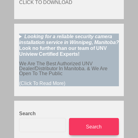
CLICK TO DOWNLOAD
Looking for a reliable security camera
installation service in Winnipeg, Manitoba?
Look no further than our team of UNV
Uniview Certified Experts!
We Are The Best Authorized UNV
Dealer/Distributor In Manitoba. & We Are
Open To The Public
(Click To Read More)
Search
Search