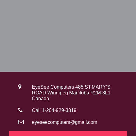
EyeSee Computers 485 ST.MARY’S
ROAD Winnipeg Manitoba R2M-3L1
Canada
Call 1-204-929-3819
eyeseecomputers@gmail.com