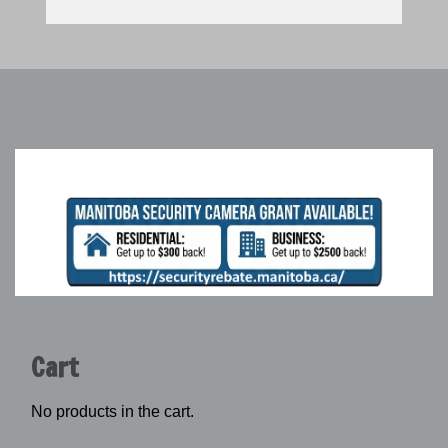
Cart
No products in the cart.