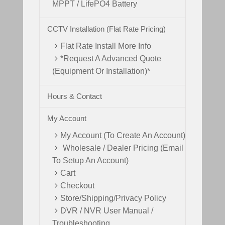
MPPT / LifePO4 Battery
CCTV Installation (Flat Rate Pricing)
Flat Rate Install More Info
*Request A Advanced Quote
(Equipment Or Installation)*
Hours & Contact
My Account
My Account (To Create An Account)
Wholesale / Dealer Pricing (Email
To Setup An Account)
Cart
Checkout
Store/Shipping/Privacy Policy
DVR / NVR User Manual /
Troubleshooting