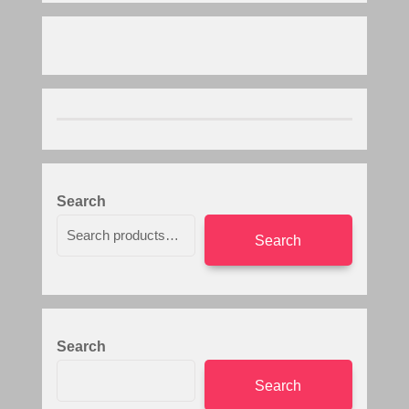
Search
Search
Search
Search