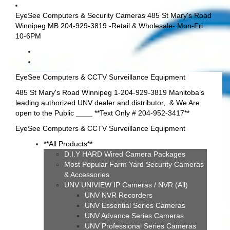
EyeSee Computers & Security Cameras 485 St Mary's Road
Winnipeg MB 204-929-3819 -Retail & Wholesale- Mon-Fri
10-6PM
EyeSee Computers & CCTV Surveillance Equipment
485 St Mary's Road Winnipeg 1-204-929-3819 Manitoba’s
leading authorized UNV dealer and distributor,. & We Are
open to the Public ____ **Text Only # 204-952-3417**
EyeSee Computers & CCTV Surveillance Equipment
**All Products**
D.I.Y HARD Wired Camera Packages
Most Popular Farm Yard Security Cameras
& Accessories
UNV UNIVIEW IP Cameras / NVR (All)
UNV NVR Recorders
UNV Essential Series Cameras
UNV Advance Series Cameras
UNV Professional Series Cameras