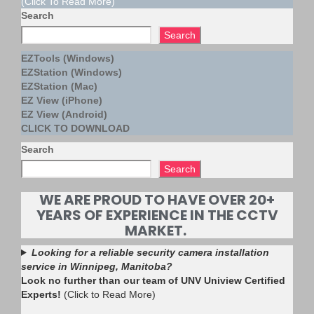
(Click To Read More)
Search
Search
EZTools (Windows)
EZStation (Windows)
EZStation (Mac)
EZ View (iPhone)
EZ View (Android)
CLICK TO DOWNLOAD
Search
Search
WE ARE PROUD TO HAVE OVER 20+
YEARS OF EXPERIENCE IN THE CCTV
MARKET.
Looking for a reliable security camera installation
service in Winnipeg, Manitoba?
Look no further than our team of UNV Uniview Certified
Experts!
(Click to Read More)