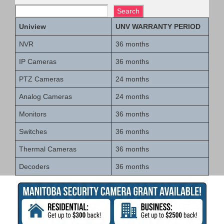
Search
Uniview
UNV WARRANTY PERIOD
NVR
36 months
IP Cameras
36 months
PTZ Cameras
24 months
Analog Cameras
24 months
Monitors
36 months
Switches
36 months
Thermal Cameras
36 months
Decoders
36 months