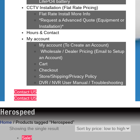
LifePO4 battery
CCTV Installation (Flat Rate Pricing)
Flat Rate Install More Info
*Request a Advanced Quote (Equipment or
Installation)*
Hours & Contact
My account
My account (To Create an Account)
Wholesale / Dealer Pricing (Email to Setup
an Account)
Cart
Checkout
Store/Shipping/Privacy Policy
DVR / NVR User Manual / Troubleshooting
Contact US
Contact US
Herospeed
Home
/ Products tagged “Herospeed”
Showing the single result
Sale!