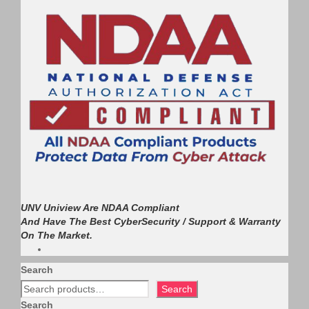
UNV Uniview Are NDAA Compliant
And Have The Best CyberSecurity / Support & Warranty
On The Market.
Search
Search
Search