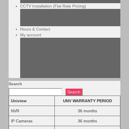
LifePO4 battery
CCTV Installation (Flat Rate Pricing)
Flat Rate Install More Info
*Request a Advanced Quote (Equipment or
Installation)*
Hours & Contact
My account
My account (To Create an Account)
Wholesale / Dealer Pricing (Email to Setup an
Account)
Cart
Checkout
Store/Shipping/Privacy Policy
DVR / NVR User Manual / Troubleshooting
Search
Search
Uniview
UNV WARRANTY PERIOD
NVR
36 months
IP Cameras
36 months