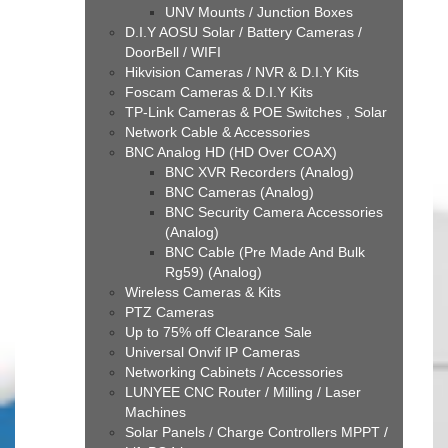
UNV Mounts / Junction Boxes
D.I.Y AOSU Solar / Battery Cameras /
DoorBell / WIFI
Hikvision Cameras / NVR & D.I.Y Kits
Foscam Cameras & D.I.Y Kits
TP-Link Cameras & POE Switches , Solar
Network Cable & Accessories
BNC Analog HD (HD Over COAX)
BNC XVR Recorders (Analog)
BNC Cameras (Analog)
BNC Security Camera Accessories
(Analog)
BNC Cable (Pre Made And Bulk
Rg59) (Analog)
Wireless Cameras & Kits
PTZ Cameras
Up to 75% off Clearance Sale
Universal Onvif IP Cameras
Networking Cabinets / Accessories
LUNYEE CNC Router / Milling / Laser
Machines
Solar Panels / Charge Controllers MPPT /