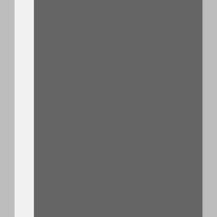
UNV Professional Series Cameras
UNV Mounts / Junction Boxes
D.I.Y AOSU Solar / Battery Cameras / DoorBell /
WIFI
Hikvision Cameras / NVR & D.I.Y Kits
Foscam Cameras & D.I.Y Kits
TP-Link Cameras & POE Switches , Solar
Network Cable & Accessories
BNC Analog HD (HD Over COAX)
BNC XVR Recorders (Analog)
BNC Cameras (Analog)
BNC Security Camera Accessories
(Analog)
BNC Cable (Pre Made And Bulk Rg59)
(Analog)
Wireless Cameras & Kits
PTZ Cameras
Up to 75% off Clearance Sale
Universal Onvif IP Cameras
Networking Cabinets / Accessories
LUNYEE CNC Router / Milling / Laser Machines
Solar Panels / Charge Controllers MPPT /