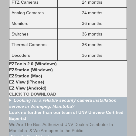
PTZ Cameras
24 months
Analog Cameras
24 months
Monitors
36 months
Switches
36 months
Thermal Cameras
36 months
Decoders
36 months
EZTools 2.0 (Windows)
EZStation (Windows)
EZStation (Mac)
EZ View (iPhone)
EZ View (Android)
CLICK TO DOWNLOAD
Looking for a reliable security camera installation
service in Winnipeg, Manitoba?
Look no further than our team of UNV Uniview Certified
Experts!
We Are The Best Authorized UNV Dealer/Distributor In
Manitoba. & We Are open to the Public