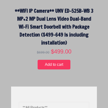
**WIFI IP Camera** UNV ED-525B-WB 3
MP+2 MP Dual Lens Video Dual-Band
Wi-Fi Smart Doorbell with Package
Detection ($499-649 Is including
installation)
O
$
499.00
C
$
699.00
r
u
i
r
Add to cart
g
r
i
e
n
n
a
t
l
p
p
r
r
i
**All Products**