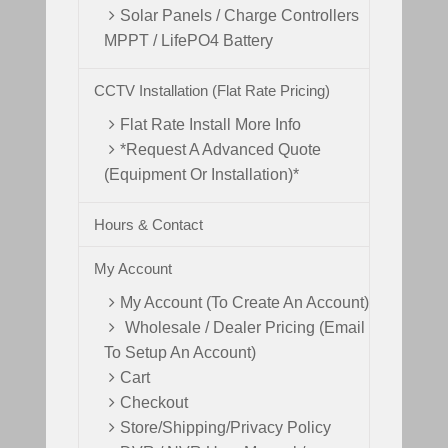
Solar Panels / Charge Controllers
MPPT / LifePO4 Battery
CCTV Installation (Flat Rate Pricing)
Flat Rate Install More Info
*Request A Advanced Quote
(Equipment Or Installation)*
Hours & Contact
My Account
My Account (To Create An Account)
Wholesale / Dealer Pricing (Email
To Setup An Account)
Cart
Checkout
Store/Shipping/Privacy Policy