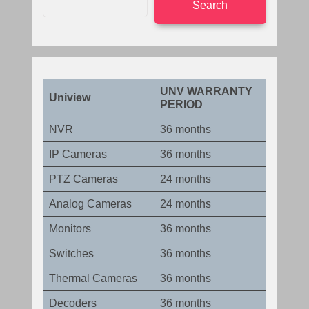
Search
UNV WARRANTY
Uniview
PERIOD
NVR
36 months
IP Cameras
36 months
PTZ Cameras
24 months
Analog Cameras
24 months
Monitors
36 months
Switches
36 months
Thermal Cameras
36 months
Decoders
36 months