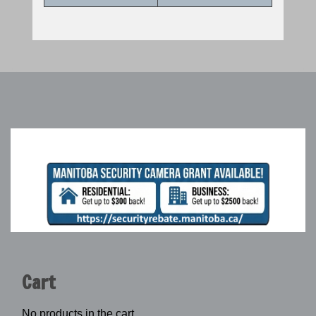
Cart
No products in the cart.