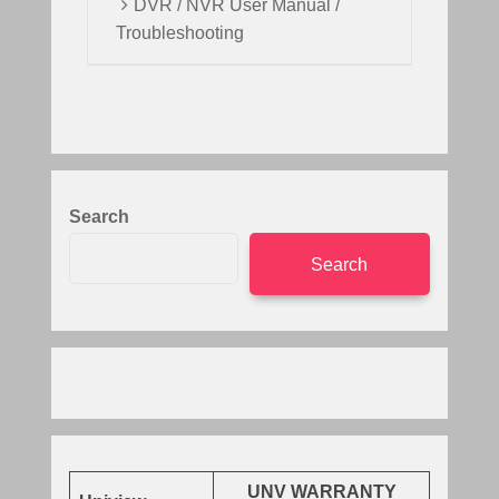
DVR / NVR User Manual /
Troubleshooting
Search
Search
UNV WARRANTY