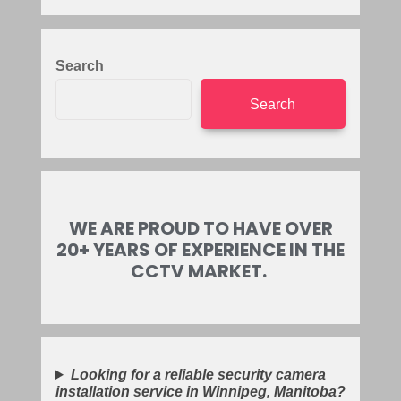
Search
Search
WE ARE PROUD TO HAVE OVER
20+ YEARS OF EXPERIENCE IN THE
CCTV MARKET.
Looking for a reliable security camera
installation service in Winnipeg, Manitoba?