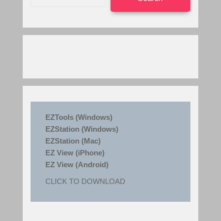
EZTools (Windows)
EZStation (Windows)
EZStation (Mac)
EZ View (iPhone)
EZ View (Android)
CLICK TO DOWNLOAD