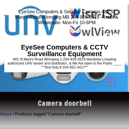
EyeSee Computers & Security Cameras 485 St
Mary's Road Winnipeg MB 204-929-3819 -Retail &
Wholesale- Mon-Fri 10-6PM
EyeSee Computers & CCTV
Surveillance Equipment
485 St Mary's Road Winnipeg 1-204-929-3819 Manitoba’s leading
authorized UNV dealer and distributor,. & We Are open to the Public ____
**Text Only # 204-952-3417**
Camera doorbell
Home
/ Products tagged “Camera doorbell”