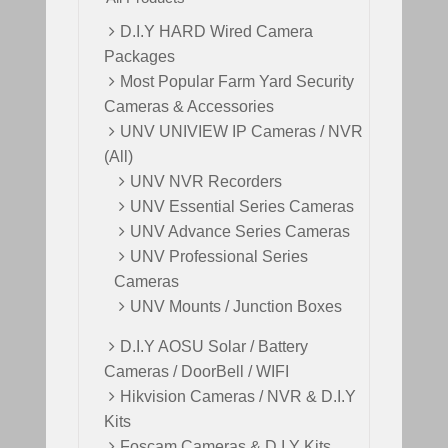
i
c
c
e
D.I.Y HARD Wired Camera
e
i
Packages
w
s
Most Popular Farm Yard Security
a
:
Cameras & Accessories
s
$
UNV UNIVIEW IP Cameras / NVR
:
4
(All)
$
9
UNV NVR Recorders
6
9
UNV Essential Series Cameras
9
.
UNV Advance Series Cameras
9
0
UNV Professional Series
.
0
Cameras
0
.
UNV Mounts / Junction Boxes
0
.
D.I.Y AOSU Solar / Battery
Cameras / DoorBell / WIFI
Hikvision Cameras / NVR & D.I.Y
Kits
Foscam Cameras & D.I.Y Kits