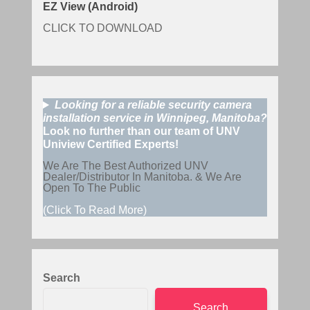
EZ View (Android)
CLICK TO DOWNLOAD
Looking for a reliable security camera
installation service in Winnipeg, Manitoba?
Look no further than our team of UNV
Uniview Certified Experts!
We Are The Best Authorized UNV
Dealer/Distributor In Manitoba. & We Are
Open To The Public
(Click To Read More)
Search
Search