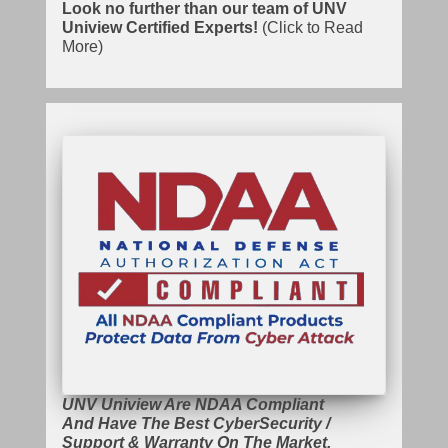
Look no further than our team of UNV
Uniview Certified Experts!
(Click to Read
More)
UNV Uniview Are NDAA Compliant
And Have The Best CyberSecurity /
Support & Warranty On The Market.