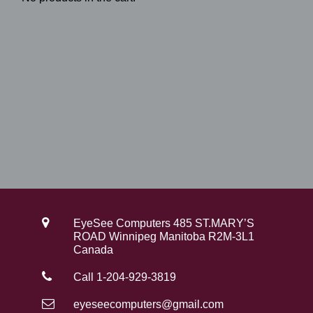
EyeSee Computers 485 ST.MARY’S
ROAD Winnipeg Manitoba R2M-3L1
Canada
Call 1-204-929-3819
eyeseecomputers@gmail.com