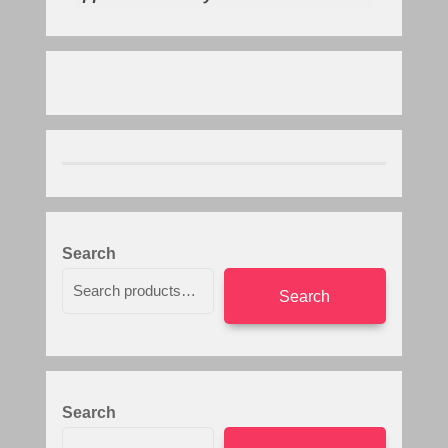
Search
Search
Search