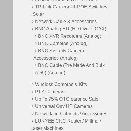
TP-Link Cameras & POE Switches
, Solar
Network Cable & Accessories
BNC Analog HD (HD Over COAX)
BNC XVR Recorders (Analog)
BNC Cameras (Analog)
BNC Security Camera
Accessories (Analog)
BNC Cable (Pre Made And Bulk
Rg59) (Analog)
Wireless Cameras & Kits
PTZ Cameras
Up To 75% Off Clearance Sale
Universal Onvif IP Cameras
Networking Cabinets / Accessories
LUNYEE CNC Router / Milling /
Laser Machines