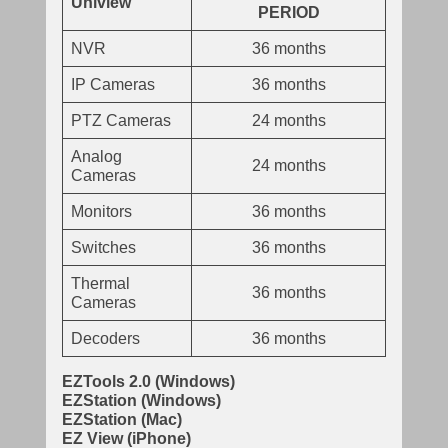
Uniview
PERIOD
NVR
36 months
IP Cameras
36 months
PTZ Cameras
24 months
Analog
24 months
Cameras
Monitors
36 months
Switches
36 months
Thermal
36 months
Cameras
Decoders
36 months
EZTools 2.0 (Windows)
EZStation (Windows)
EZStation (Mac)
EZ View (iPhone)