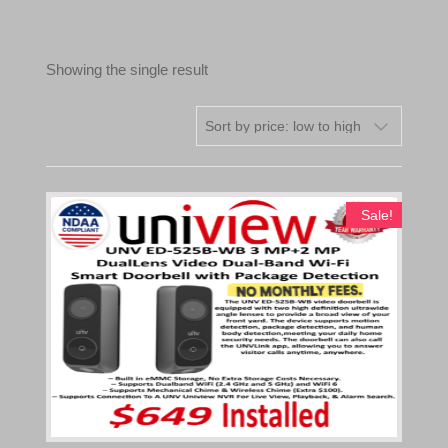
Showing the single result
Sale!