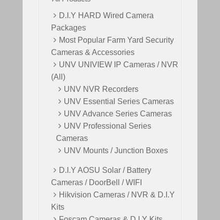
D.I.Y HARD Wired Camera
Packages
Most Popular Farm Yard Security
Cameras & Accessories
UNV UNIVIEW IP Cameras / NVR
(All)
UNV NVR Recorders
UNV Essential Series Cameras
UNV Advance Series Cameras
UNV Professional Series
Cameras
UNV Mounts / Junction Boxes
D.I.Y AOSU Solar / Battery
Cameras / DoorBell / WIFI
Hikvision Cameras / NVR & D.I.Y
Kits
Foscam Cameras & D.I.Y Kits