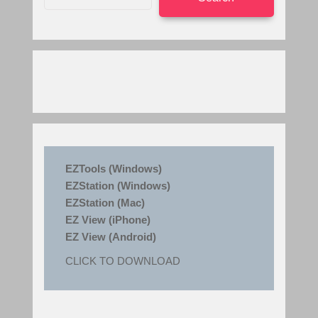
EZTools (Windows)
EZStation (Windows)
EZStation (Mac)
EZ View (iPhone)
EZ View (Android)
CLICK TO DOWNLOAD