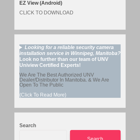
EZ View (Android)
CLICK TO DOWNLOAD
Looking for a reliable security camera
installation service in Winnipeg, Manitoba?
Look no further than our team of UNV
Uniview Certified Experts!
We Are The Best Authorized UNV
Dealer/Distributor In Manitoba. & We Are
Open To The Public
(Click To Read More)
Search
Search