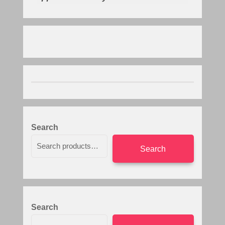
Search
Search
Search