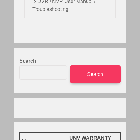
DVR / NVR User Manual /
Troubleshooting
Search
Search
UNV WARRANTY