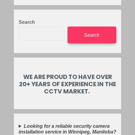
Search
Search
WE ARE PROUD TO HAVE OVER
20+ YEARS OF EXPERIENCE IN THE
CCTV MARKET.
Looking for a reliable security camera
installation service in Winnipeg, Manitoba?