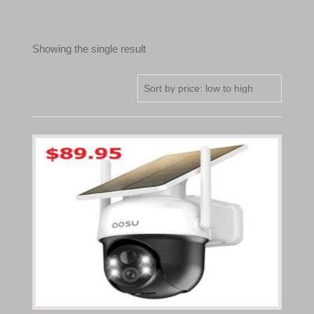
Showing the single result