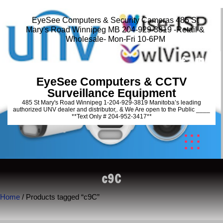
EyeSee Computers & Security Cameras 485 St
Mary's Road Winnipeg MB 204-929-3819 -Retail &
Wholesale- Mon-Fri 10-6PM
EyeSee Computers & CCTV
Surveillance Equipment
485 St Mary's Road Winnipeg 1-204-929-3819 Manitoba’s leading
authorized UNV dealer and distributor,. & We Are open to the Public ____
**Text Only # 204-952-3417**
c9C
Home
/ Products tagged “c9C”