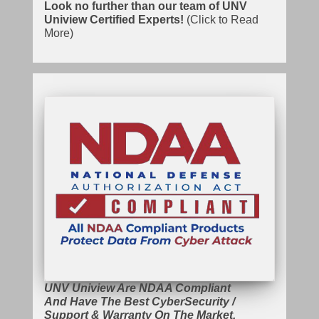
Look no further than our team of UNV
Uniview Certified Experts!
(Click to Read
More)
UNV Uniview Are NDAA Compliant
And Have The Best CyberSecurity /
Support & Warranty On The Market.