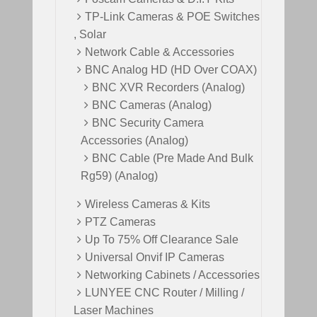
TP-Link Cameras & POE Switches
, Solar
Network Cable & Accessories
BNC Analog HD (HD Over COAX)
BNC XVR Recorders (Analog)
BNC Cameras (Analog)
BNC Security Camera
Accessories (Analog)
BNC Cable (Pre Made And Bulk
Rg59) (Analog)
Wireless Cameras & Kits
PTZ Cameras
Up To 75% Off Clearance Sale
Universal Onvif IP Cameras
Networking Cabinets / Accessories
LUNYEE CNC Router / Milling /
Laser Machines