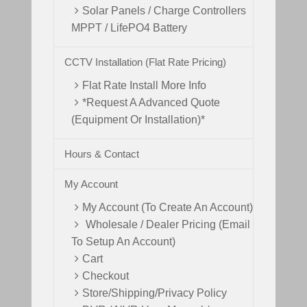
Solar Panels / Charge Controllers
MPPT / LifePO4 Battery
CCTV Installation (Flat Rate Pricing)
Flat Rate Install More Info
*Request A Advanced Quote
(Equipment Or Installation)*
Hours & Contact
My Account
My Account (To Create An Account)
Wholesale / Dealer Pricing (Email
To Setup An Account)
Cart
Checkout
Store/Shipping/Privacy Policy