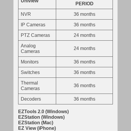
Uniview
PERIOD
NVR
36 months
IP Cameras
36 months
PTZ Cameras
24 months
Analog
24 months
Cameras
Monitors
36 months
Switches
36 months
Thermal
36 months
Cameras
Decoders
36 months
EZTools 2.0 (Windows)
EZStation (Windows)
EZStation (Mac)
EZ View (iPhone)