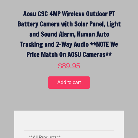
Aosu C9C 4MP Wireless Outdoor PT
Battery Camera with Solar Panel, Light
and Sound Alarm, Human Auto
Tracking and 2-Way Audio **NOTE We
Price Match On AOSU Cameras**
$
89.95
Add to cart
**All Products**