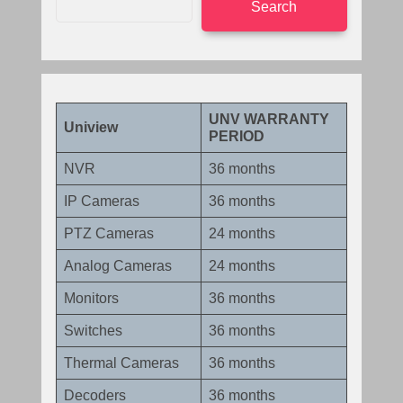
Search
UNV WARRANTY
Uniview
PERIOD
NVR
36 months
IP Cameras
36 months
PTZ Cameras
24 months
Analog Cameras
24 months
Monitors
36 months
Switches
36 months
Thermal Cameras
36 months
Decoders
36 months