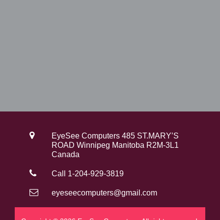
EyeSee Computers 485 ST.MARY’S
ROAD Winnipeg Manitoba R2M-3L1
Canada
Call 1-204-929-3819
eyeseecomputers@gmail.com