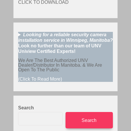
CLICK TO DOWNLOAD
Looking for a reliable security camera
installation service in Winnipeg, Manitoba?
Look no further than our team of UNV
Uniview Certified Experts!
We Are The Best Authorized UNV
Dealer/Distributor In Manitoba. & We Are
Open To The Public
(Click To Read More)
Search
Search