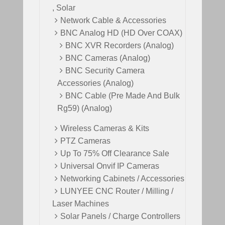
, Solar
Network Cable & Accessories
BNC Analog HD (HD Over COAX)
BNC XVR Recorders (Analog)
BNC Cameras (Analog)
BNC Security Camera
Accessories (Analog)
BNC Cable (Pre Made And Bulk
Rg59) (Analog)
Wireless Cameras & Kits
PTZ Cameras
Up To 75% Off Clearance Sale
Universal Onvif IP Cameras
Networking Cabinets / Accessories
LUNYEE CNC Router / Milling /
Laser Machines
Solar Panels / Charge Controllers