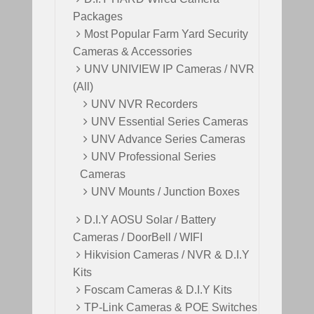
Packages
Most Popular Farm Yard Security
Cameras & Accessories
UNV UNIVIEW IP Cameras / NVR
(All)
UNV NVR Recorders
UNV Essential Series Cameras
UNV Advance Series Cameras
UNV Professional Series
Cameras
UNV Mounts / Junction Boxes
D.I.Y AOSU Solar / Battery
Cameras / DoorBell / WIFI
Hikvision Cameras / NVR & D.I.Y
Kits
Foscam Cameras & D.I.Y Kits
TP-Link Cameras & POE Switches