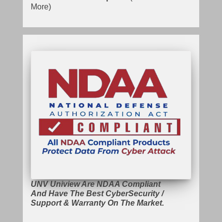
More)
UNV Uniview Are NDAA Compliant
And Have The Best CyberSecurity /
Support & Warranty On The Market.