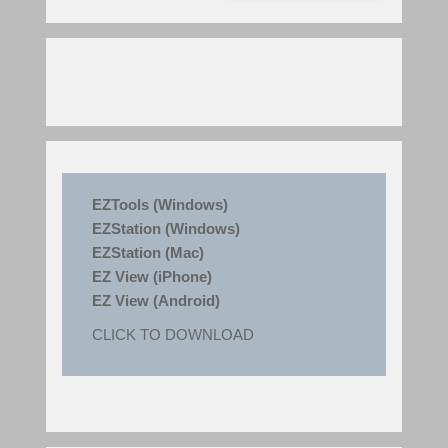
EZTools (Windows)
EZStation (Windows)
EZStation (Mac)
EZ View (iPhone)
EZ View (Android)
CLICK TO DOWNLOAD