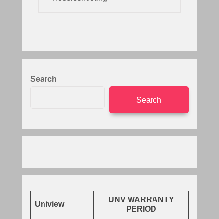
Search
Search
UNV WARRANTY
Uniview
PERIOD