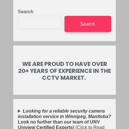
Search
Search
WE ARE PROUD TO HAVE OVER
20+ YEARS OF EXPERIENCE IN THE
CCTV MARKET.
Looking for a reliable security camera
installation service in Winnipeg, Manitoba?
Look no further than our team of UNV
Uniview Certified Experts!
(Click to Read