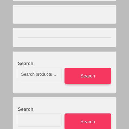
Search
Search
Search
Search