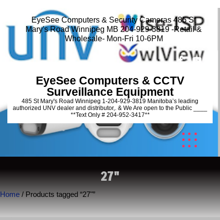
EyeSee Computers & Security Cameras 485 St
Mary's Road Winnipeg MB 204-929-3819 -Retail &
Wholesale- Mon-Fri 10-6PM
EyeSee Computers & CCTV
Surveillance Equipment
485 St Mary's Road Winnipeg 1-204-929-3819 Manitoba’s leading
authorized UNV dealer and distributor,. & We Are open to the Public ____
**Text Only # 204-952-3417**
27"
Home
/ Products tagged “27"”