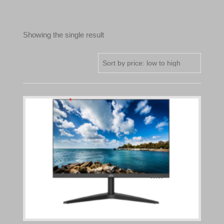
Showing the single result