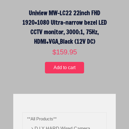
Uniview MW-LC22 22inch FHD
1920×1080 Ultra-narrow bezel LED
CCTV monitor, 3000:1, 75Hz,
HDMI+VGA_Black (12V DC)
$
159.95
Add to cart
**All Products**
D.I.Y HARD Wired Camera