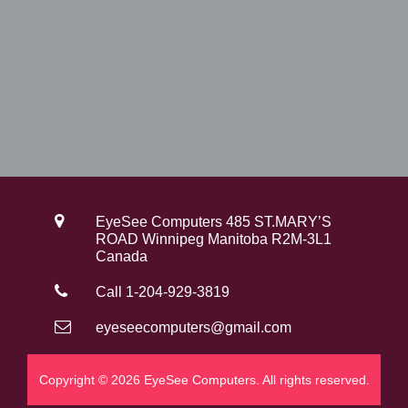
EyeSee Computers 485 ST.MARY’S
ROAD Winnipeg Manitoba R2M-3L1
Canada
Call 1-204-929-3819
eyeseecomputers@gmail.com
Copyright © 2026 EyeSee Computers. All rights reserved.