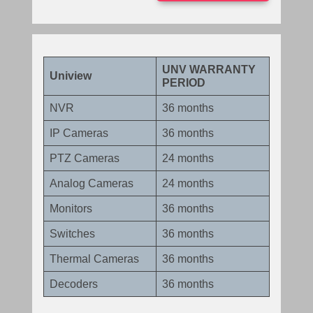
UNV WARRANTY
Uniview
PERIOD
NVR
36 months
IP Cameras
36 months
PTZ Cameras
24 months
Analog Cameras
24 months
Monitors
36 months
Switches
36 months
Thermal Cameras
36 months
Decoders
36 months