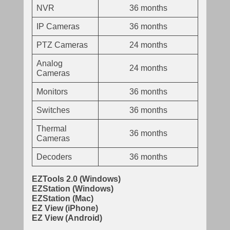
NVR
36 months
IP Cameras
36 months
PTZ Cameras
24 months
Analog
24 months
Cameras
Monitors
36 months
Switches
36 months
Thermal
36 months
Cameras
Decoders
36 months
EZTools 2.0 (Windows)
EZStation (Windows)
EZStation (Mac)
EZ View (iPhone)
EZ View (Android)