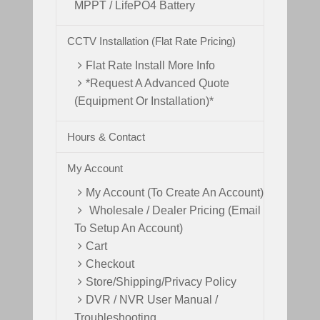
MPPT / LifePO4 Battery
CCTV Installation (Flat Rate Pricing)
Flat Rate Install More Info
*Request A Advanced Quote
(Equipment Or Installation)*
Hours & Contact
My Account
My Account (To Create An Account)
Wholesale / Dealer Pricing (Email
To Setup An Account)
Cart
Checkout
Store/Shipping/Privacy Policy
DVR / NVR User Manual /
Troubleshooting