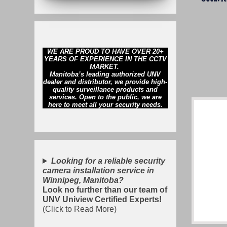
WE ARE PROUD TO HAVE OVER 20+
YEARS OF EXPERIENCE IN THE CCTV
MARKET.
Manitoba’s leading authorized UNV
dealer and distributor, we provide high-
quality surveillance products and
services. Open to the public, we are
here to meet all your security needs.
Looking for a reliable security
camera installation service in
Winnipeg, Manitoba?
Look no further than our team of
UNV Uniview Certified Experts!
(Click to Read More)