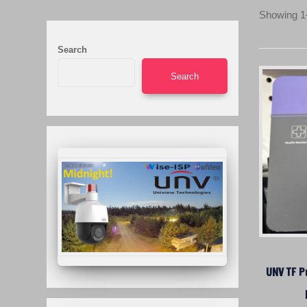
Showing 1–
Search
Search
UNV TF P