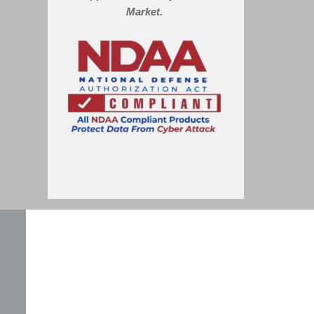
Market.