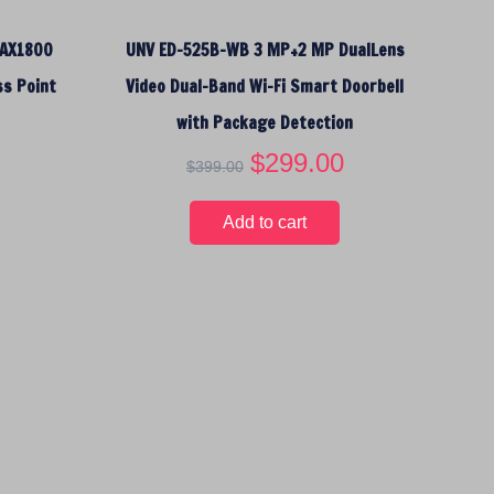
:
1
$
4
 AX1800
UNV ED-525B-WB 3 MP+2 MP DualLens
1
.
6
9
ss Point
Video Dual-Band Wi-Fi Smart Doorbell
.
5
with Package Detection
9
.
5
O
$
299.00
C
$
399.00
.
r
u
i
r
Add to cart
g
r
i
e
n
n
a
t
l
p
p
r
r
i
i
c
c
e
e
i