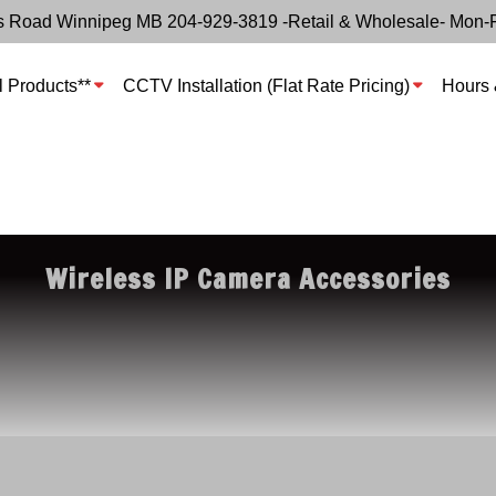
s Road Winnipeg MB 204-929-3819 -Retail & Wholesale- Mon-
l Products**
CCTV Installation (Flat Rate Pricing)
Hours 
Wireless IP Camera Accessories