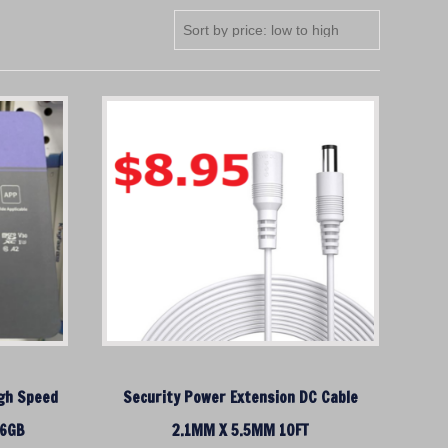
igh Speed
Security Power Extension DC Cable
56GB
2.1MM X 5.5MM 10FT