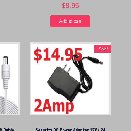
$
8.95
Add to cart
Sale!
C Cable
Security DC Power Adaptor 12V / 2A