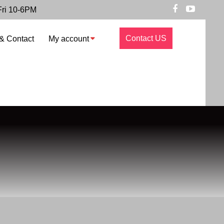
Fri 10-6PM
Contact US
& Contact
My account