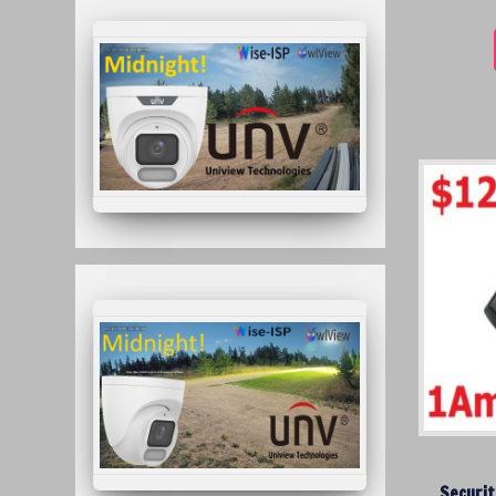
Securit