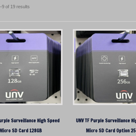
S
9 of 19 results
o
r
t
e
d
b
y
p
r
i
c
e
:
l
o
urple Surveillance High Speed
UNV TF Purple Surveillance H
w
Micro SD Card 128GB
t
Micro SD Card Option 2