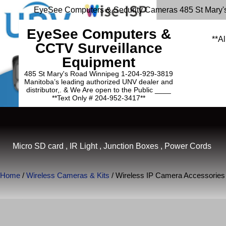
EyeSee Computers & Security Cameras 485 St Mary'
EyeSee Computers &
**Al
CCTV Surveillance
Equipment
485 St Mary's Road Winnipeg 1-204-929-3819
Manitoba’s leading authorized UNV dealer and
distributor,. & We Are open to the Public ____
**Text Only # 204-952-3417**
Micro SD card , IR Light , Junction Boxes , Power Cords
Home
/
Wireless Cameras & Kits
/ Wireless IP Camera Accessories