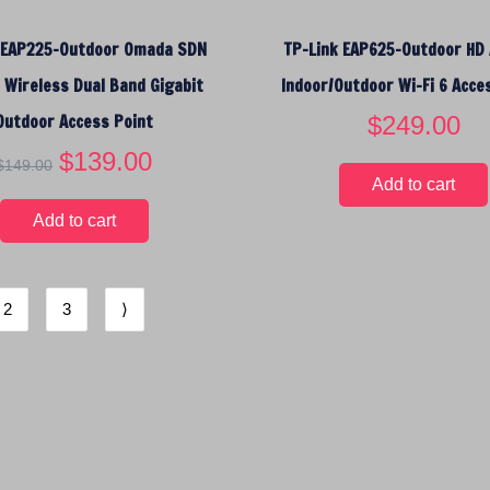
:
9
$
.
 EAP225-Outdoor Omada SDN
TP-Link EAP625-Outdoor HD
1
9
2
5
Wireless Dual Band Gigabit
Indoor/Outdoor Wi-Fi 6 Acce
.
.
Outdoor Access Point
$
249.00
9
5
O
$
139.00
C
$
149.00
.
r
u
Add to cart
i
r
Add to cart
g
r
i
e
n
n
2
3
⟩
a
t
l
p
p
r
r
i
i
c
c
e
e
i