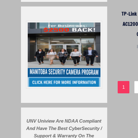
TP-Link
AC1200 
1
UNV Uniview Are NDAA Compliant
And Have The Best CyberSecurity /
Support & Warranty On The