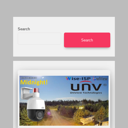
Search
Search