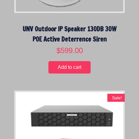
e
:
l
o
UNV Outdoor IP Speaker 130DB 30W
w
POE Active Deterrence Siren
t
o
$
599.00
h
i
Add to cart
g
h
Sale!