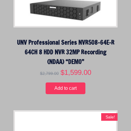
UNV Professional Series NVR508-64E-R
64CH 8 HDD NVR 32MP Recording
(NDAA) “DEMO”
O
$
1,599.00
C
$
2,799.00
r
u
i
r
Add to cart
g
r
i
e
n
n
a
t
Sale!
l
p
p
r