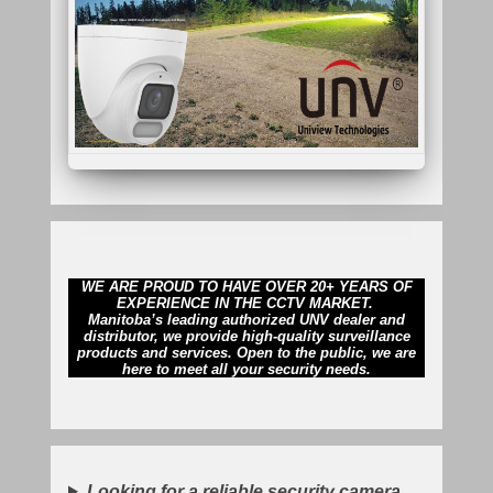
WE ARE PROUD TO HAVE OVER 20+ YEARS OF
EXPERIENCE IN THE CCTV MARKET.
Manitoba’s leading authorized UNV dealer and
distributor, we provide high-quality surveillance
products and services. Open to the public, we are
here to meet all your security needs.
Looking for a reliable security camera