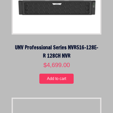
c
e
e
i
w
s
a
:
s
$
:
2
$
,
UNV Professional Series NVR516-128E-
3
9
,
9
R 128CH NVR
2
9
$
4,699.00
5
.
9
0
.
0
Add to cart
0
.
0
.