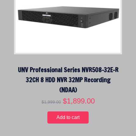
r
i
i
c
c
e
e
i
w
s
a
:
s
$
:
1
$
,
UNV Professional Series NVR508-32E-R
2
5
,
9
32CH 8 HDD NVR 32MP Recording
7
9
(NDAA)
9
.
9
0
O
$
1,899.00
C
$
1,999.00
.
0
r
u
0
.
i
r
Add to cart
0
g
r
.
i
e