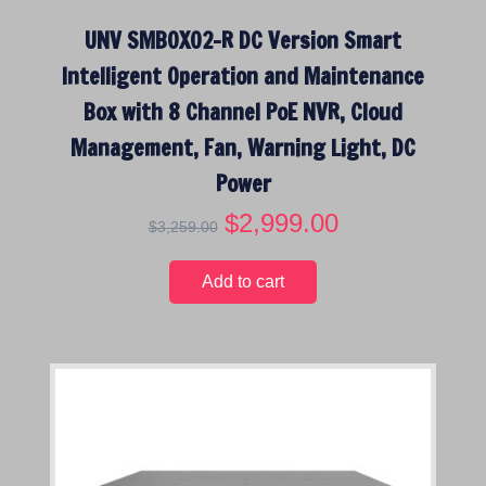
$
,
UNV SMBOX02-R DC Version Smart
2
4
,
9
Intelligent Operation and Maintenance
8
9
Box with 8 Channel PoE NVR, Cloud
9
.
9
0
Management, Fan, Warning Light, DC
.
0
Power
0
.
O
$
2,999.00
C
0
$
3,259.00
r
u
.
i
r
Add to cart
g
r
i
e
n
n
a
t
l
p
p
r
r
i
i
c