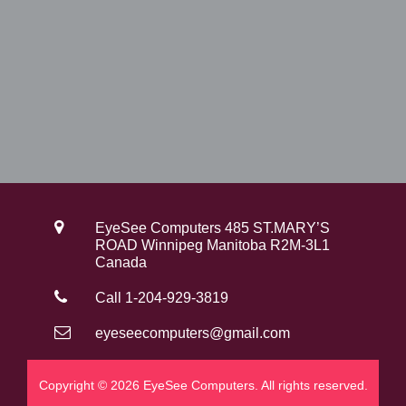
EyeSee Computers 485 ST.MARY’S
ROAD Winnipeg Manitoba R2M-3L1
Canada
Call 1-204-929-3819
eyeseecomputers@gmail.com
Copyright © 2026 EyeSee Computers. All rights reserved.