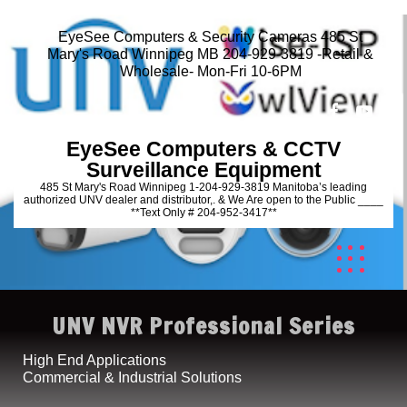
EyeSee Computers & Security Cameras 485 St
Mary's Road Winnipeg MB 204-929-3819 -Retail &
Wholesale- Mon-Fri 10-6PM
EyeSee Computers & CCTV
Surveillance Equipment
485 St Mary's Road Winnipeg 1-204-929-3819 Manitoba’s leading
authorized UNV dealer and distributor,. & We Are open to the Public ____
**Text Only # 204-952-3417**
UNV NVR Professional Series
High End Applications
Commercial & Industrial Solutions