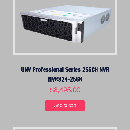
UNV Professional Series 256CH NVR
NVR824-256R
$
8,495.00
Add to cart