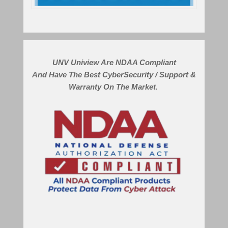
UNV Uniview Are NDAA Compliant
And Have The Best CyberSecurity / Support &
Warranty On The Market.