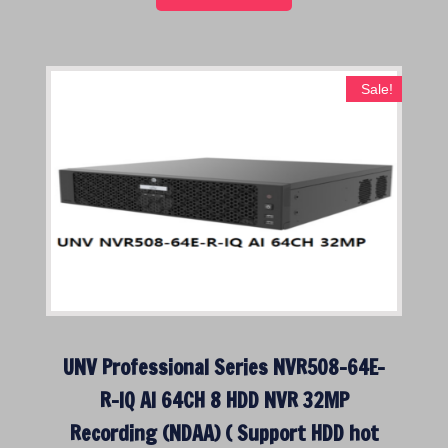
0
.
0
.
Sale!
UNV Professional Series NVR508-64E-
R-IQ AI 64CH 8 HDD NVR 32MP
Recording (NDAA) ( Support HDD hot