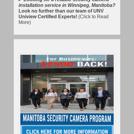
installation service in Winnipeg, Manitoba?
Look no further than our team of UNV
Uniview Certified Experts!
(Click to Read
More)