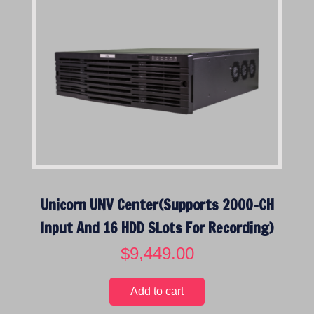
Unicorn UNV Center(Supports 2000-CH
Input And 16 HDD SLots For Recording)
$
9,449.00
Add to cart