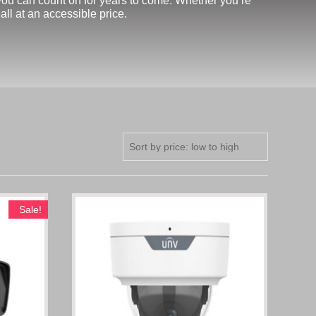
t you can count on for years to come. Whether you’re
ll at an accessible price.
Sale!