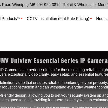
s Road Winnipeg MB 204-929-3819 -Retail & Wholesale- Mon-
l Products**
CCTV Installation (Flat Rate Pricing)
Hours 
UNV Uniview Essential Series IP Camera
 Cameras, the perfect solution for those seeking reliable, high
rs exceptional video clarity, easy setup, and essential features 
efinition video that ensures reliable monitoring of your property.
fer robust construction and can withstand everyday weather cond
-friendly design, allowing you to get your security system up and
designed to last, providing long-term security with an estimate