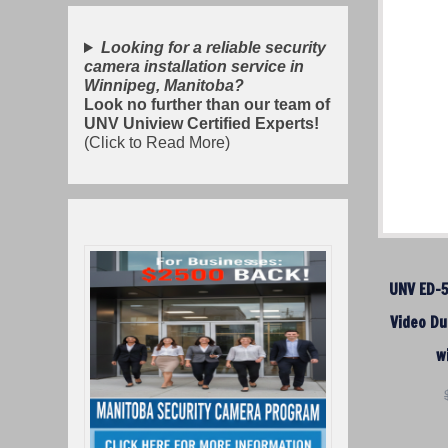
Looking for a reliable security
camera installation service in
Winnipeg, Manitoba?
Look no further than our team of
UNV Uniview Certified Experts!
(Click to Read More)
UNV ED-
Video Du
w