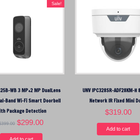
a
t
Sale!
l
p
p
r
r
i
i
c
c
e
e
i
w
s
a
:
s
$
:
1
$
9
525B-WB 3 MP+2 MP DualLens
UNV IPC328SR-ADF28KM-H 
2
9
4
.
al-Band Wi-Fi Smart Doorbell
Network IR Fixed Mini 
9
0
ith Package Detection
$
319.00
.
0
0
.
O
$
299.00
C
$
399.00
0
r
u
Add to cart
.
i
r
Add to cart