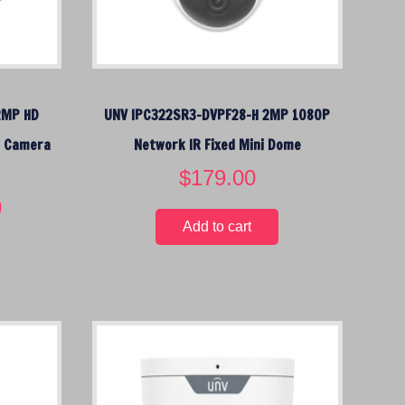
2MP HD
UNV IPC322SR3-DVPF28-H 2MP 1080P
P Camera
Network IR Fixed Mini Dome
$
179.00
0
C
u
Add to cart
r
r
e
n
t
p
r
i