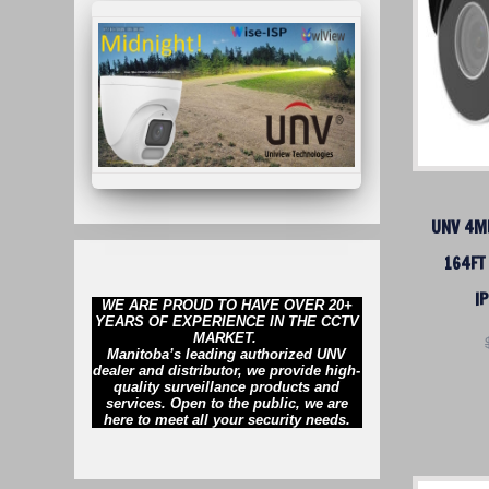
UNV 4MP
164FT
I
WE ARE PROUD TO HAVE OVER 20+
YEARS OF EXPERIENCE IN THE CCTV
MARKET.
Manitoba’s leading authorized UNV
dealer and distributor, we provide high-
quality surveillance products and
services. Open to the public, we are
here to meet all your security needs.