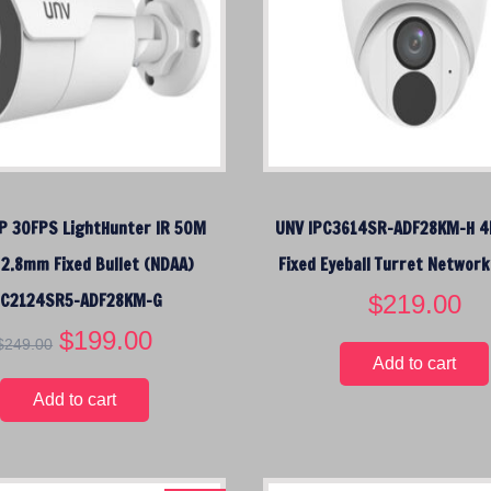
i
c
i
c
e
c
e
i
e
w
s
w
a
:
a
s
$
s
:
1
:
$
4
$
 30FPS LightHunter IR 50M
UNV IPC3614SR-ADF28KM-H 4
1
9
1
7
.
7
 2.8mm Fixed Bullet (NDAA)
Fixed Eyeball Turret Networ
9
0
9
PC2124SR5-ADF28KM-G
$
219.00
.
0
.
0
.
9
O
$
199.00
C
$
249.00
0
5
r
u
Add to cart
.
.
i
r
Add to cart
g
r
i
e
n
n