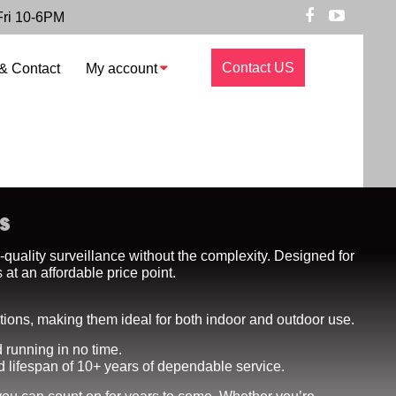
Fri 10-6PM
Contact US
& Contact
My account
s
-quality surveillance without the complexity. Designed for
at an affordable price point.
itions, making them ideal for both indoor and outdoor use.
 running in no time.
d lifespan of 10+ years of dependable service.