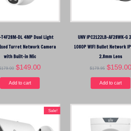
c
e
:
l
o
-T4F28M-DL 4MP Dual Light
UNV IPC2122LB-AF28WK-G 
w
ixed Turret Network Camera
t
1080P WIFI Bullet Network I
o
with Built-in Mic
2.8mm Lens
h
O
$
149.00
C
O
$
159.0
i
$
179.00
$
179.95
r
u
r
g
i
r
i
h
Add to cart
Add to cart
g
r
g
i
e
i
n
n
n
a
t
a
Sale!
l
p
l
p
r
p
r
i
r