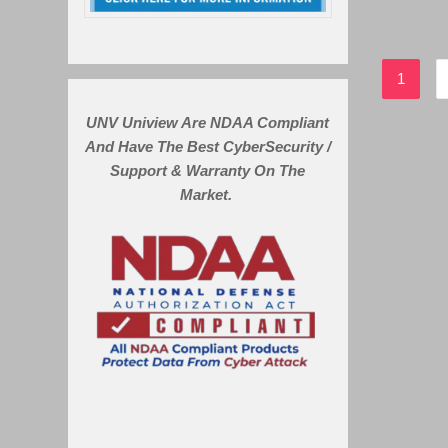
1
UNV Uniview Are NDAA Compliant
And Have The Best CyberSecurity /
Support & Warranty On The
Market.