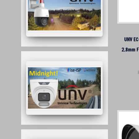
UNV EC
2.8mm F