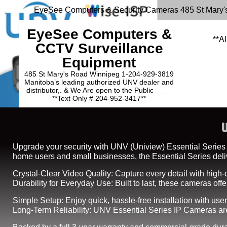
EyeSee Computers & Security Cameras 485 St Mary'
EyeSee Computers &
**Al
CCTV Surveillance
Equipment
485 St Mary's Road Winnipeg 1-204-929-3819
Manitoba’s leading authorized UNV dealer and
distributor,. & We Are open to the Public ____
**Text Only # 204-952-3417**
Upgrade your security with UNV (Uniview) Essential Series IP
home users and small businesses, the Essential Series delive
Crystal-Clear Video Quality: Capture every detail with high-d
Durability for Everyday Use: Built to last, these cameras of
Simple Setup: Enjoy quick, hassle-free installation with user
Long-Term Reliability: UNV Essential Series IP Cameras are 