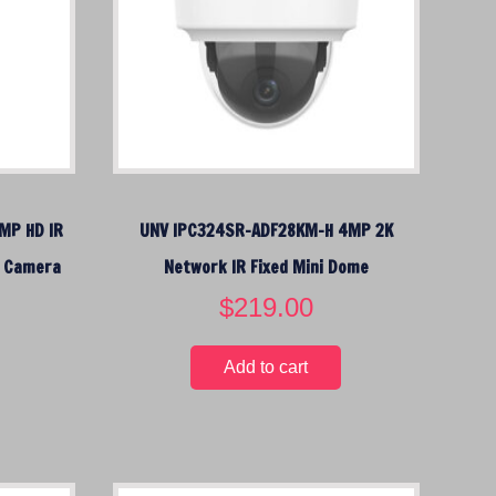
c
e
i
s
:
$
1
5
MP HD IR
UNV IPC324SR-ADF28KM-H 4MP 2K
9
.
k Camera
Network IR Fixed Mini Dome
0
$
219.00
0
.
Add to cart