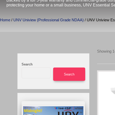
Backed by a full 3-year warranty and commercial-grade durabi
protecting your home or a small business, UNV Essential Ser
Home
/
UNV Uniview (Professional Grade NDAA)
/ UNV Uniview Ess
Showing 1–
Search
Search