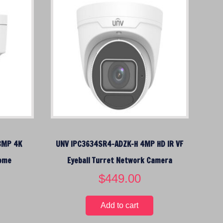
8MP 4K
UNV IPC3634SR4-ADZK-H 4MP HD IR VF
Dome
Eyeball Turret Network Camera
$
449.00
Add to cart