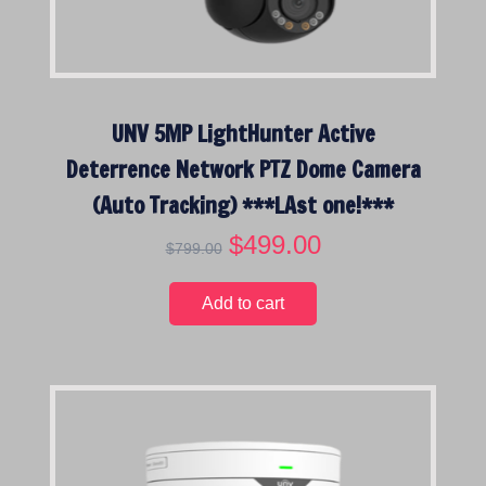
:
l
o
w
t
UNV 5MP LightHunter Active
o
Deterrence Network PTZ Dome Camera
h
i
(Auto Tracking) ***LAst one!***
g
O
$
499.00
C
h
$
799.00
r
u
i
r
Add to cart
g
r
i
e
n
n
a
t
l
p
p
r
r
i