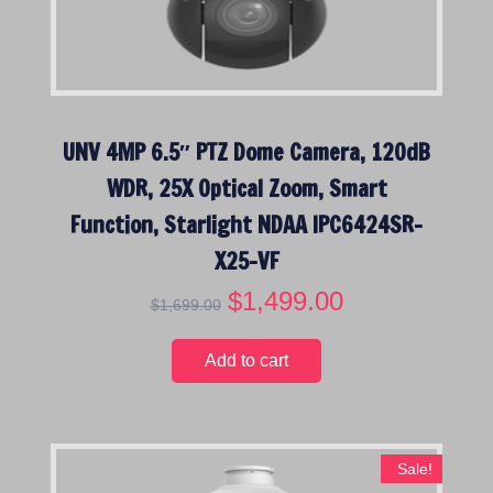
w
s
a
:
s
$
:
1
$
,
UNV 4MP 6.5″ PTZ Dome Camera, 120dB
1
1
,
9
WDR, 25X Optical Zoom, Smart
4
9
Function, Starlight NDAA IPC6424SR-
9
.
9
0
X25-VF
.
0
O
$
1,499.00
C
$
1,699.00
0
.
r
u
0
i
r
.
Add to cart
g
r
i
e
n
n
a
t
Sale!
l
p