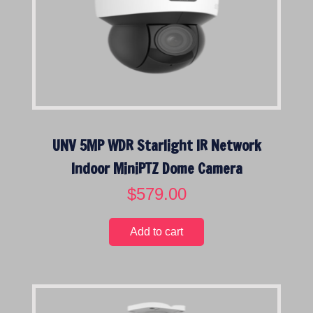
i
c
c
e
e
i
w
s
a
:
s
$
:
4
$
9
UNV 5MP WDR Starlight IR Network
7
9
9
.
Indoor MiniPTZ Dome Camera
9
0
$
579.00
.
0
0
.
0
Add to cart
.