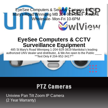
EyeSee Computers & Security Cameras 485 St
Mary's Road Winnipeg MB 204-929-3819 -Retail &
Wholesale- Mon-Fri 10-6PM
EyeSee Computers & CCTV
Surveillance Equipment
485 St Mary's Road Winnipeg 1-204-929-3819 Manitoba’s leading
authorized UNV dealer and distributor,. & We Are open to the Public ____
**Text Only # 204-952-3417**
PTZ Cameras
Uniview Pan Tilt Zoom IP Camera
(2 Year Warranty)