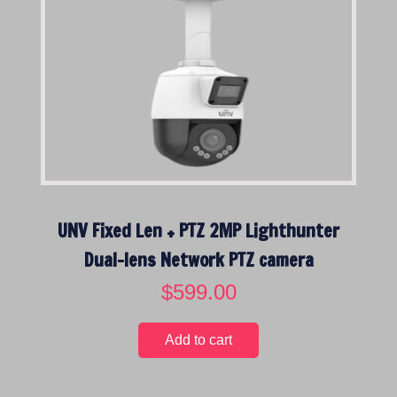
UNV Fixed Len + PTZ 2MP Lighthunter
Dual-lens Network PTZ camera
$
599.00
Add to cart