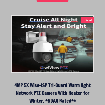
Sale!
4MP 5X Wise-ISP Tri-Guard Warm light
Network PTZ Camera With Heater for
Winter. *NDAA Rated**