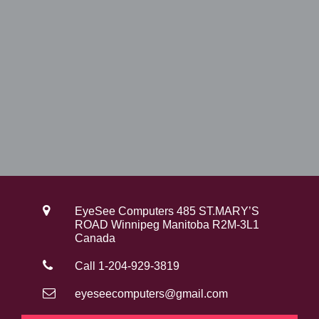
EyeSee Computers 485 ST.MARY’S
ROAD Winnipeg Manitoba R2M-3L1
Canada
Call 1-204-929-3819
eyeseecomputers@gmail.com