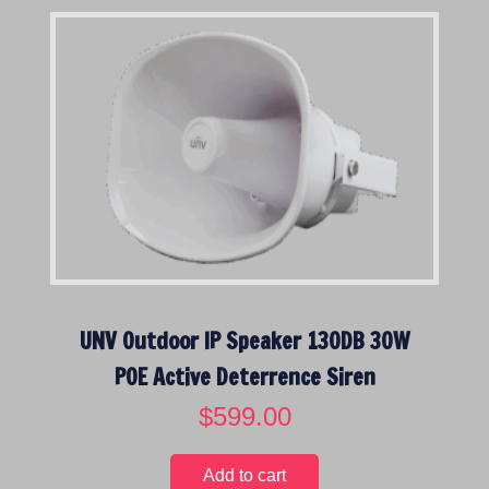
UNV Outdoor IP Speaker 130DB 30W
POE Active Deterrence Siren
$
599.00
Add to cart