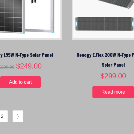
w
s
a
:
s
$
:
1
$
4
1
9
6
.
9
9
y 195W N-Type Solar Panel
Renogy E.Flex 200W N-Type 
.
5
0
.
O
$
249.00
C
Solar Panel
$
299.00
0
r
u
$
299.00
.
i
r
Add to cart
g
r
Read more
i
e
n
n
a
t
l
p
2
⟩
p
r
r
i