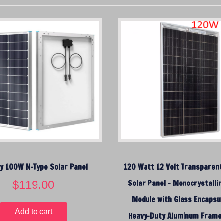
r
t
e
d
b
y
p
r
i
c
e
:
l
o
y 100W N-Type Solar Panel
120 Watt 12 Volt Transparent
w
$
119.00
t
Solar Panel – Monocrystalli
o
Module with Glass Encapsul
h
Add to cart
Heavy-Duty Aluminum Fram
i