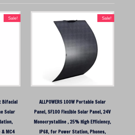
Sale!
Sale!
 Bifacial
ALLPOWERS 100W Portable Solar
ne Solar
Panel, SF100 Flexible Solar Panel, 24V
ation,
Monocrystalline , 25% High Efficiency,
e & MC4
IP68, for Power Station, Phones,