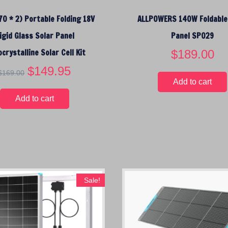
$
0 * 2) Portable Folding 18V
ALLPOWERS 140W Foldable
1
4
igid Glass Solar Panel
Panel SP029
9
crystalline Solar Cell Kit
$
189.00
.
0
O
$
149.95
C
$
169.00
0
r
u
Add to cart
.
i
r
Add to cart
g
r
i
e
n
n
a
t
l
p
p
r
r
i
Sale!
i
c
c
e
e
i