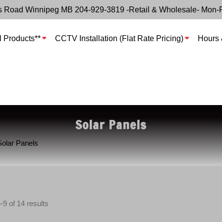
s Road Winnipeg MB 204-929-3819 -Retail & Wholesale- Mon-
l Products**
CCTV Installation (Flat Rate Pricing)
Hours 
Solar Panels
Solar Panels
S
9 of 14 results
o