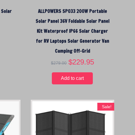
2
$
3
 Solar
ALLPOWERS SP033 200W Portable
9
1
9
.
8
.
Solar Panel 36V Foldable Solar Panel
0
9
9
Kit Waterproof IP66 Solar Charger
0
.
5
.
0
.
for RV Laptops Solar Generator Van
0
Camping Off-Grid
.
O
$
229.95
C
$
279.00
r
u
i
r
Add to cart
g
r
i
e
n
n
a
t
Sale!
l
p
p
r
r
i
i
c