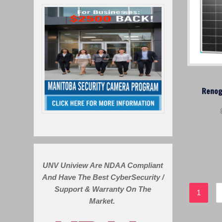
Renog
UNV Uniview Are NDAA Compliant
And Have The Best CyberSecurity /
Support & Warranty On The
1
Market.