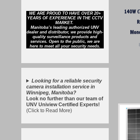
140W (7
WE ARE PROUD TO HAVE OVER 20+
YEARS OF EXPERIENCE IN THE CCTV
R
MARKET.
Manitoba’s leading authorized UNV
Mono
dealer and distributor, we provide high-
quality surveillance products and
services. Open to the public, we are
here to meet all your security needs.
Looking for a reliable security
camera installation service in
Winnipeg, Manitoba?
Look no further than our team of
UNV Uniview Certified Experts!
(Click to Read More)