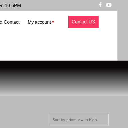
Fri 10-6PM
Contact US
& Contact
My account