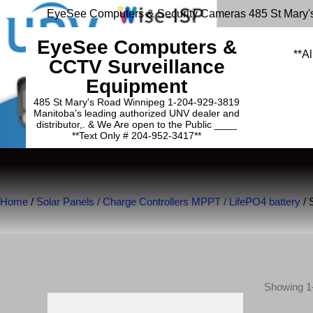
EyeSee Computers & Security Cameras 485 St Mary'
EyeSee Computers &
**Al
CCTV Surveillance
Equipment
485 St Mary's Road Winnipeg 1-204-929-3819
Manitoba’s leading authorized UNV dealer and
distributor,. & We Are open to the Public ____
**Text Only # 204-952-3417**
Home
/
Solar Panels / Charge Controllers MPPT / LifePO4 battery
/ 
Showing 1–