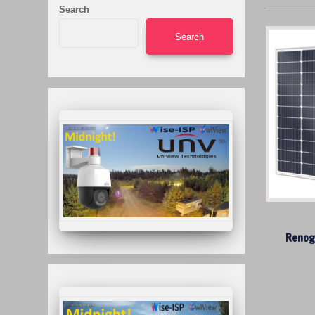
Search
Search
Renog