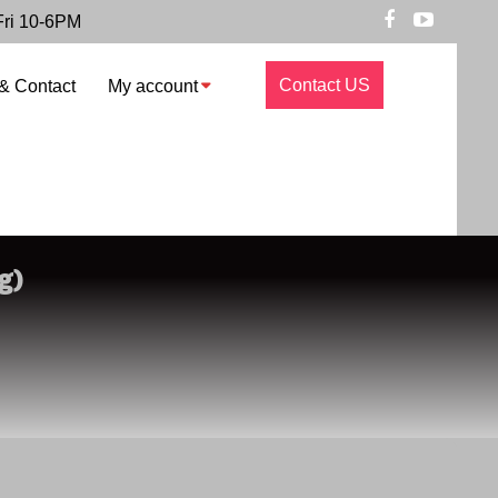
Fri 10-6PM
Contact US
& Contact
My account
g)