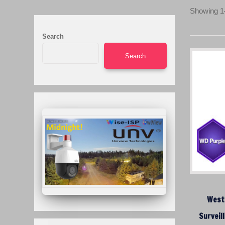
Showing 1–
Search
Search
Weste
Surveil