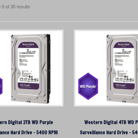
S
9 of 35 results
o
r
t
e
d
b
y
p
r
i
c
e
:
l
o
rn Digital 2TB WD Purple
Western Digital 4TB WD P
w
lance Hard Drive – 5400 RPM
t
Surveillance Hard Drive – 