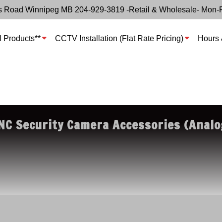
s Road Winnipeg MB 204-929-3819 -Retail & Wholesale- Mon-
l Products**
CCTV Installation (Flat Rate Pricing)
Hours 
NC Security Camera Accessories (Analo