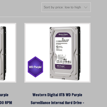
urple
Western Digital 8TB WD Purple
5400 RPM
Surveillance Internal Hard Drive –