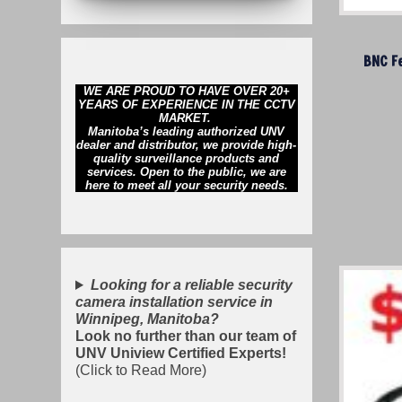
BNC F
WE ARE PROUD TO HAVE OVER 20+
YEARS OF EXPERIENCE IN THE CCTV
MARKET.
Manitoba’s leading authorized UNV
dealer and distributor, we provide high-
quality surveillance products and
services. Open to the public, we are
here to meet all your security needs.
Looking for a reliable security
camera installation service in
Winnipeg, Manitoba?
Look no further than our team of
UNV Uniview Certified Experts!
(Click to Read More)