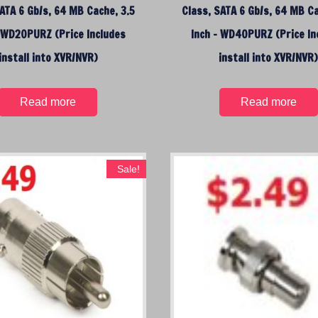
o
ATA 6 Gb/s, 64 MB Cache, 3.5
Class, SATA 6 Gb/s, 64 MB Ca
h
– WD20PURZ (Price Includes
Inch – WD40PURZ (Price In
i
g
install into XVR/NVR)
install into XVR/NVR
h
Read more
Read more
Sale!