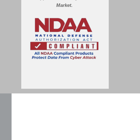
Market.