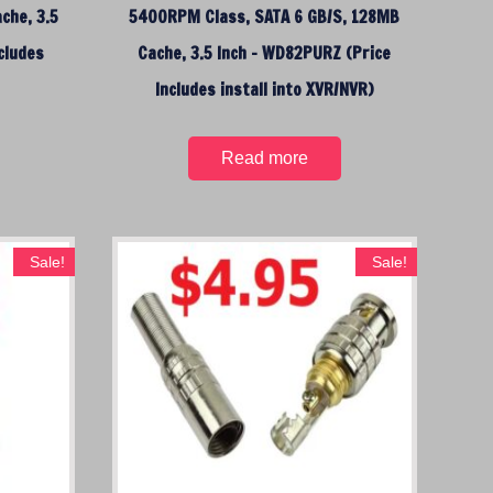
che, 3.5
5400RPM Class, SATA 6 GB/S, 128MB
cludes
Cache, 3.5 Inch – WD82PURZ (Price
)
Includes install into XVR/NVR)
Read more
Sale!
Sale!