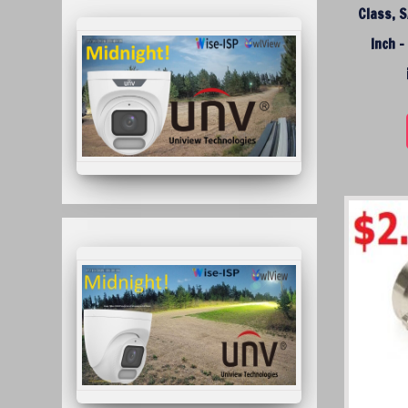
Class, S
Inch 