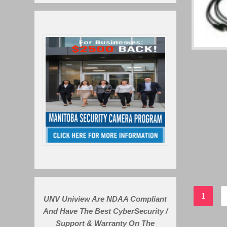
1
UNV Uniview Are NDAA Compliant
And Have The Best CyberSecurity /
Support & Warranty On The