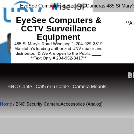
EyeSee Computers & Security Cameras 485 St Mary'
EyeSee Computers &
**Al
CCTV Surveillance
Equipment
485 St Mary's Road Winnipeg 1-204-929-3819
Manitoba’s leading authorized UNV dealer and
distributor,. & We Are open to the Public ____
**Text Only # 204-952-3417**
B
BNC Cable , Cat5 or 6 Cable , Camera Mounts
Home
/ BNC Security Camera Accessories (Analog)